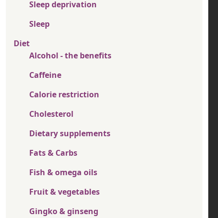
Sleep deprivation
Sleep
Diet
Alcohol - the benefits
Caffeine
Calorie restriction
Cholesterol
Dietary supplements
Fats & Carbs
Fish & omega oils
Fruit & vegetables
Gingko & ginseng