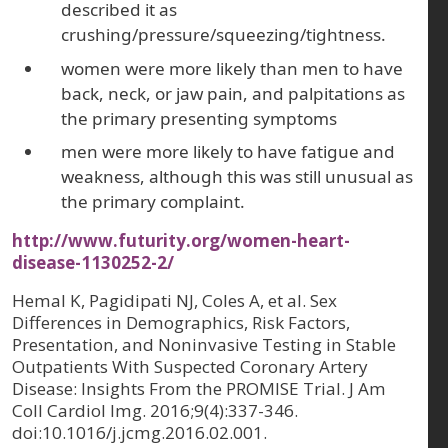
described it as
crushing/pressure/squeezing/tightness.
women were more likely than men to have
back, neck, or jaw pain, and palpitations as
the primary presenting symptoms
men were more likely to have fatigue and
weakness, although this was still unusual as
the primary complaint.
http://www.futurity.org/women-heart-
disease-1130252-2/
Hemal K, Pagidipati NJ, Coles A, et al. Sex
Differences in Demographics, Risk Factors,
Presentation, and Noninvasive Testing in Stable
Outpatients With Suspected Coronary Artery
Disease: Insights From the PROMISE Trial. J Am
Coll Cardiol Img. 2016;9(4):337-346.
doi:10.1016/j.jcmg.2016.02.001.