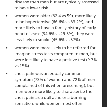
disease than men but are typically assessed
to have lower risk
women were older (62.4 vs 59), more likely
to be hypertensive (66.6% vs 63.2%), and
more likely to have a family history of early
heart disease (34.6% vs 29.3%); they were
less likely to smoke (45.6% vs 57%)
women were more likely to be referred for
imaging stress tests compared to men, but
were less likely to have a positive test (9.7%
vs 15%)
chest pain was an equally common
symptom (73% of women and 72% of men
complained of this when presenting), but
men were more likely to characterize their
chest pain as a dull ache or a burning
sensation, while women most often