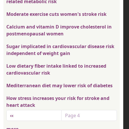
related metabolic risk
Moderate exercise cuts women's stroke risk
Calcium and vitamin D improve cholesterol in
postmenopausal women
Sugar implicated in cardiovascular disease risk
independent of weight gain
Low dietary fiber intake linked to increased
cardiovascular risk
Mediterranean diet may lower risk of diabetes
How stress increases your risk for stroke and
heart attack
Pagination
Previous page
‹‹
Page 4
more