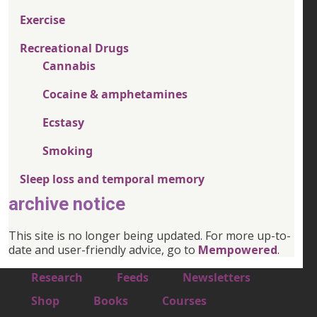
Exercise
Recreational Drugs
Cannabis
Cocaine & amphetamines
Ecstasy
Smoking
Sleep loss and temporal memory
archive notice
This site is no longer being updated. For more up-to-
date and user-friendly advice, go to
Mempowered
.
Footer 1
Research
Feeds
Newsletters
Footer 2
Shop
Books
Courses