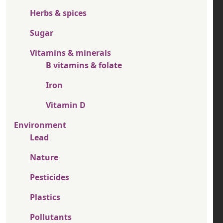
Herbs & spices
Sugar
Vitamins & minerals
B vitamins & folate
Iron
Vitamin D
Environment
Lead
Nature
Pesticides
Plastics
Pollutants