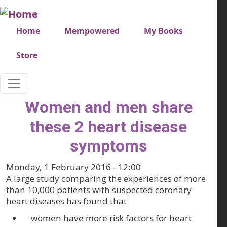
Skip to main content
Very top menu
Home
Mempowered
My Books
Store
Women and men share
these 2 heart disease
symptoms
Monday, 1 February 2016 - 12:00
A large study comparing the experiences of more
than 10,000 patients with suspected coronary
heart diseases has found that
women have more risk factors for heart