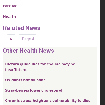
cardiac
Health
Related News
Pagination
Previous page
‹‹
Page 4
Other Health News
Dietary guidelines for choline may be
insufficient
Oxidants not all bad?
Strawberries lower cholesterol
Chronic stress heightens vulnerability to diet-