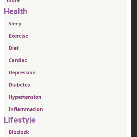
Health
Sleep
Exercise
Diet
Cardiac
Depression
Diabetes
Hypertension
Inflammation
Lifestyle
Bioclock