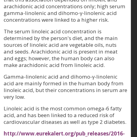
arachidonic acid concentrations only; high serum
gamma-linolenic and dihomo-γ-linolenic acid
concentrations were linked to a higher risk.
The serum linoleic acid concentration is
determined by the person's diet, and the main
sources of linoleic acid are vegetable oils, nuts
and seeds. Arachidonic acid is present in meat
and eggs; however, the human body can also
make arachidonic acid from linoleic acid.
Gamma-linolenic acid and dihomo-γ-linolenic
acid are mainly formed in the human body from
linoleic acid, but their concentrations in serum are
very low.
Linoleic acid is the most common omega-6 fatty
acid, and has been linked to a reduced risk of
cardiovascular diseases as well as type 2 diabetes.
http://www.eurekalert.org/pub_releases/2016-