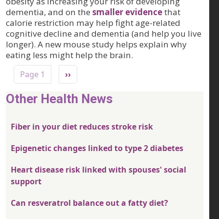
obesity as increasing your risk of developing
dementia, and on the
smaller evidence
that
calorie restriction may help fight age-related
cognitive decline and dementia (and help you live
longer). A new mouse study helps explain why
eating less might help the brain.
Pagination
Next page
Page 1
››
Other Health News
Fiber in your diet reduces stroke risk
Epigenetic changes linked to type 2 diabetes
Heart disease risk linked with spouses' social
support
Can resveratrol balance out a fatty diet?