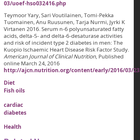
03/uoef-hso032416.php
Teymoor Yary, Sari Voutilainen, Tomi-Pekka
Tuomainen, Anu Ruusunen, Tarja Nurmi, Jyrki K
Virtanen 2016. Serum n-6 polyunsaturated fatty
acids, delta-5- and delta-6-desaturase activities
and risk of incident type 2 diabetes in men: The
Kuopio Ischaemic Heart Disease Risk Factor Study.
American Journal of Clinical Nutrition
, Published
online March 24, 2016
http://ajcn.nutrition.org/content/early/2016/03/2
Diet
Fish oils
cardiac
diabetes
Health