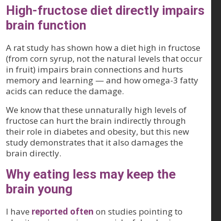
High-fructose diet directly impairs
brain function
A rat study has shown how a diet high in fructose
(from corn syrup, not the natural levels that occur
in fruit) impairs brain connections and hurts
memory and learning — and how omega-3 fatty
acids can reduce the damage.
We know that these unnaturally high levels of
fructose can hurt the brain indirectly through
their role in diabetes and obesity, but this new
study demonstrates that it also damages the
brain directly.
Why eating less may keep the
brain young
I have
reported often
on studies pointing to