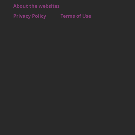
About the websites
Footer 4
Privacy Policy
Terms of Use