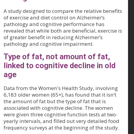
A study designed to compare the relative benefits
of exercise and diet control on Alzheimer’s
pathology and cognitive performance has
revealed that while both are beneficial, exercise is
of greater benefit in reducing Alzheimer’s
pathology and cognitive impairment.
Type of fat, not amount of fat,
linked to cognitive decline in old
age
Data from the Women's Health Study, involving
6,183 older women (65+), has found that it isn’t
the amount of fat but the type of fat that is
associated with cognitive decline. The women
were given three cognitive function tests at two-
yearly intervals, and filled out very detailed food
frequency surveys at the beginning of the study.