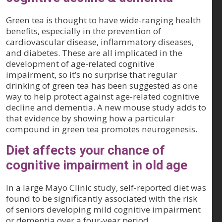
Green tea is thought to have wide-ranging health
benefits, especially in the prevention of
cardiovascular disease, inflammatory diseases,
and diabetes. These are all implicated in the
development of age-related cognitive
impairment, so it’s no surprise that regular
drinking of green tea has been suggested as one
way to help protect against age-related cognitive
decline and dementia. A new mouse study adds to
that evidence by showing how a particular
compound in green tea promotes neurogenesis.
Diet affects your chance of
cognitive impairment in old age
In a large Mayo Clinic study, self-reported diet was
found to be significantly associated with the risk
of seniors developing mild cognitive impairment
or dementia over a four-year period.