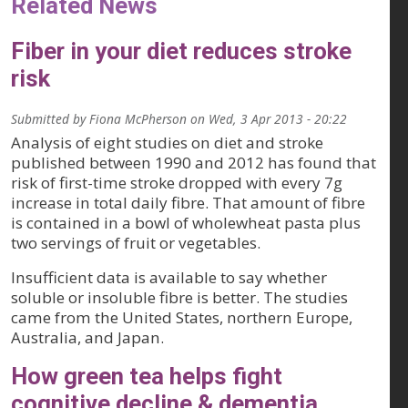
Related News
Fiber in your diet reduces stroke
risk
Submitted by
Fiona McPherson
on
Wed, 3 Apr 2013 - 20:22
Analysis of eight studies on diet and stroke
published between 1990 and 2012 has found that
risk of first-time stroke dropped with every 7g
increase in total daily fibre. That amount of fibre
is contained in a bowl of wholewheat pasta plus
two servings of fruit or vegetables.
Insufficient data is available to say whether
soluble or insoluble fibre is better. The studies
came from the United States, northern Europe,
Australia, and Japan.
How green tea helps fight
cognitive decline & dementia