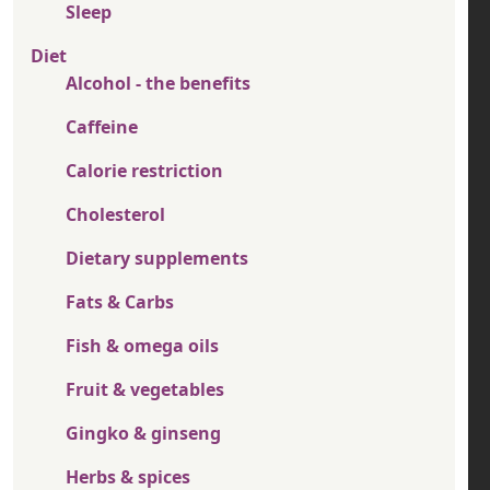
Sleep
Diet
Alcohol - the benefits
Caffeine
Calorie restriction
Cholesterol
Dietary supplements
Fats & Carbs
Fish & omega oils
Fruit & vegetables
Gingko & ginseng
Herbs & spices