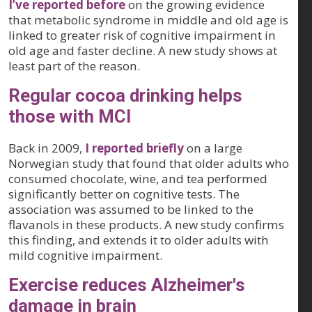
I’ve reported before
on the growing evidence
that metabolic syndrome in middle and old age is
linked to greater risk of cognitive impairment in
old age and faster decline. A new study shows at
least part of the reason.
Regular cocoa drinking helps
those with MCI
Back in 2009,
I reported briefly
on a large
Norwegian study that found that older adults who
consumed chocolate, wine, and tea performed
significantly better on cognitive tests. The
association was assumed to be linked to the
flavanols in these products. A new study confirms
this finding, and extends it to older adults with
mild cognitive impairment.
Exercise reduces Alzheimer's
damage in brain