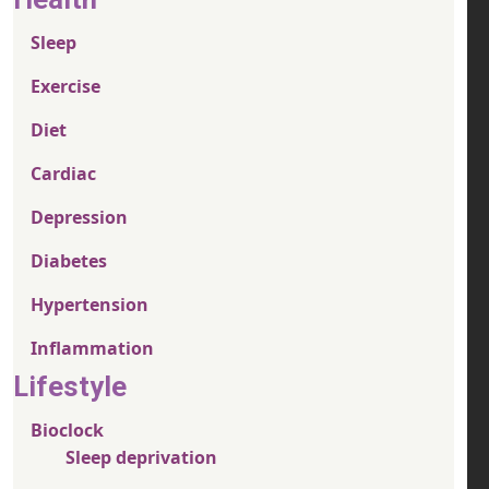
Sleep
Exercise
Diet
Cardiac
Depression
Diabetes
Hypertension
Inflammation
Lifestyle
Bioclock
Sleep deprivation