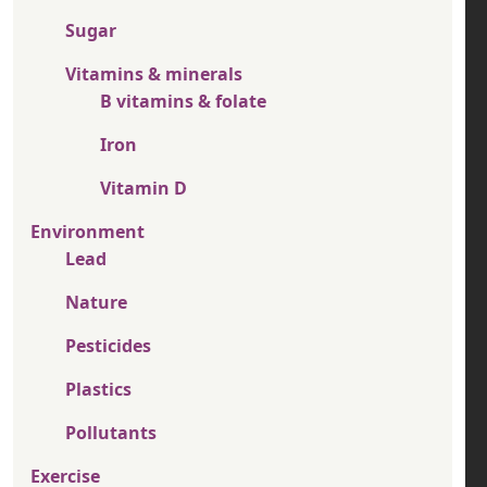
Sugar
Vitamins & minerals
B vitamins & folate
Iron
Vitamin D
Environment
Lead
Nature
Pesticides
Plastics
Pollutants
Exercise