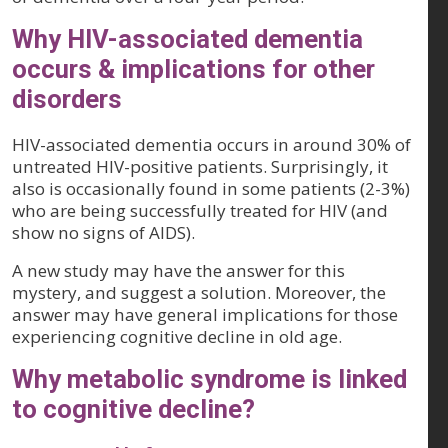
Why HIV-associated dementia
occurs & implications for other
disorders
HIV-associated dementia occurs in around 30% of
untreated HIV-positive patients. Surprisingly, it
also is occasionally found in some patients (2-3%)
who are being successfully treated for HIV (and
show no signs of AIDS).
A new study may have the answer for this
mystery, and suggest a solution. Moreover, the
answer may have general implications for those
experiencing cognitive decline in old age.
Why metabolic syndrome is linked
to cognitive decline?