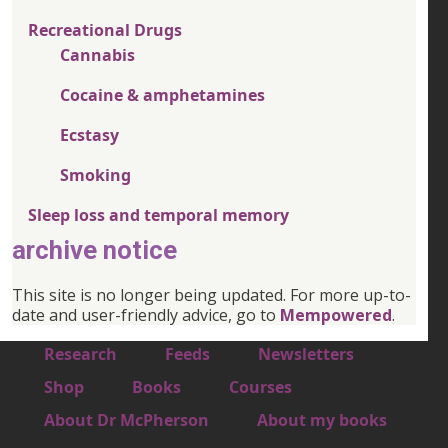
Recreational Drugs
Cannabis
Cocaine & amphetamines
Ecstasy
Smoking
Sleep loss and temporal memory
archive notice
This site is no longer being updated. For more up-to-
date and user-friendly advice, go to
Mempowered
.
Footer 1
Research
Feeds
Newsletters
Footer 2
Shop
Books
Courses
Footer 3
About Dr McPherson
About my books