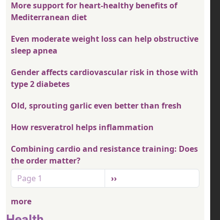
More support for heart-healthy benefits of
Mediterranean diet
Even moderate weight loss can help obstructive
sleep apnea
Gender affects cardiovascular risk in those with
type 2 diabetes
Old, sprouting garlic even better than fresh
How resveratrol helps inflammation
Combining cardio and resistance training: Does
the order matter?
Pagination
Next page
Page 1
››
more
Health