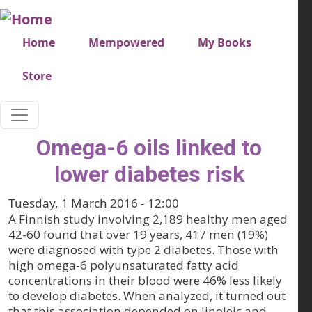
Skip to main content
Very top menu
Home
Mempowered
My Books
Store
Omega-6 oils linked to
lower diabetes risk
Tuesday, 1 March 2016 - 12:00
A Finnish study involving 2,189 healthy men aged
42-60 found that over 19 years, 417 men (19%)
were diagnosed with type 2 diabetes. Those with
high omega-6 polyunsaturated fatty acid
concentrations in their blood were 46% less likely
to develop diabetes. When analyzed, it turned out
that this association depended on linoleic and