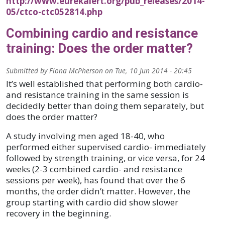
http://www.eurekalert.org/pub_releases/2014-
05/ctco-ctc052814.php
Combining cardio and resistance
training: Does the order matter?
Submitted by
Fiona McPherson
on
Tue, 10 Jun 2014 - 20:45
It’s well established that performing both cardio-
and resistance training in the same session is
decidedly better than doing them separately, but
does the order matter?
A study involving men aged 18-40, who
performed either supervised cardio- immediately
followed by strength training, or vice versa, for 24
weeks (2-3 combined cardio- and resistance
sessions per week), has found that over the 6
months, the order didn’t matter. However, the
group starting with cardio did show slower
recovery in the beginning.