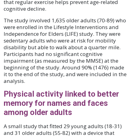
that regular exercise helps prevent age-related
cognitive decline.
The study involved 1,635 older adults (70-89) who
were enrolled in the Lifestyle Interventions and
Independence for Elders (LIFE) study. They were
sedentary adults who were at risk for mobility
disability but able to walk about a quarter mile.
Participants had no significant cognitive
impairment (as measured by the MMSE) at the
beginning of the study. Around 90% (1476) made
it to the end of the study, and were included in the
analysis.
Physical activity linked to better
memory for names and faces
among older adults
A small study that fitted 29 young adults (18-31)
and 31 older adults (55-82) with a device that