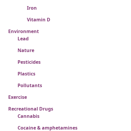
Iron
Vitamin D
Environment
Lead
Nature
Pesticides
Plastics
Pollutants
Exercise
Recreational Drugs
Cannabis
Cocaine & amphetamines