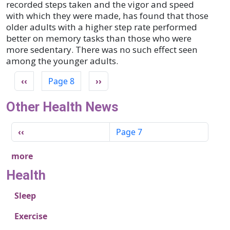
recorded steps taken and the vigor and speed
with which they were made, has found that those
older adults with a higher step rate performed
better on memory tasks than those who were
more sedentary. There was no such effect seen
among the younger adults.
Pagination
Previous page
Next page
‹‹
Page 8
››
Other Health News
Pagination
Previous page
‹‹
Page 7
more
Health
Sleep
Exercise