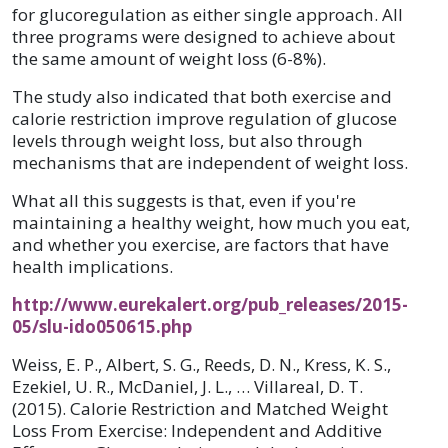
for glucoregulation as either single approach. All
three programs were designed to achieve about
the same amount of weight loss (6-8%).
The study also indicated that both exercise and
calorie restriction improve regulation of glucose
levels through weight loss, but also through
mechanisms that are independent of weight loss.
What all this suggests is that, even if you're
maintaining a healthy weight, how much you eat,
and whether you exercise, are factors that have
health implications.
http://www.eurekalert.org/pub_releases/2015-
05/slu-ido050615.php
Weiss, E. P., Albert, S. G., Reeds, D. N., Kress, K. S.,
Ezekiel, U. R., McDaniel, J. L., … Villareal, D. T.
(2015). Calorie Restriction and Matched Weight
Loss From Exercise: Independent and Additive