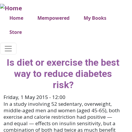
Skip to main content
Very top menu
Home
Mempowered
My Books
Store
Is diet or exercise the best
way to reduce diabetes
risk?
Friday, 1 May 2015 - 12:00
In a study involving 52 sedentary, overweight,
middle-aged men and women (aged 45-65), both
exercise and calorie restriction had positive —
and equal — effects on insulin sensitivity, but a
combination of both had twice as much benefit