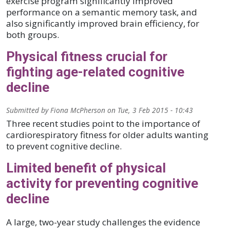
exercise program significantly improved
performance on a semantic memory task, and
also significantly improved brain efficiency, for
both groups.
Physical fitness crucial for
fighting age-related cognitive
decline
Submitted by
Fiona McPherson
on
Tue, 3 Feb 2015 - 10:43
Three recent studies point to the importance of
cardiorespiratory fitness for older adults wanting
to prevent cognitive decline.
Limited benefit of physical
activity for preventing cognitive
decline
A large, two-year study challenges the evidence