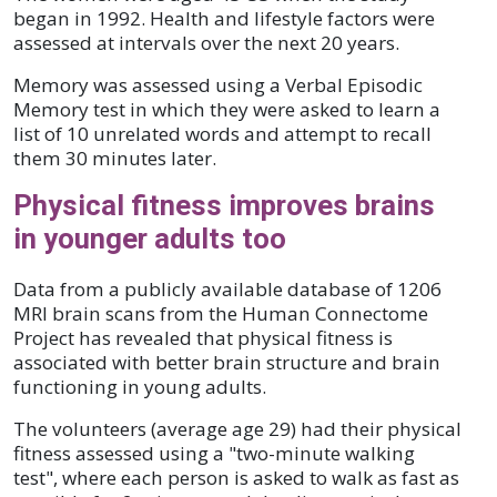
began in 1992. Health and lifestyle factors were
assessed at intervals over the next 20 years.
Memory was assessed using a Verbal Episodic
Memory test in which they were asked to learn a
list of 10 unrelated words and attempt to recall
them 30 minutes later.
Physical fitness improves brains
in younger adults too
Data from a publicly available database of 1206
MRI brain scans from the Human Connectome
Project has revealed that physical fitness is
associated with better brain structure and brain
functioning in young adults.
The volunteers (average age 29) had their physical
fitness assessed using a "two-minute walking
test", where each person is asked to walk as fast as