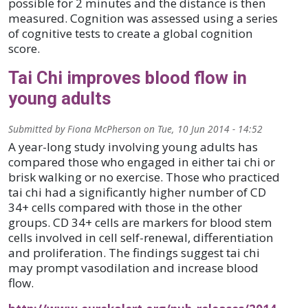
possible for 2 minutes and the distance is then
measured. Cognition was assessed using a series
of cognitive tests to create a global cognition
score.
Tai Chi improves blood flow in
young adults
Submitted by
Fiona McPherson
on
Tue, 10 Jun 2014 - 14:52
A year-long study involving young adults has
compared those who engaged in either tai chi or
brisk walking or no exercise. Those who practiced
tai chi had a significantly higher number of CD
34+ cells compared with those in the other
groups. CD 34+ cells are markers for blood stem
cells involved in cell self-renewal, differentiation
and proliferation. The findings suggest tai chi
may prompt vasodilation and increase blood
flow.