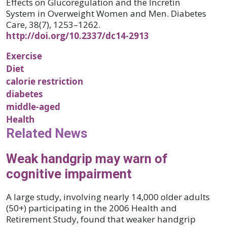
Effects on Glucoregulation and the Incretin
System in Overweight Women and Men. Diabetes
Care, 38(7), 1253–1262.
http://doi.org/10.2337/dc14-2913
Exercise
Diet
calorie restriction
diabetes
middle-aged
Health
Related News
Weak handgrip may warn of
cognitive impairment
A large study, involving nearly 14,000 older adults
(50+) participating in the 2006 Health and
Retirement Study, found that weaker handgrip