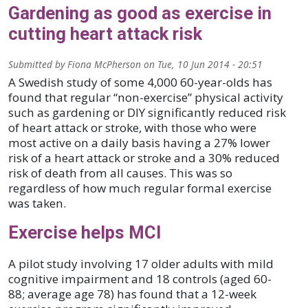
Gardening as good as exercise in
cutting heart attack risk
Submitted by
Fiona McPherson
on
Tue, 10 Jun 2014 - 20:51
A Swedish study of some 4,000 60-year-olds has
found that regular “non-exercise” physical activity
such as gardening or DIY significantly reduced risk
of heart attack or stroke, with those who were
most active on a daily basis having a 27% lower
risk of a heart attack or stroke and a 30% reduced
risk of death from all causes. This was so
regardless of how much regular formal exercise
was taken.
Exercise helps MCI
A pilot study involving 17 older adults with mild
cognitive impairment and 18 controls (aged 60-
88; average age 78) has found that a 12-week