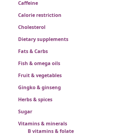
Caffeine
Calorie restriction
Cholesterol
Dietary supplements
Fats & Carbs
Fish & omega oils
Fruit & vegetables
Gingko & ginseng
Herbs & spices
Sugar
Vitamins & minerals
B vitamins & folate