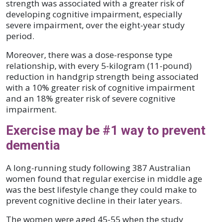
strength was associated with a greater risk of
developing cognitive impairment, especially
severe impairment, over the eight-year study
period.
Moreover, there was a dose-response type
relationship, with every 5-kilogram (11-pound)
reduction in handgrip strength being associated
with a 10% greater risk of cognitive impairment
and an 18% greater risk of severe cognitive
impairment.
Exercise may be #1 way to prevent
dementia
A long-running study following 387 Australian
women found that regular exercise in middle age
was the best lifestyle change they could make to
prevent cognitive decline in their later years.
The women were aged 45-55 when the study