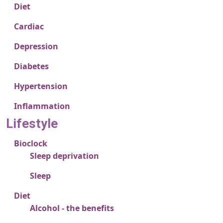
Diet
Cardiac
Depression
Diabetes
Hypertension
Inflammation
Lifestyle
Bioclock
Sleep deprivation
Sleep
Diet
Alcohol - the benefits