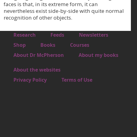
faces is that, in its extreme form, it can
nevertheless exist side-by-side with quite normal
recognition of other objects.
Footer 1
Research
Feeds
Newsletters
Footer 2
Shop
Books
Courses
Footer 3
About Dr McPherson
About my books
About the websites
Footer 4
Privacy Policy
Terms of Use