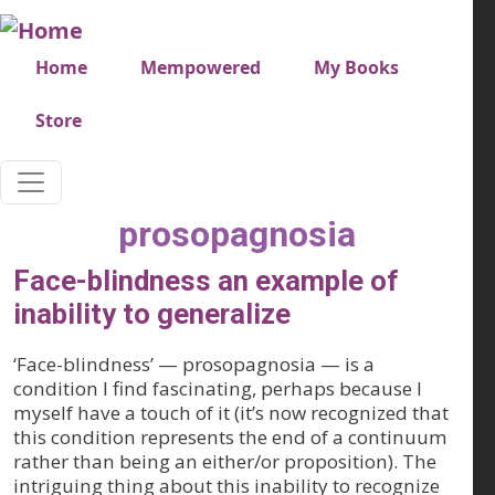
Skip to main content
Very top menu
Home
Mempowered
My Books
Store
prosopagnosia
Face-blindness an example of
inability to generalize
‘Face-blindness’ — prosopagnosia — is a
condition I find fascinating, perhaps because I
myself have a touch of it (it’s now recognized that
this condition represents the end of a continuum
rather than being an either/or proposition). The
intriguing thing about this inability to recognize