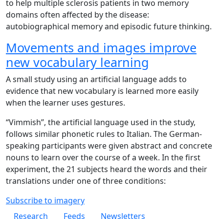
to help multiple sclerosis patients in two memory
domains often affected by the disease:
autobiographical memory and episodic future thinking.
Movements and images improve
new vocabulary learning
A small study using an artificial language adds to
evidence that new vocabulary is learned more easily
when the learner uses gestures.
“Vimmish”, the artificial language used in the study,
follows similar phonetic rules to Italian. The German-
speaking participants were given abstract and concrete
nouns to learn over the course of a week. In the first
experiment, the 21 subjects heard the words and their
translations under one of three conditions:
Subscribe to imagery
Footer 1
Research
Feeds
Newsletters