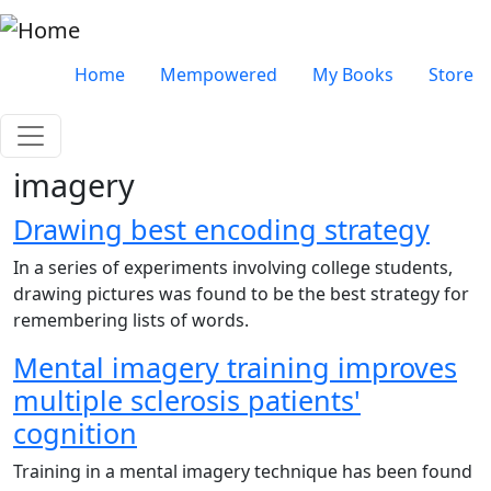
Skip to main content
Very top menu
Home
Mempowered
My Books
Store
imagery
Drawing best encoding strategy
In a series of experiments involving college students,
drawing pictures was found to be the best strategy for
remembering lists of words.
Mental imagery training improves
multiple sclerosis patients'
cognition
Training in a mental imagery technique has been found