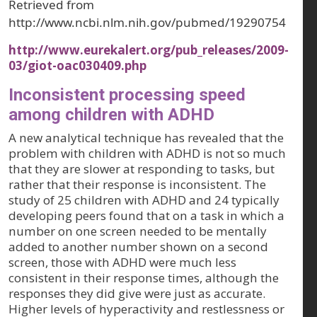
Retrieved from
http://www.ncbi.nlm.nih.gov/pubmed/19290754
http://www.eurekalert.org/pub_releases/2009-
03/giot-oac030409.php
Inconsistent processing speed
among children with ADHD
A new analytical technique has revealed that the
problem with children with ADHD is not so much
that they are slower at responding to tasks, but
rather that their response is inconsistent. The
study of 25 children with ADHD and 24 typically
developing peers found that on a task in which a
number on one screen needed to be mentally
added to another number shown on a second
screen, those with ADHD were much less
consistent in their response times, although the
responses they did give were just as accurate.
Higher levels of hyperactivity and restlessness or