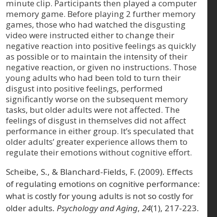
minute clip. Participants then played a computer
memory game. Before playing 2 further memory
games, those who had watched the disgusting
video were instructed either to change their
negative reaction into positive feelings as quickly
as possible or to maintain the intensity of their
negative reaction, or given no instructions. Those
young adults who had been told to turn their
disgust into positive feelings, performed
significantly worse on the subsequent memory
tasks, but older adults were not affected. The
feelings of disgust in themselves did not affect
performance in either group. It’s speculated that
older adults’ greater experience allows them to
regulate their emotions without cognitive effort.
Scheibe, S., & Blanchard-Fields, F. (2009). Effects
of regulating emotions on cognitive performance:
what is costly for young adults is not so costly for
older adults.
Psychology and Aging
,
24
(1), 217-223.