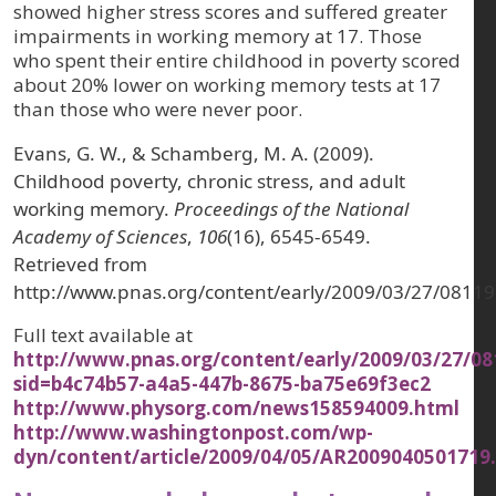
showed higher stress scores and suffered greater
impairments in working memory at 17. Those
who spent their entire childhood in poverty scored
about 20% lower on working memory tests at 17
than those who were never poor.
Evans, G. W., & Schamberg, M. A. (2009).
Childhood poverty, chronic stress, and adult
working memory.
Proceedings of the National
Academy of Sciences
,
106
(16), 6545-6549.
Retrieved from
http://www.pnas.org/content/early/2009/03/27/0811
Full text available at
http://www.pnas.org/content/early/2009/03/27/08
sid=b4c74b57-a4a5-447b-8675-ba75e69f3ec2
http://www.physorg.com/news158594009.html
http://www.washingtonpost.com/wp-
dyn/content/article/2009/04/05/AR2009040501719