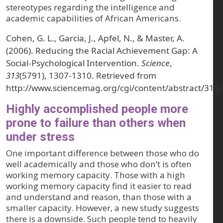
stereotypes regarding the intelligence and
academic capabilities of African Americans.
Cohen, G. L., Garcia, J., Apfel, N., & Master, A.
(2006). Reducing the Racial Achievement Gap: A
Social-Psychological Intervention.
Science
,
313
(5791), 1307-1310. Retrieved from
http://www.sciencemag.org/cgi/content/abstract/313
Highly accomplished people more
prone to failure than others when
under stress
One important difference between those who do
well academically and those who don’t is often
working memory capacity. Those with a high
working memory capacity find it easier to read
and understand and reason, than those with a
smaller capacity. However, a new study suggests
there is a downside. Such people tend to heavily