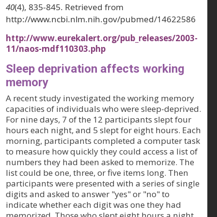
40
(4), 835-845. Retrieved from
http://www.ncbi.nlm.nih.gov/pubmed/14622586
http://www.eurekalert.org/pub_releases/2003-
11/naos-mdf110303.php
Sleep deprivation affects working
memory
A recent study investigated the working memory
capacities of individuals who were sleep-deprived.
For nine days, 7 of the 12 participants slept four
hours each night, and 5 slept for eight hours. Each
morning, participants completed a computer task
to measure how quickly they could access a list of
numbers they had been asked to memorize. The
list could be one, three, or five items long. Then
participants were presented with a series of single
digits and asked to answer "yes" or "no" to
indicate whether each digit was one they had
memorized. Those who slept eight hours a night