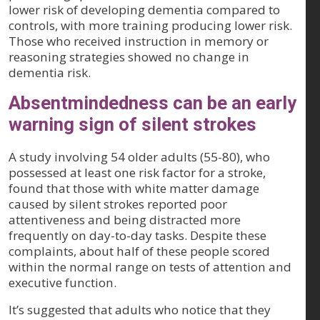
lower risk of developing dementia compared to
controls, with more training producing lower risk.
Those who received instruction in memory or
reasoning strategies showed no change in
dementia risk.
Absentmindedness can be an early
warning sign of silent strokes
A study involving 54 older adults (55-80), who
possessed at least one risk factor for a stroke,
found that those with white matter damage
caused by silent strokes reported poor
attentiveness and being distracted more
frequently on day-to-day tasks. Despite these
complaints, about half of these people scored
within the normal range on tests of attention and
executive function.
It’s suggested that adults who notice that they