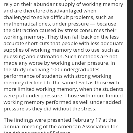
rely on their abundant supply of working memory
and are therefore disadvantaged when
challenged to solve difficult problems, such as
mathematical ones, under pressure — because
the distraction caused by stress consumes their
working memory. They then fall back on the less
accurate short-cuts that people with less adequate
supplies of working memory tend to use, such as
guessing and estimation. Such methods are not
made any worse by working under pressure. In
the study involving 100 undergraduates,
performance of students with strong working
memory declined to the same level as those with
more limited working memory, when the students
were put under pressure. Those with more limited
working memory performed as well under added
pressure as they did without the stress.
The findings were presented February 17 at the
annual meeting of the American Association for
the Advancement of Science.