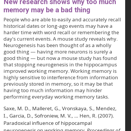
New research shows why too much
memory may be a bad thing
People who are able to easily and accurately recall
historical dates or long-ago events may have a
harder time with word recall or remembering the
day's current events. A mouse study reveals why.
Neurogenesis has been thought of as a wholly
good thing — having more neurons is surely a
good thing — but now a mouse study has found
that stopping neurogenesis in the hippocampus
improved working memory. Working memory is
highly sensitive to interference from information
previously stored in memory, so it may be that
having too much information may hinder
performing everyday working memory tasks.
Saxe, M. D., Malleret, G., Vronskaya, S., Mendez,
I., Garcia, D., Sofroniew, M. V., … Hen, R. (2007).
Paradoxical influence of hippocampal
neurogenesis on working memory.
Proceedings of