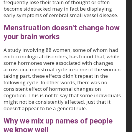
frequently lose their train of thought or often
become sidetracked may in fact be displaying
early symptoms of cerebral small vessel disease.
Menstruation doesn't change how
your brain works
A study involving 88 women, some of whom had
endocrinological disorders, has found that, while
some hormones were associated with changes
across one menstrual cycle in some of the women
taking part, these effects didn't repeat in the
following cycle. In other words, there was no
consistent effect of hormonal changes on
cognition. This is not to say that some individuals
might not be consistently affected, just that it
doesn’t appear to be a general rule.
Why we mix up names of people
we know well