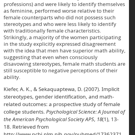
professions) and were likely to identify themselves
as feminine, performed worse relative to their
female counterparts who did not possess such
stereotypes and who were less likely to identify
with traditionally female characteristics.
Strikingly, a majority of the women participating
in the study explicitly expressed disagreement
with the idea that men have superior math ability,
suggesting that even when consciously
disavowing stereotypes, female math students are
still susceptible to negative perceptions of their
ability.
Kiefer, A. K., & Sekaquaptewa, D. (2007). Implicit
stereotypes, gender identification, and math-
related outcomes: a prospective study of female
college students.
Psychological Science: A Journal of
the American Psychological Society APS
,
18
(1), 13-
18. Retrieved from
http://www.ncbi.nlm.nih.gov/pubmed/17362371