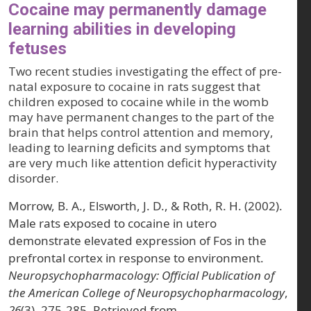
Cocaine may permanently damage
learning abilities in developing
fetuses
Two recent studies investigating the effect of pre-
natal exposure to cocaine in rats suggest that
children exposed to cocaine while in the womb
may have permanent changes to the part of the
brain that helps control attention and memory,
leading to learning deficits and symptoms that
are very much like attention deficit hyperactivity
disorder.
Morrow, B. A., Elsworth, J. D., & Roth, R. H. (2002).
Male rats exposed to cocaine in utero
demonstrate elevated expression of Fos in the
prefrontal cortex in response to environment.
Neuropsychopharmacology: Official Publication of
the American College of Neuropsychopharmacology
,
26
(3), 275-285. Retrieved from