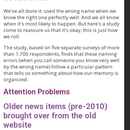
We've all done it: used the wrong name when we
know the right one perfectly well. And we all know
when it's most likely to happen. But here's a study
come to reassure us that it's okay, this is just how
we roll.
The study, based on five separate surveys of more
than 1,700 respondents, finds that these naming
errors (when you call someone you know very well
by the wrong name) follow a particular pattern
that tells us something about how our memory is
organized.
Attention Problems
Older news items (pre-2010)
brought over from the old
website