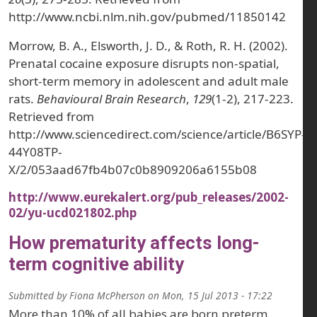
http://www.ncbi.nlm.nih.gov/pubmed/11850142
Morrow, B. A., Elsworth, J. D., & Roth, R. H. (2002).
Prenatal cocaine exposure disrupts non-spatial,
short-term memory in adolescent and adult male
rats.
Behavioural Brain Research
,
129
(1-2), 217-223.
Retrieved from
http://www.sciencedirect.com/science/article/B6SYP-
44Y08TP-
X/2/053aad67fb4b07c0b8909206a6155b08
http://www.eurekalert.org/pub_releases/2002-
02/yu-ucd021802.php
How prematurity affects long-
term cognitive ability
Submitted by
Fiona McPherson
on
Mon, 15 Jul 2013 - 17:22
More than 10% of all babies are born preterm