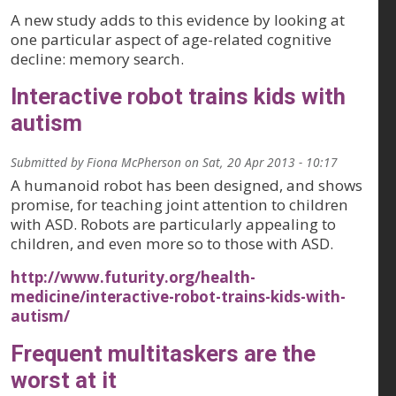
A new study adds to this evidence by looking at
one particular aspect of age-related cognitive
decline: memory search.
Interactive robot trains kids with
autism
Submitted by
Fiona McPherson
on
Sat, 20 Apr 2013 - 10:17
A humanoid robot has been designed, and shows
promise, for teaching joint attention to children
with ASD. Robots are particularly appealing to
children, and even more so to those with ASD.
http://www.futurity.org/health-
medicine/interactive-robot-trains-kids-with-
autism/
Frequent multitaskers are the
worst at it