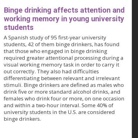
Binge drinking affects attention and
working memory in young university
students
A Spanish study of 95 first-year university
students, 42 of them binge drinkers, has found
that those who engaged in binge drinking
required greater attentional processing during a
visual working memory task in order to carry it
out correctly. They also had difficulties
differentiating between relevant and irrelevant
stimuli. Binge drinkers are defined as males who
drink five or more standard alcohol drinks, and
females who drink four or more, on one occasion
and within a two-hour interval. Some 40% of
university students in the U.S. are considered
binge drinkers.