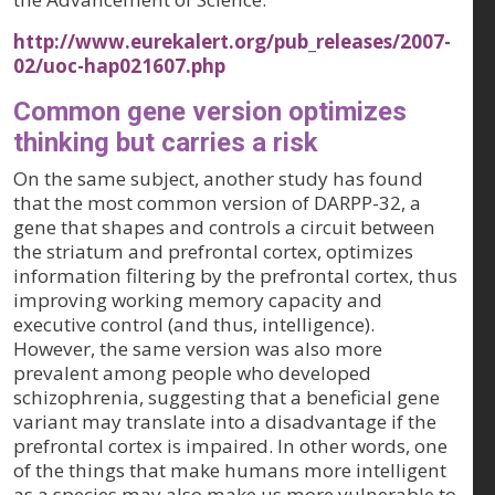
http://www.eurekalert.org/pub_releases/2007-
02/uoc-hap021607.php
Common gene version optimizes
thinking but carries a risk
On the same subject, another study has found
that the most common version of DARPP-32, a
gene that shapes and controls a circuit between
the striatum and prefrontal cortex, optimizes
information filtering by the prefrontal cortex, thus
improving working memory capacity and
executive control (and thus, intelligence).
However, the same version was also more
prevalent among people who developed
schizophrenia, suggesting that a beneficial gene
variant may translate into a disadvantage if the
prefrontal cortex is impaired. In other words, one
of the things that make humans more intelligent
as a species may also make us more vulnerable to