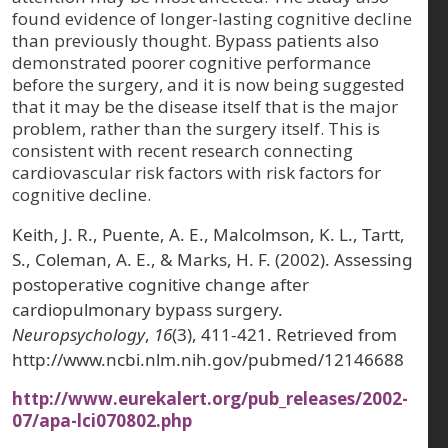
found evidence of longer-lasting cognitive decline
than previously thought. Bypass patients also
demonstrated poorer cognitive performance
before the surgery, and it is now being suggested
that it may be the disease itself that is the major
problem, rather than the surgery itself. This is
consistent with recent research connecting
cardiovascular risk factors with risk factors for
cognitive decline.
Keith, J. R., Puente, A. E., Malcolmson, K. L., Tartt,
S., Coleman, A. E., & Marks, H. F. (2002). Assessing
postoperative cognitive change after
cardiopulmonary bypass surgery.
Neuropsychology
,
16
(3), 411-421. Retrieved from
http://www.ncbi.nlm.nih.gov/pubmed/12146688
http://www.eurekalert.org/pub_releases/2002-
07/apa-lci070802.php