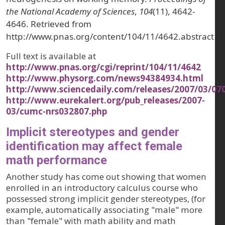
the National Academy of Sciences
,
104
(11), 4642-
4646. Retrieved from
http://www.pnas.org/content/104/11/4642.abstract
Full text is available at
http://www.pnas.org/cgi/reprint/104/11/4642
http://www.physorg.com/news94384934.html
http://www.sciencedaily.com/releases/2007/03/0
http://www.eurekalert.org/pub_releases/2007-
03/cumc-nrs032807.php
Implicit stereotypes and gender
identification may affect female
math performance
Another study has come out showing that women
enrolled in an introductory calculus course who
possessed strong implicit gender stereotypes, (for
example, automatically associating "male" more
than "female" with math ability and math