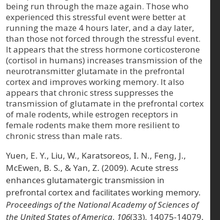
being run through the maze again. Those who
experienced this stressful event were better at
running the maze 4 hours later, and a day later,
than those not forced through the stressful event.
It appears that the stress hormone corticosterone
(cortisol in humans) increases transmission of the
neurotransmitter glutamate in the prefrontal
cortex and improves working memory. It also
appears that chronic stress suppresses the
transmission of glutamate in the prefrontal cortex
of male rodents, while estrogen receptors in
female rodents make them more resilient to
chronic stress than male rats.
Yuen, E. Y., Liu, W., Karatsoreos, I. N., Feng, J.,
McEwen, B. S., & Yan, Z. (2009). Acute stress
enhances glutamatergic transmission in
prefrontal cortex and facilitates working memory.
Proceedings of the National Academy of Sciences of
the United States of America
,
106
(33), 14075-14079.