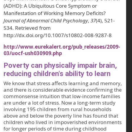
(ADHD): A Ubiquitous Core Symptom or
Manifestation of Working Memory Deficits?
Journal of Abnormal Child Psychology
,
37
(4), 521-
534. Retrieved from
http://dx.doi.org/10.1007/s10802-008-9287-8
http://www.eurekalert.org/pub_releases/2009-
03/uocf-ush030909.php
Poverty can physically impair brain,
reducing children's ability to learn
We know that stress affects learning and memory,
and there is considerable evidence confirming the
commonsense intuition that low-income families
are under a lot of stress. Now a long-term study
involving 195 children from rural households
above and below the poverty line has found that
children who lived in impoverished environments
for longer periods of time during childhood