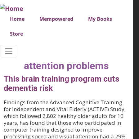
Skip to main content
Very top menu
Home
Mempowered
My Books
Store
attention problems
This brain training program cuts
dementia risk
Findings from the Advanced Cognitive Training
for Independent and Vital Elderly (ACTIVE) Study,
which followed 2,802 healthy older adults for 10
years, has found that those who participated in
computer training designed to improve
processing speed and visual attention had a 29%