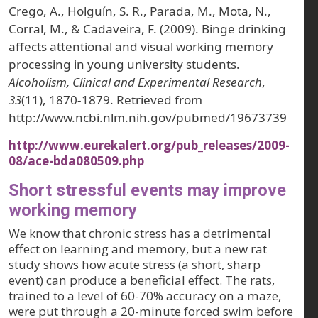
Crego, A., Holguín, S. R., Parada, M., Mota, N.,
Corral, M., & Cadaveira, F. (2009). Binge drinking
affects attentional and visual working memory
processing in young university students.
Alcoholism, Clinical and Experimental Research
,
33
(11), 1870-1879. Retrieved from
http://www.ncbi.nlm.nih.gov/pubmed/19673739
http://www.eurekalert.org/pub_releases/2009-
08/ace-bda080509.php
Short stressful events may improve
working memory
We know that chronic stress has a detrimental
effect on learning and memory, but a new rat
study shows how acute stress (a short, sharp
event) can produce a beneficial effect. The rats,
trained to a level of 60-70% accuracy on a maze,
were put through a 20-minute forced swim before