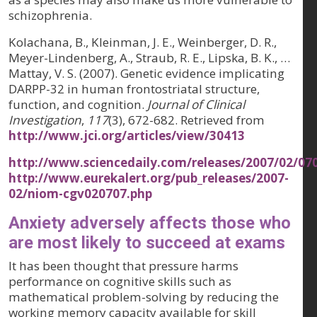
schizophrenia.
Kolachana, B., Kleinman, J. E., Weinberger, D. R.,
Meyer-Lindenberg, A., Straub, R. E., Lipska, B. K., …
Mattay, V. S. (2007). Genetic evidence implicating
DARPP-32 in human frontostriatal structure,
function, and cognition.
Journal of Clinical
Investigation
,
117
(3), 672-682. Retrieved from
http://www.jci.org/articles/view/30413
http://www.sciencedaily.com/releases/2007/02/0
http://www.eurekalert.org/pub_releases/2007-
02/niom-cgv020707.php
Anxiety adversely affects those who
are most likely to succeed at exams
It has been thought that pressure harms
performance on cognitive skills such as
mathematical problem-solving by reducing the
working memory capacity available for skill