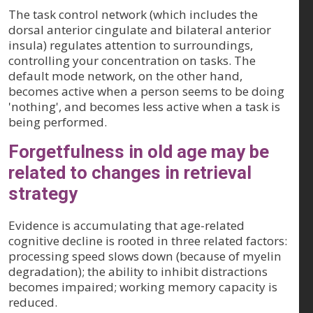
The task control network (which includes the
dorsal anterior cingulate and bilateral anterior
insula) regulates attention to surroundings,
controlling your concentration on tasks. The
default mode network, on the other hand,
becomes active when a person seems to be doing
'nothing', and becomes less active when a task is
being performed.
Forgetfulness in old age may be
related to changes in retrieval
strategy
Evidence is accumulating that age-related
cognitive decline is rooted in three related factors:
processing speed slows down (because of myelin
degradation); the ability to inhibit distractions
becomes impaired; working memory capacity is
reduced.