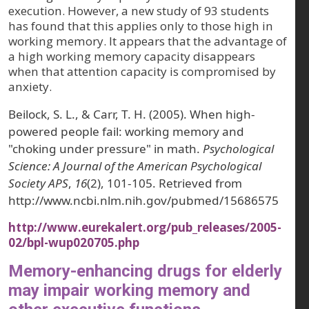
execution. However, a new study of 93 students
has found that this applies only to those high in
working memory. It appears that the advantage of
a high working memory capacity disappears
when that attention capacity is compromised by
anxiety.
Beilock, S. L., & Carr, T. H. (2005). When high-
powered people fail: working memory and
"choking under pressure" in math.
Psychological
Science: A Journal of the American Psychological
Society APS
,
16
(2), 101-105. Retrieved from
http://www.ncbi.nlm.nih.gov/pubmed/15686575
http://www.eurekalert.org/pub_releases/2005-
02/bpl-wup020705.php
Memory-enhancing drugs for elderly
may impair working memory and