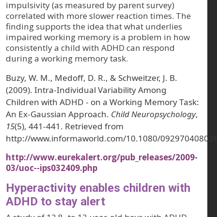
impulsivity (as measured by parent survey)
correlated with more slower reaction times. The
finding supports the idea that what underlies
impaired working memory is a problem in how
consistently a child with ADHD can respond
during a working memory task.
Buzy, W. M., Medoff, D. R., & Schweitzer, J. B.
(2009). Intra-Individual Variability Among
Children with ADHD - on a Working Memory Task:
An Ex-Gaussian Approach.
Child Neuropsychology
,
15
(5), 441-441. Retrieved from
http://www.informaworld.com/10.1080/09297040802
http://www.eurekalert.org/pub_releases/2009-
03/uoc--ips032409.php
Hyperactivity enables children with
ADHD to stay alert