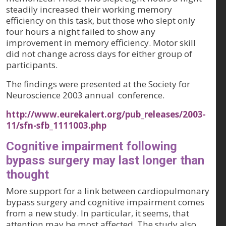
steadily increased their working memory
efficiency on this task, but those who slept only
four hours a night failed to show any
improvement in memory efficiency. Motor skill
did not change across days for either group of
participants.
The findings were presented at the Society for
Neuroscience 2003 annual conference.
http://www.eurekalert.org/pub_releases/2003-
11/sfn-sfb_1111003.php
Cognitive impairment following
bypass surgery may last longer than
thought
More support for a link between cardiopulmonary
bypass surgery and cognitive impairment comes
from a new study. In particular, it seems, that
attention may be most affected. The study also