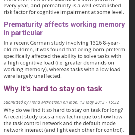
every year, and prematurity is a well-established
risk factor for cognitive impairment at some level.
Prematurity affects working memory
in particular
In a recent German study involving 1326 8-year-
old children, it was found that being born preterm
specifically affected the ability to solve tasks with
a high cognitive load (i.e. greater demands on
working memory), whereas tasks with a low load
were largely unaffected.
Why it's hard to stay on task
Submitted by
Fiona McPherson
on
Mon, 13 May 2013 - 15:32
Why do we find it so hard to stay on task for long?
A recent study uses a new technique to show how
the task control network and the default mode
network interact (and fight each other for control).