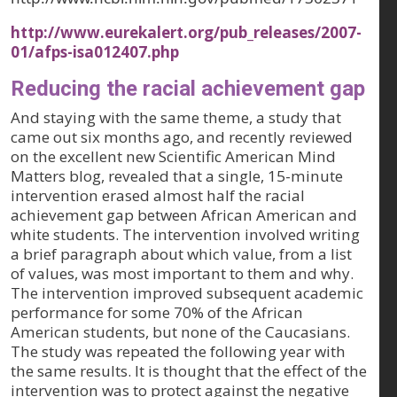
http://www.eurekalert.org/pub_releases/2007-
01/afps-isa012407.php
Reducing the racial achievement gap
And staying with the same theme, a study that
came out six months ago, and recently reviewed
on the excellent new Scientific American Mind
Matters blog, revealed that a single, 15-minute
intervention erased almost half the racial
achievement gap between African American and
white students. The intervention involved writing
a brief paragraph about which value, from a list
of values, was most important to them and why.
The intervention improved subsequent academic
performance for some 70% of the African
American students, but none of the Caucasians.
The study was repeated the following year with
the same results. It is thought that the effect of the
intervention was to protect against the negative