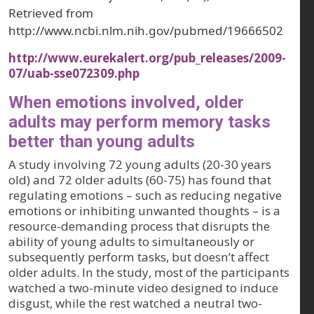
Retrieved from
http://www.ncbi.nlm.nih.gov/pubmed/19666502
http://www.eurekalert.org/pub_releases/2009-
07/uab-sse072309.php
When emotions involved, older
adults may perform memory tasks
better than young adults
A study involving 72 young adults (20-30 years
old) and 72 older adults (60-75) has found that
regulating emotions – such as reducing negative
emotions or inhibiting unwanted thoughts – is a
resource-demanding process that disrupts the
ability of young adults to simultaneously or
subsequently perform tasks, but doesn’t affect
older adults. In the study, most of the participants
watched a two-minute video designed to induce
disgust, while the rest watched a neutral two-