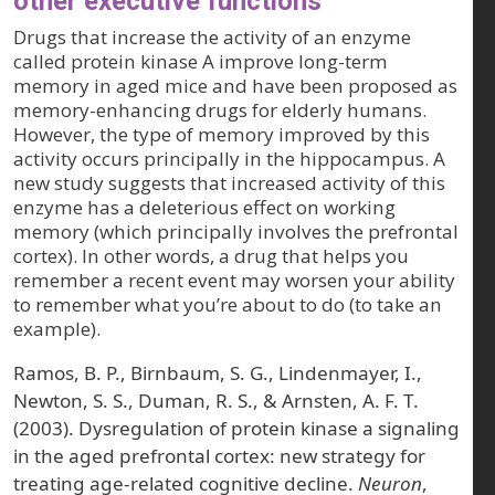
other executive functions
Drugs that increase the activity of an enzyme
called protein kinase A improve long-term
memory in aged mice and have been proposed as
memory-enhancing drugs for elderly humans.
However, the type of memory improved by this
activity occurs principally in the hippocampus. A
new study suggests that increased activity of this
enzyme has a deleterious effect on working
memory (which principally involves the prefrontal
cortex). In other words, a drug that helps you
remember a recent event may worsen your ability
to remember what you’re about to do (to take an
example).
Ramos, B. P., Birnbaum, S. G., Lindenmayer, I.,
Newton, S. S., Duman, R. S., & Arnsten, A. F. T.
(2003). Dysregulation of protein kinase a signaling
in the aged prefrontal cortex: new strategy for
treating age-related cognitive decline.
Neuron
,