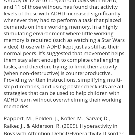
A study of 12 8- to 12-year-old boys with ADHD,
and 11 of those without, has found that activity
levels of those with ADHD increased significantly
whenever they had to perform a task that placed
demands on their working memory. In a highly
stimulating environment where little working
memory is required (such as watching a Star Wars
video), those with ADHD kept just as still as their
normal peers. It’s suggested that movement helps
them stay alert enough to complete challenging
tasks, and therefore trying to limit their activity
(when non-destructive) is counterproductive.
Providing written instructions, simplifying multi-
step directions, and using poster checklists are all
strategies that can be used to help children with
ADHD learn without overwhelming their working
memories.
Rapport, M., Bolden, J., Kofler, M., Sarver, D.,
Raiker, J., & Alderson, R. (2009). Hyperactivity in
Boys with Attention-Deficit/Hyperactivity Disorder