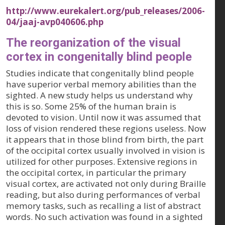
http://www.eurekalert.org/pub_releases/2006-
04/jaaj-avp040606.php
The reorganization of the visual
cortex in congenitally blind people
Studies indicate that congenitally blind people
have superior verbal memory abilities than the
sighted. A new study helps us understand why
this is so. Some 25% of the human brain is
devoted to vision. Until now it was assumed that
loss of vision rendered these regions useless. Now
it appears that in those blind from birth, the part
of the occipital cortex usually involved in vision is
utilized for other purposes. Extensive regions in
the occipital cortex, in particular the primary
visual cortex, are activated not only during Braille
reading, but also during performances of verbal
memory tasks, such as recalling a list of abstract
words. No such activation was found in a sighted