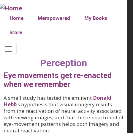
Skip to main content
Very top menu
Home
Mempowered
My Books
Store
Perception
Eye movements get re-enacted
when we remember
A small study has tested the eminent
Donald
Hebb
’s hypothesis that visual imagery results
from the reactivation of neural activity associated
with viewing images, and that the re-enactment of
eye-movement patterns helps both imagery and
neural reactivation.