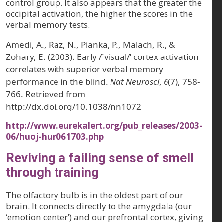
control group. It also appears that the greater the
occipital activation, the higher the scores in the
verbal memory tests.
Amedi, A., Raz, N., Pianka, P., Malach, R., &
Zohary, E. (2003). Early /`visual/’ cortex activation
correlates with superior verbal memory
performance in the blind.
Nat Neurosci
,
6
(7), 758-
766. Retrieved from
http://dx.doi.org/10.1038/nn1072
http://www.eurekalert.org/pub_releases/2003-
06/huoj-hur061703.php
Reviving a failing sense of smell
through training
The olfactory bulb is in the oldest part of our
brain. It connects directly to the amygdala (our
‘emotion center’) and our prefrontal cortex, giving