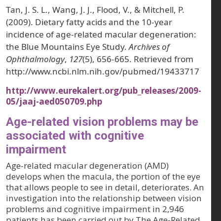
Tan, J. S. L., Wang, J. J., Flood, V., & Mitchell, P.
(2009). Dietary fatty acids and the 10-year
incidence of age-related macular degeneration:
the Blue Mountains Eye Study.
Archives of
Ophthalmology
,
127
(5), 656-665. Retrieved from
http://www.ncbi.nlm.nih.gov/pubmed/19433717
http://www.eurekalert.org/pub_releases/2009-
05/jaaj-aed050709.php
Age-related vision problems may be
associated with cognitive
impairment
Age-related macular degeneration (AMD)
develops when the macula, the portion of the eye
that allows people to see in detail, deteriorates. An
investigation into the relationship between vision
problems and cognitive impairment in 2,946
patients has been carried out by The Age-Related