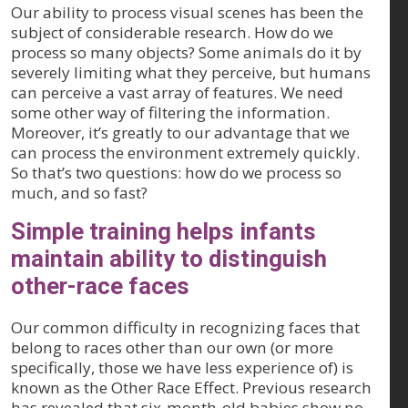
Our ability to process visual scenes has been the
subject of considerable research. How do we
process so many objects? Some animals do it by
severely limiting what they perceive, but humans
can perceive a vast array of features. We need
some other way of filtering the information.
Moreover, it’s greatly to our advantage that we
can process the environment extremely quickly.
So that’s two questions: how do we process so
much, and so fast?
Simple training helps infants
maintain ability to distinguish
other-race faces
Our common difficulty in recognizing faces that
belong to races other than our own (or more
specifically, those we have less experience of) is
known as the Other Race Effect. Previous research
has revealed that six-month-old babies show no