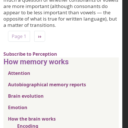
are more important (although consonants do
appear to be less important than vowels — the
opposite of what is true for written language), but
a matter of transitions.
Pagination
Next page
Page 1
››
Subscribe to Perception
How memory works
Attention
Autobiographical memory reports
Brain evolution
Emotion
How the brain works
Encoding