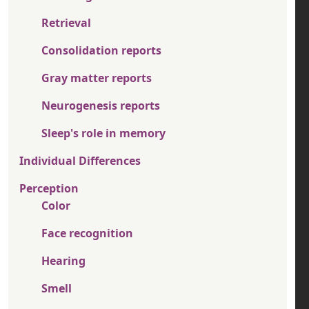
Retrieval
Consolidation reports
Gray matter reports
Neurogenesis reports
Sleep's role in memory
Individual Differences
Perception
Color
Face recognition
Hearing
Smell