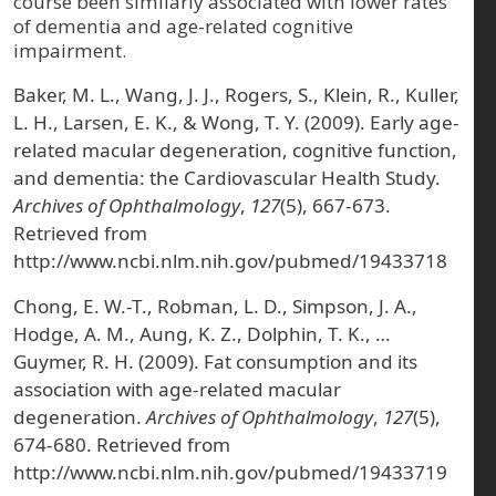
course been similarly associated with lower rates
of dementia and age-related cognitive
impairment.
Baker, M. L., Wang, J. J., Rogers, S., Klein, R., Kuller,
L. H., Larsen, E. K., & Wong, T. Y. (2009). Early age-
related macular degeneration, cognitive function,
and dementia: the Cardiovascular Health Study.
Archives of Ophthalmology
,
127
(5), 667-673.
Retrieved from
http://www.ncbi.nlm.nih.gov/pubmed/19433718
Chong, E. W.-T., Robman, L. D., Simpson, J. A.,
Hodge, A. M., Aung, K. Z., Dolphin, T. K., …
Guymer, R. H. (2009). Fat consumption and its
association with age-related macular
degeneration.
Archives of Ophthalmology
,
127
(5),
674-680. Retrieved from
http://www.ncbi.nlm.nih.gov/pubmed/19433719