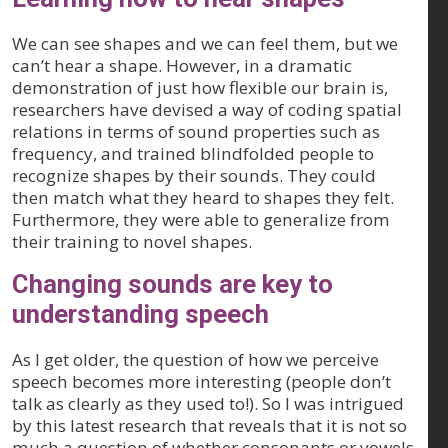
We can see shapes and we can feel them, but we
can’t hear a shape. However, in a dramatic
demonstration of just how flexible our brain is,
researchers have devised a way of coding spatial
relations in terms of sound properties such as
frequency, and trained blindfolded people to
recognize shapes by their sounds. They could
then match what they heard to shapes they felt.
Furthermore, they were able to generalize from
their training to novel shapes.
Changing sounds are key to
understanding speech
As I get older, the question of how we perceive
speech becomes more interesting (people don’t
talk as clearly as they used to!). So I was intrigued
by this latest research that reveals that it is not so
much a question of whether consonants or vowels