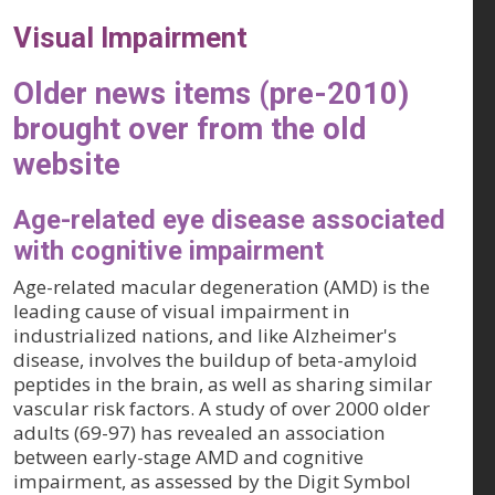
Visual Impairment
Older news items (pre-2010)
brought over from the old
website
Age-related eye disease associated
with cognitive impairment
Age-related macular degeneration (AMD) is the
leading cause of visual impairment in
industrialized nations, and like Alzheimer's
disease, involves the buildup of beta-amyloid
peptides in the brain, as well as sharing similar
vascular risk factors. A study of over 2000 older
adults (69-97) has revealed an association
between early-stage AMD and cognitive
impairment, as assessed by the Digit Symbol