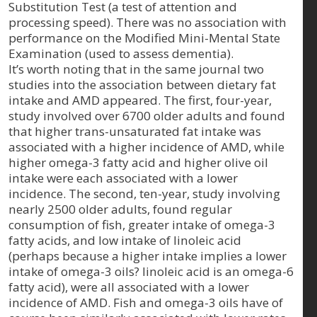
Substitution Test (a test of attention and
processing speed). There was no association with
performance on the Modified Mini-Mental State
Examination (used to assess dementia).
It’s worth noting that in the same journal two
studies into the association between dietary fat
intake and AMD appeared. The first, four-year,
study involved over 6700 older adults and found
that higher trans-unsaturated fat intake was
associated with a higher incidence of AMD, while
higher omega-3 fatty acid and higher olive oil
intake were each associated with a lower
incidence. The second, ten-year, study involving
nearly 2500 older adults, found regular
consumption of fish, greater intake of omega-3
fatty acids, and low intake of linoleic acid
(perhaps because a higher intake implies a lower
intake of omega-3 oils? linoleic acid is an omega-6
fatty acid), were all associated with a lower
incidence of AMD. Fish and omega-3 oils have of