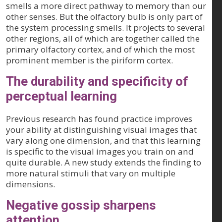
smells a more direct pathway to memory than our
other senses. But the olfactory bulb is only part of
the system processing smells. It projects to several
other regions, all of which are together called the
primary olfactory cortex, and of which the most
prominent member is the piriform cortex.
The durability and specificity of
perceptual learning
Previous research has found practice improves
your ability at distinguishing visual images that
vary along one dimension, and that this learning
is specific to the visual images you train on and
quite durable. A new study extends the finding to
more natural stimuli that vary on multiple
dimensions.
Negative gossip sharpens
attention