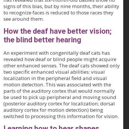
signs of this bias, but by nine months, their ability
to recognize faces is reduced to those races they
see around them.
How the deaf have better vision;
the blind better hearing
An experiment with congenitally deaf cats has
revealed how deaf or blind people might acquire
other enhanced senses. The deaf cats showed only
two specific enhanced visual abilities: visual
localization in the peripheral field and visual
motion detection. This was associated with the
parts of the auditory cortex that would normally
be used to pick up peripheral and moving sound
(posterior auditory cortex for localization; dorsal
auditory cortex for motion detection) being
switched to processing this information for vision.
Learning how to hear shapes