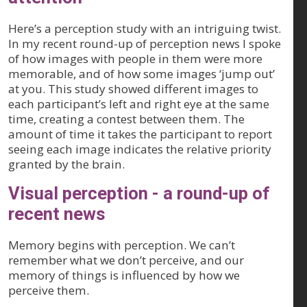
Here’s a perception study with an intriguing twist.
In my recent round-up of perception news I spoke
of how images with people in them were more
memorable, and of how some images ‘jump out’
at you. This study showed different images to
each participant’s left and right eye at the same
time, creating a contest between them. The
amount of time it takes the participant to report
seeing each image indicates the relative priority
granted by the brain.
Visual perception - a round-up of
recent news
Memory begins with perception. We can’t
remember what we don’t perceive, and our
memory of things is influenced by how we
perceive them.