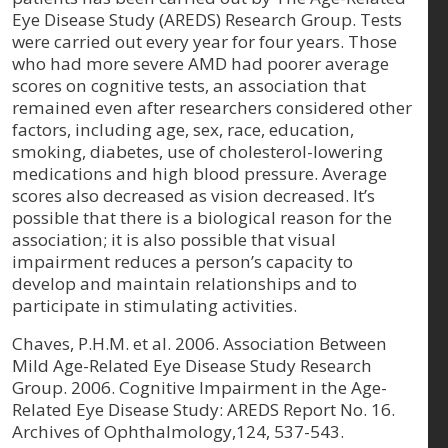
Eye Disease Study (AREDS) Research Group. Tests
were carried out every year for four years. Those
who had more severe AMD had poorer average
scores on cognitive tests, an association that
remained even after researchers considered other
factors, including age, sex, race, education,
smoking, diabetes, use of cholesterol-lowering
medications and high blood pressure. Average
scores also decreased as vision decreased. It’s
possible that there is a biological reason for the
association; it is also possible that visual
impairment reduces a person’s capacity to
develop and maintain relationships and to
participate in stimulating activities.
Chaves, P.H.M. et al. 2006. Association Between
Mild Age-Related Eye Disease Study Research
Group. 2006. Cognitive Impairment in the Age-
Related Eye Disease Study: AREDS Report No. 16.
Archives of Ophthalmology,124, 537-543.