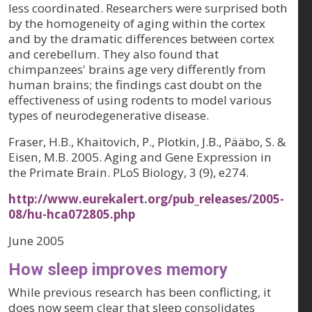
less coordinated. Researchers were surprised both
by the homogeneity of aging within the cortex
and by the dramatic differences between cortex
and cerebellum. They also found that
chimpanzees' brains age very differently from
human brains; the findings cast doubt on the
effectiveness of using rodents to model various
types of neurodegenerative disease.
Fraser, H.B., Khaitovich, P., Plotkin, J.B., Pääbo, S. &
Eisen, M.B. 2005. Aging and Gene Expression in
the Primate Brain. PLoS Biology, 3 (9), e274.
http://www.eurekalert.org/pub_releases/2005-
08/hu-hca072805.php
June 2005
How sleep improves memory
While previous research has been conflicting, it
does now seem clear that sleep consolidates