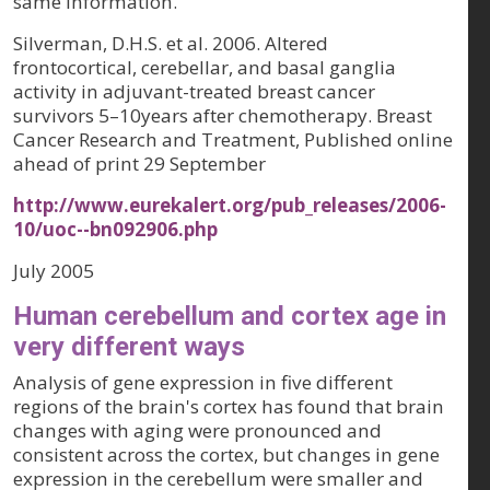
same information.
Silverman, D.H.S. et al. 2006. Altered
frontocortical, cerebellar, and basal ganglia
activity in adjuvant-treated breast cancer
survivors 5–10years after chemotherapy. Breast
Cancer Research and Treatment, Published online
ahead of print 29 September
http://www.eurekalert.org/pub_releases/2006-
10/uoc--bn092906.php
July 2005
Human cerebellum and cortex age in
very different ways
Analysis of gene expression in five different
regions of the brain's cortex has found that brain
changes with aging were pronounced and
consistent across the cortex, but changes in gene
expression in the cerebellum were smaller and