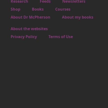
Footer 1
Research
Feeds
Newsletters
Footer 2
Shop
Books
Courses
Footer 3
About Dr McPherson
About my books
About the websites
Footer 4
Privacy Policy
Terms of Use