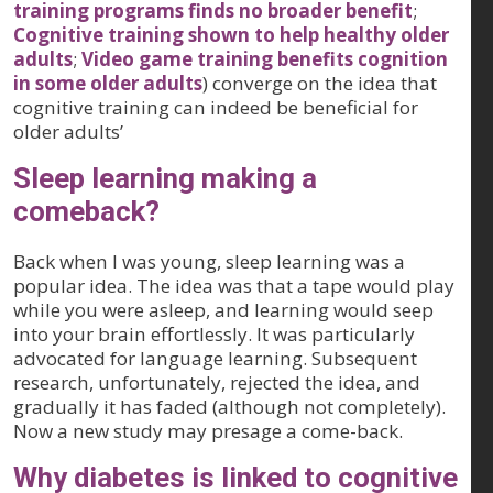
training programs finds no broader benefit
;
Cognitive training shown to help healthy older
adults
;
Video game training benefits cognition
in some older adults
) converge on the idea that
cognitive training can indeed be beneficial for
older adults’
Sleep learning making a
comeback?
Back when I was young, sleep learning was a
popular idea. The idea was that a tape would play
while you were asleep, and learning would seep
into your brain effortlessly. It was particularly
advocated for language learning. Subsequent
research, unfortunately, rejected the idea, and
gradually it has faded (although not completely).
Now a new study may presage a come-back.
Why diabetes is linked to cognitive