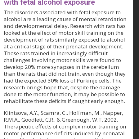
with fetal alcohol exposure
The disorders associated with fetal exposure to
alcohol are a leading cause of mental retardation
and developmental delay. Research with rats has
looked at the effect of motor skill training on the
development of rats similarly exposed to alcohol
at a critical stage of their prenatal development.
Those rats trained in increasingly difficult
challenges involving motor skills were found to
develop 20% more synapses in the cerebellum
than the rats that did not train, even though they
had the expected 30% loss of Purkinje cells. The
research brings hope that, despite the damage
done to the motor function, it may be possible to
rehabilitate these deficits if caught early enough.
Klintsova, A.Y., Scamra, C., Hoffman, M., Napper,
R.M.A., Goodlett, C.R., & Greenough, W.T. 2002.
Therapeutic effects of complex motor training on
motor performance deficits induced by neonatal