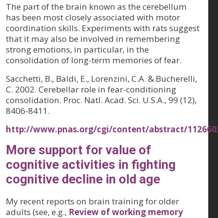
The part of the brain known as the cerebellum
has been most closely associated with motor
coordination skills. Experiments with rats suggest
that it may also be involved in remembering
strong emotions, in particular, in the
consolidation of long-term memories of fear.
Sacchetti, B., Baldi, E., Lorenzini, C.A. & Bucherelli,
C. 2002. Cerebellar role in fear-conditioning
consolidation. Proc. Natl. Acad. Sci. U.S.A., 99 (12),
8406-8411.
http://www.pnas.org/cgi/content/abstract/11266
More support for value of
cognitive activities in fighting
cognitive decline in old age
My recent reports on brain training for older
adults (see, e.g.,
Review of working memory