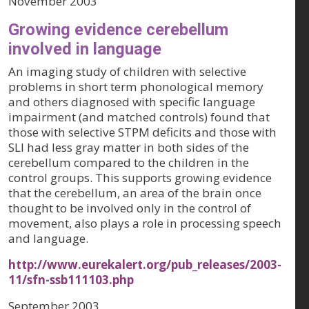
November 2003
Growing evidence cerebellum
involved in language
An imaging study of children with selective
problems in short term phonological memory
and others diagnosed with specific language
impairment (and matched controls) found that
those with selective STPM deficits and those with
SLI had less gray matter in both sides of the
cerebellum compared to the children in the
control groups. This supports growing evidence
that the cerebellum, an area of the brain once
thought to be involved only in the control of
movement, also plays a role in processing speech
and language.
http://www.eurekalert.org/pub_releases/2003-
11/sfn-ssb111103.php
September 2003