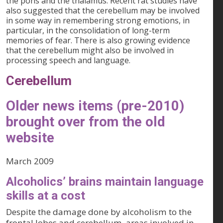
the pons and the thalamus. Recent rat studies have
also suggested that the cerebellum may be involved
in some way in remembering strong emotions, in
particular, in the consolidation of long-term
memories of fear. There is also growing evidence
that the cerebellum might also be involved in
processing speech and language.
Cerebellum
Older news items (pre-2010)
brought over from the old
website
March 2009
Alcoholics’ brains maintain language
skills at a cost
Despite the damage done by alcoholism to the
frontal lobes and cerebellum, areas involved in