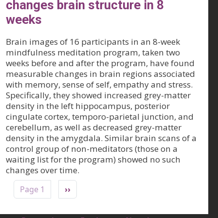
changes brain structure in 8
weeks
Brain images of 16 participants in an 8-week
mindfulness meditation program, taken two
weeks before and after the program, have found
measurable changes in brain regions associated
with memory, sense of self, empathy and stress.
Specifically, they showed increased grey-matter
density in the left hippocampus, posterior
cingulate cortex, temporo-parietal junction, and
cerebellum, as well as decreased grey-matter
density in the amygdala. Similar brain scans of a
control group of non-meditators (those on a
waiting list for the program) showed no such
changes over time.
Pagination
Next page
Page 1
››