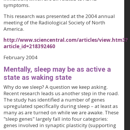
symptoms.
This research was presented at the 2004 annual
meeting of the Radiological Society of North
America.
http://www.sciencentral.com/articles/view.htm3?
article_id=218392460
February 2004
Mentally, sleep may be as active a
state as waking state
Why do we sleep? A question we keep asking.
Recent research leads us another step in the road.
The study has identified a number of genes
upregulated specifically during sleep – at least as
many as are turned on while we are awake. These
"sleep genes" largely fall into four categories:
genes involved in synaptic plasticity (supporting