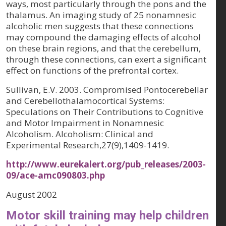
ways, most particularly through the pons and the
thalamus. An imaging study of 25 nonamnesic
alcoholic men suggests that these connections
may compound the damaging effects of alcohol
on these brain regions, and that the cerebellum,
through these connections, can exert a significant
effect on functions of the prefrontal cortex.
Sullivan, E.V. 2003. Compromised Pontocerebellar
and Cerebellothalamocortical Systems:
Speculations on Their Contributions to Cognitive
and Motor Impairment in Nonamnesic
Alcoholism. Alcoholism: Clinical and
Experimental Research,27(9),1409-1419.
http://www.eurekalert.org/pub_releases/2003-
09/ace-amc090803.php
August 2002
Motor skill training may help children