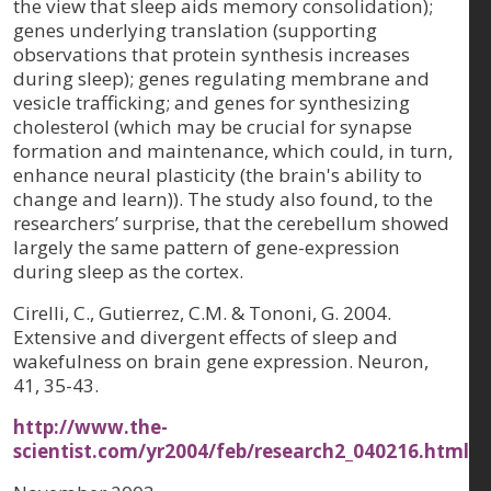
the view that sleep aids memory consolidation);
genes underlying translation (supporting
observations that protein synthesis increases
during sleep); genes regulating membrane and
vesicle trafficking; and genes for synthesizing
cholesterol (which may be crucial for synapse
formation and maintenance, which could, in turn,
enhance neural plasticity (the brain's ability to
change and learn)). The study also found, to the
researchers’ surprise, that the cerebellum showed
largely the same pattern of gene-expression
during sleep as the cortex.
Cirelli, C., Gutierrez, C.M. & Tononi, G. 2004.
Extensive and divergent effects of sleep and
wakefulness on brain gene expression. Neuron,
41, 35-43.
http://www.the-
scientist.com/yr2004/feb/research2_040216.html