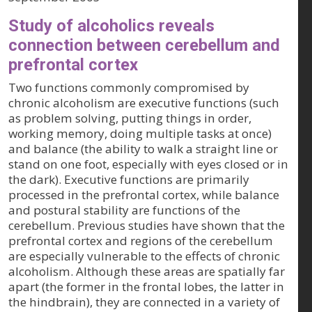
Study of alcoholics reveals
connection between cerebellum and
prefrontal cortex
Two functions commonly compromised by
chronic alcoholism are executive functions (such
as problem solving, putting things in order,
working memory, doing multiple tasks at once)
and balance (the ability to walk a straight line or
stand on one foot, especially with eyes closed or in
the dark). Executive functions are primarily
processed in the prefrontal cortex, while balance
and postural stability are functions of the
cerebellum. Previous studies have shown that the
prefrontal cortex and regions of the cerebellum
are especially vulnerable to the effects of chronic
alcoholism. Although these areas are spatially far
apart (the former in the frontal lobes, the latter in
the hindbrain), they are connected in a variety of