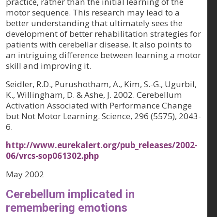
practice, rather than the initial learning of the
motor sequence. This research may lead to a
better understanding that ultimately sees the
development of better rehabilitation strategies for
patients with cerebellar disease. It also points to
an intriguing difference between learning a motor
skill and improving it.
Seidler, R.D., Purushotham, A., Kim, S.-G., Ugurbil,
K., Willingham, D. & Ashe, J. 2002. Cerebellum
Activation Associated with Performance Change
but Not Motor Learning. Science, 296 (5575), 2043-
6.
http://www.eurekalert.org/pub_releases/2002-
06/vrcs-sop061302.php
May 2002
Cerebellum implicated in
remembering emotions