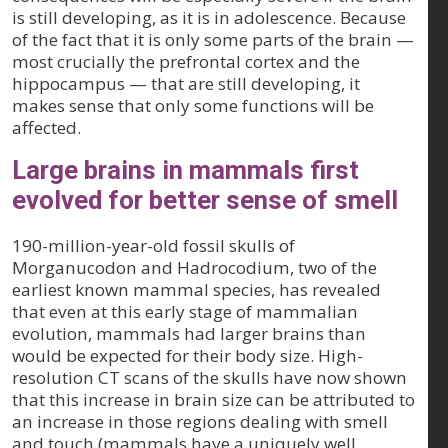
is still developing, as it is in adolescence. Because
of the fact that it is only some parts of the brain —
most crucially the prefrontal cortex and the
hippocampus — that are still developing, it
makes sense that only some functions will be
affected.
Large brains in mammals first
evolved for better sense of smell
190-million-year-old fossil skulls of
Morganucodon and Hadrocodium, two of the
earliest known mammal species, has revealed
that even at this early stage of mammalian
evolution, mammals had larger brains than
would be expected for their body size. High-
resolution CT scans of the skulls have now shown
that this increase in brain size can be attributed to
an increase in those regions dealing with smell
and touch (mammals have a uniquely well