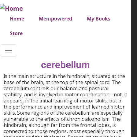
Skip to main content
Very top menu
Home
Mempowered
My Books
Store
cerebellum
is the main structure in the hindbrain, situated at the
base of the brain, at the top of the spinal cord. The
cerebellum controls our balance and postural
stability, and is involved in motor coordination - not, it
appears, in the initial learning of motor skills, but in
the performance and improvement of learned motor
skills. Some regions of the cerebellum are especially
vulnerable to the effects of chronic alcoholism. The
hindbrain, although far from the frontal lobes, is
connected to those regions, most especially through