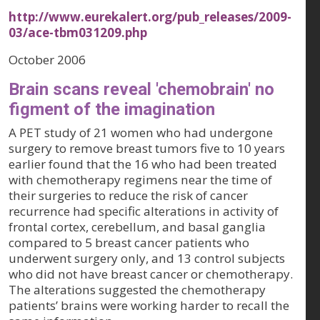
http://www.eurekalert.org/pub_releases/2009-
03/ace-tbm031209.php
October 2006
Brain scans reveal 'chemobrain' no
figment of the imagination
A PET study of 21 women who had undergone
surgery to remove breast tumors five to 10 years
earlier found that the 16 who had been treated
with chemotherapy regimens near the time of
their surgeries to reduce the risk of cancer
recurrence had specific alterations in activity of
frontal cortex, cerebellum, and basal ganglia
compared to 5 breast cancer patients who
underwent surgery only, and 13 control subjects
who did not have breast cancer or chemotherapy.
The alterations suggested the chemotherapy
patients’ brains were working harder to recall the