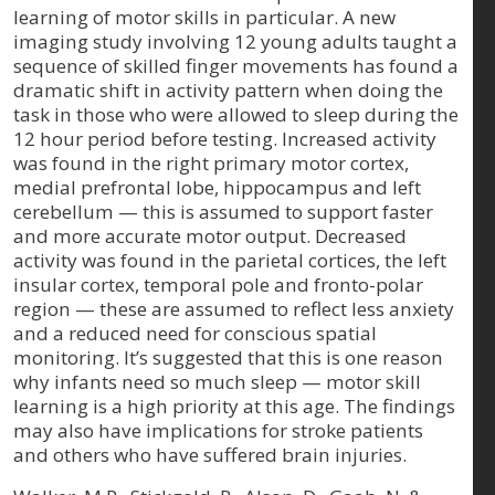
learning of motor skills in particular. A new
imaging study involving 12 young adults taught a
sequence of skilled finger movements has found a
dramatic shift in activity pattern when doing the
task in those who were allowed to sleep during the
12 hour period before testing. Increased activity
was found in the right primary motor cortex,
medial prefrontal lobe, hippocampus and left
cerebellum — this is assumed to support faster
and more accurate motor output. Decreased
activity was found in the parietal cortices, the left
insular cortex, temporal pole and fronto-polar
region — these are assumed to reflect less anxiety
and a reduced need for conscious spatial
monitoring. It’s suggested that this is one reason
why infants need so much sleep — motor skill
learning is a high priority at this age. The findings
may also have implications for stroke patients
and others who have suffered brain injuries.