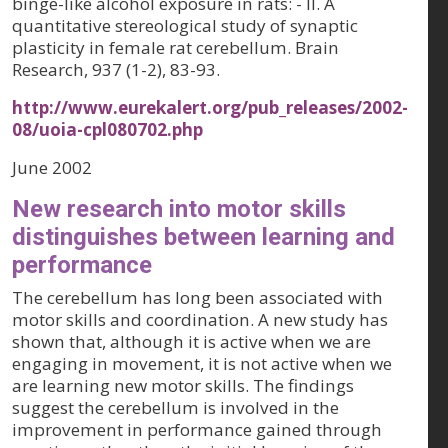
binge-like alcohol exposure in rats: - II. A
quantitative stereological study of synaptic
plasticity in female rat cerebellum. Brain
Research, 937 (1-2), 83-93.
http://www.eurekalert.org/pub_releases/2002-
08/uoia-cpl080702.php
June 2002
New research into motor skills
distinguishes between learning and
performance
The cerebellum has long been associated with
motor skills and coordination. A new study has
shown that, although it is active when we are
engaging in movement, it is not active when we
are learning new motor skills. The findings
suggest the cerebellum is involved in the
improvement in performance gained through