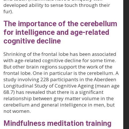
developed ability to sense touch through their
fur).
The importance of the cerebellum
for intelligence and age-related
cognitive decline
Shrinking of the frontal lobe has been associated
with age-related cognitive decline for some time.
But other brain regions support the work of the
frontal lobe. One in particular is the cerebellum. A
study involving 228 participants in the Aberdeen
Longitudinal Study of Cognitive Ageing (mean age
68.7) has revealed that there is a significant
relationship between grey matter volume in the
cerebellum and general intelligence in men, but
not women.
Mindfulness meditation training