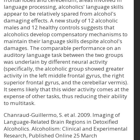
language processing, alcoholics' language skills
appear to be relatively spared from alcohol's
damaging effects. A new study of 12 alcoholic
males and 12 healthy controls suggests that
alcoholics develop compensatory mechanisms to
maintain their language skills despite alcohol's
damages. The comparable performance on an
auditory language task between the two groups
was underlain by different neural activity
(specifically, the alcoholic group showed greater
activity in the left middle frontal gyrus, the right
superior frontal gyrus, and the cerebellar vermis).
It seems likely that this wider activity comes at the
expense of other tasks, thus reducing their ability
to multitask.
Chanraud-Guillermo, S. et al. 2009. Imaging of
Language-Related Brain Regions in Detoxified
Alcoholics. Alcoholism: Clinical and Experimental
Research, Published Online 25 March