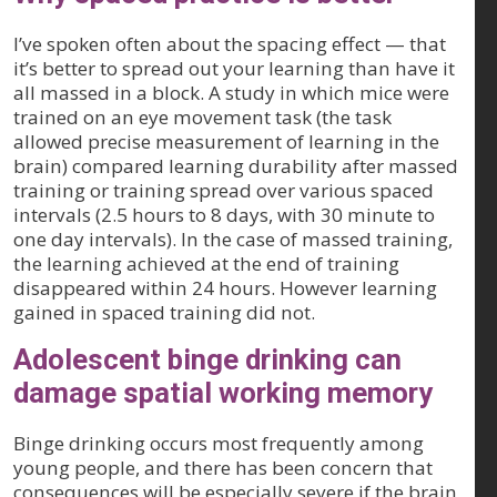
I’ve spoken often about the spacing effect — that
it’s better to spread out your learning than have it
all massed in a block. A study in which mice were
trained on an eye movement task (the task
allowed precise measurement of learning in the
brain) compared learning durability after massed
training or training spread over various spaced
intervals (2.5 hours to 8 days, with 30 minute to
one day intervals). In the case of massed training,
the learning achieved at the end of training
disappeared within 24 hours. However learning
gained in spaced training did not.
Adolescent binge drinking can
damage spatial working memory
Binge drinking occurs most frequently among
young people, and there has been concern that
consequences will be especially severe if the brain