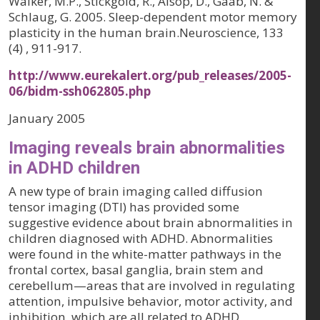
Walker, M.P., Stickgold, R., Alsop, D., Gaab, N. &
Schlaug, G. 2005. Sleep-dependent motor memory
plasticity in the human brain.Neuroscience, 133
(4) , 911-917.
http://www.eurekalert.org/pub_releases/2005-
06/bidm-ssh062805.php
January 2005
Imaging reveals brain abnormalities
in ADHD children
A new type of brain imaging called diffusion
tensor imaging (DTI) has provided some
suggestive evidence about brain abnormalities in
children diagnosed with ADHD. Abnormalities
were found in the white-matter pathways in the
frontal cortex, basal ganglia, brain stem and
cerebellum—areas that are involved in regulating
attention, impulsive behavior, motor activity, and
inhibition, which are all related to ADHD