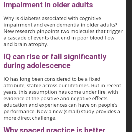
impairment in older adults
Why is diabetes associated with cognitive
impairment and even dementia in older adults?
New research pinpoints two molecules that trigger
a cascade of events that end in poor blood flow
and brain atrophy.
IQ can rise or fall significantly
during adolescence
IQ has long been considered to be a fixed
attribute, stable across our lifetimes. But in recent
years, this assumption has come under fire, with
evidence of the positive and negative effects
education and experiences can have on people’s
performance. Now a new (small) study provides a
more direct challenge.
Why spaced practice is better