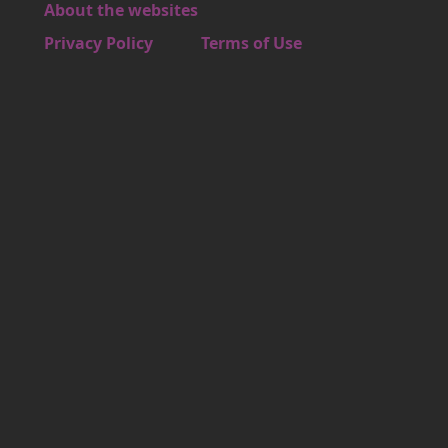
About the websites
Footer 4
Privacy Policy
Terms of Use