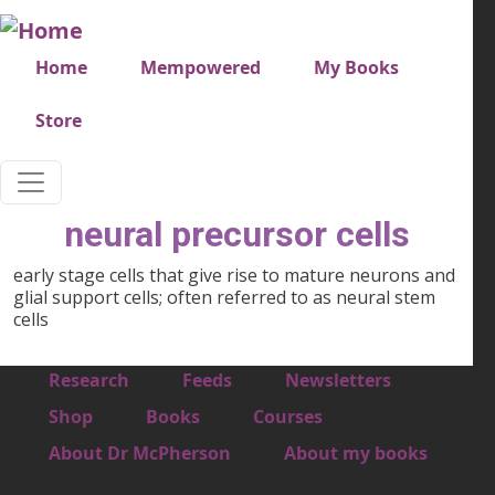
Skip to main content
Very top menu
Home
Mempowered
My Books
Store
neural precursor cells
early stage cells that give rise to mature neurons and
glial support cells; often referred to as neural stem
cells
Footer 1
Research
Feeds
Newsletters
Footer 2
Shop
Books
Courses
Footer 3
About Dr McPherson
About my books