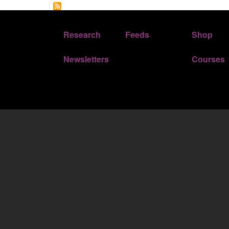
FOOTER 1
FOOTER 2
Research
Feeds
Shop
Newsletters
Courses