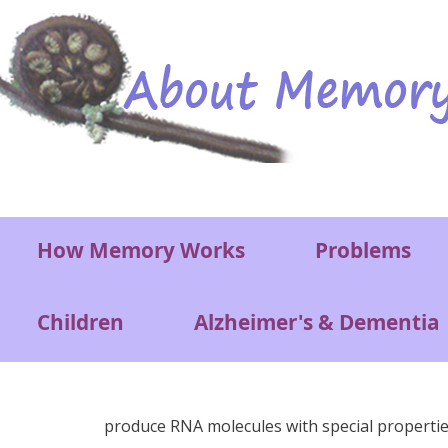
Skip to main content
Main menu
How Memory Works
Problems
Children
Alzheimer's & Dementia
produce RNA molecules with special properties