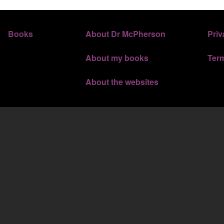
FOOTER 3
FOOTER 
Books
About Dr McPherson
Priv
About my books
Ter
About the websites