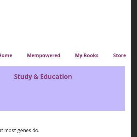
y top menu
Home
Mempowered
My Books
Store
Study & Education
at most genes do.