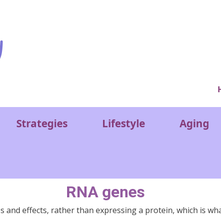
Ver
Strategies
Lifestyle
Aging
RNA genes
 and effects, rather than expressing a protein, which is wh