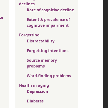
declines
Rate of cognitive decline
ce
Extent & prevalence of
cognitive impairment
Forgetting
Distractability
Forgetting intentions
Source memory
problems
Word-finding problems
Health in aging
Depression
Diabetes