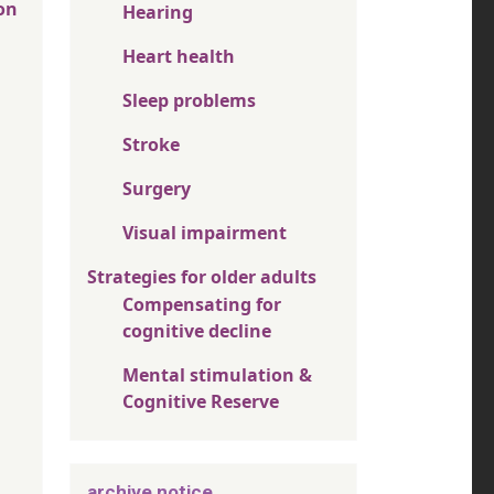
on
Hearing
Heart health
Sleep problems
Stroke
Surgery
Visual impairment
Strategies for older adults
Compensating for
cognitive decline
Mental stimulation &
Cognitive Reserve
archive notice