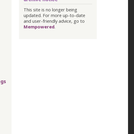
This site is no longer being
updated. For more up-to-date
and user-friendly advice, go to
Mempowered
.
ugs