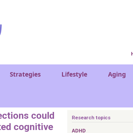
Ver
Strategies
Lifestyle
Aging
ections could
Research topics
ted cognitive
ADHD