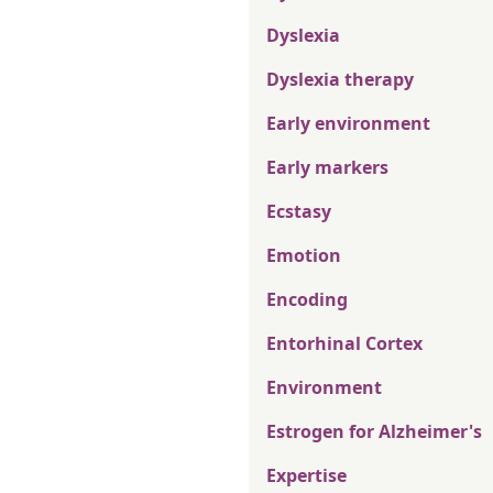
Dyslexia
Dyslexia therapy
Early environment
Early markers
Ecstasy
Emotion
Encoding
Entorhinal Cortex
Environment
Estrogen for Alzheimer's
Expertise