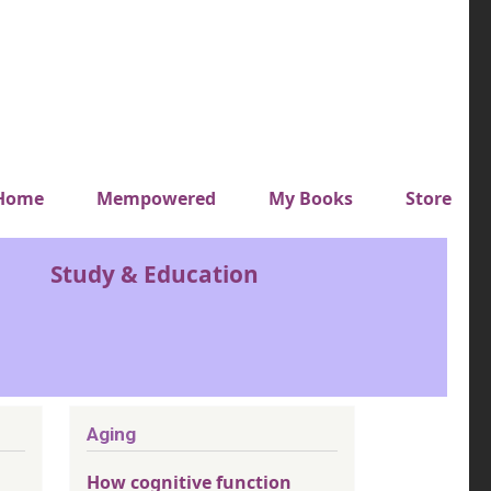
y top menu
Home
Mempowered
My Books
Store
Study & Education
Aging
How cognitive function