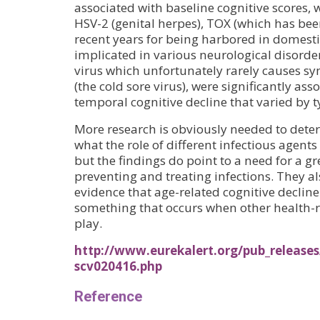
associated with baseline cognitive scores, w
HSV-2 (genital herpes), TOX (which has be
recent years for being harbored in domesti
implicated in various neurological disor
virus which unfortunately rarely causes s
(the cold sore virus), were significantly ass
temporal cognitive decline that varied by ty
More research is obviously needed to dete
what the role of different infectious agents 
but the findings do point to a need for a 
preventing and treating infections. They a
evidence that age-related cognitive decline 
something that occurs when other health-r
play.
http://www.eurekalert.org/pub_releases
scv020416.php
Reference