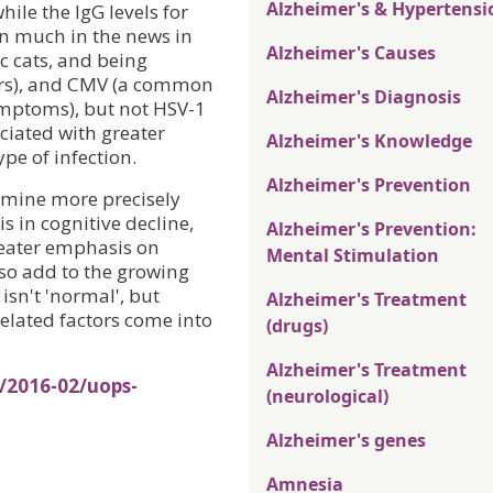
Alzheimer's & Hypertensi
hile the IgG levels for
en much in the news in
Alzheimer's Causes
c cats, and being
ders), and CMV (a common
Alzheimer's Diagnosis
ymptoms), but not HSV-1
ociated with greater
Alzheimer's Knowledge
pe of infection.
Alzheimer's Prevention
rmine more precisely
is in cognitive decline,
Alzheimer's Prevention:
greater emphasis on
Mental Stimulation
lso add to the growing
isn't 'normal', but
Alzheimer's Treatment
elated factors come into
(drugs)
Alzheimer's Treatment
/2016-02/uops-
(neurological)
Alzheimer's genes
Amnesia