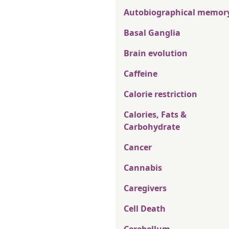
Autobiographical memor
Basal Ganglia
Brain evolution
Caffeine
Calorie restriction
Calories, Fats &
Carbohydrate
Cancer
Cannabis
Caregivers
Cell Death