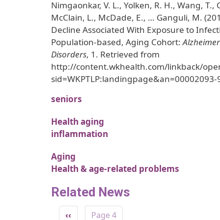
Nimgaonkar, V. L., Yolken, R. H., Wang, T.,
McClain, L., McDade, E., … Ganguli, M. (20
Decline Associated With Exposure to Infect
Population-based, Aging Cohort:
Alzheimer
Disorders
, 1. Retrieved from
http://content.wkhealth.com/linkback/ope
sid=WKPTLP:landingpage&an=00002093-
seniors
Health aging
inflammation
Aging
Health & age-related problems
Related News
Pagination
Previous page
‹‹
Page 4