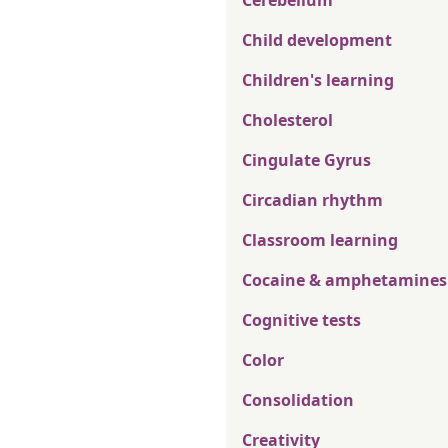
Cerebellum
Child development
Children's learning
Cholesterol
Cingulate Gyrus
Circadian rhythm
Classroom learning
Cocaine & amphetamines
Cognitive tests
Color
Consolidation
Creativity