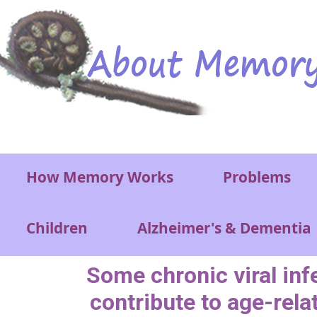
Skip to main content
Main menu
How Memory Works
Problems
Children
Alzheimer's & Dementia
Some chronic viral inf
contribute to age-rela