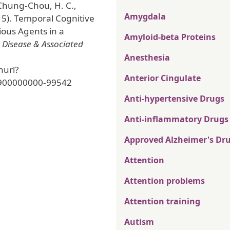
 Chung-Chou, H. C.,
Amygdala
15). Temporal Cognitive
ious Agents in a
Amyloid-beta Proteins
 Disease & Associated
Anesthesia
nurl?
Anterior Cingulate
900000000-99542
Anti-hypertensive Drugs
Anti-inflammatory Drugs
Approved Alzheimer's Dr
Attention
Attention problems
Attention training
Autism