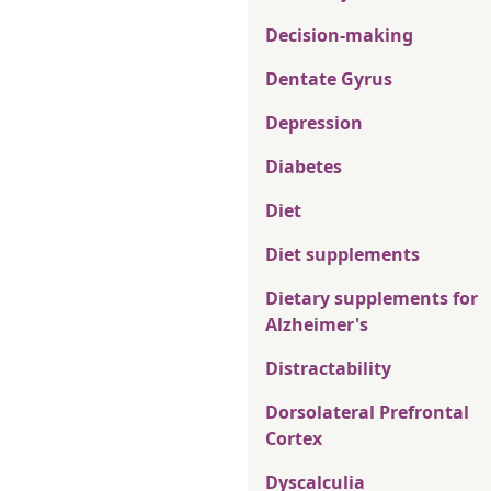
Decision-making
Dentate Gyrus
Depression
Diabetes
Diet
Diet supplements
Dietary supplements for
Alzheimer's
Distractability
Dorsolateral Prefrontal
Cortex
Dyscalculia