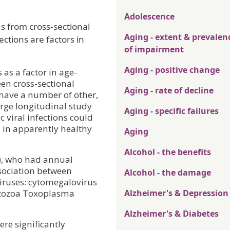
Adolescence
s from cross-sectional
Aging - extent & prevalen
ections are factors in
of impairment
Aging - positive change
as a factor in age-
een cross-sectional
Aging - rate of decline
 have a number of other,
arge longitudinal study
Aging - specific failures
 viral infections could
n in apparently healthy
Aging
Alcohol - the benefits
+), who had annual
ssociation between
Alcohol - the damage
viruses: cytomegalovirus
rotozoa Toxoplasma
Alzheimer's & Depression
Alzheimer's & Diabetes
ere significantly