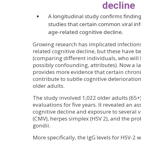
decline
A longitudinal study confirms finding
studies that certain common viral inf
age-related cognitive decline.
Growing research has implicated infections 
related cognitive decline, but these have b
(comparing different individuals, who will
possibly confounding, attributes). Now a l
provides more evidence that certain chronic
contribute to subtle cognitive deterioratio
older adults.
The study involved 1,022 older adults (65
evaluations for five years. It revealed an a
cognitive decline and exposure to several 
(CMV), herpes simplex (HSV 2), and the p
gondii.
More specifically, the IgG levels for HSV-2 w