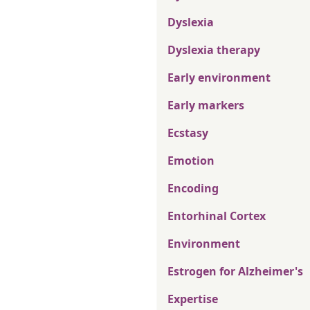
Dyslexia
Dyslexia therapy
Early environment
Early markers
Ecstasy
Emotion
Encoding
Entorhinal Cortex
Environment
Estrogen for Alzheimer's
Expertise