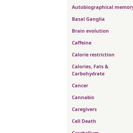
Autobiographical memor
Basal Ganglia
Brain evolution
Caffeine
Calorie restriction
Calories, Fats &
Carbohydrate
Cancer
Cannabis
Caregivers
Cell Death