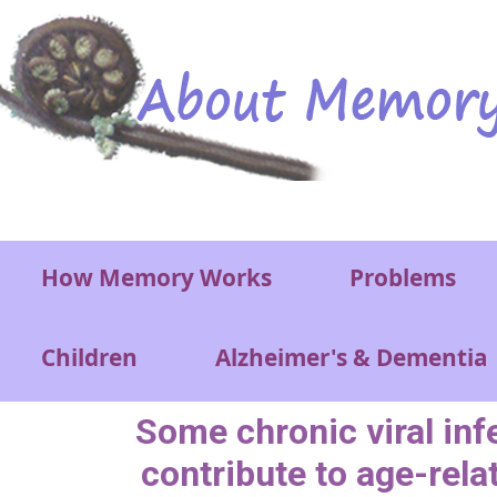
Skip to main content
Main menu
How Memory Works
Problems
Children
Alzheimer's & Dementia
Some chronic viral inf
contribute to age-rela