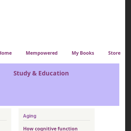
y top menu
Home
Mempowered
My Books
Store
Study & Education
Aging
How cognitive function