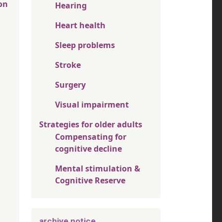
on
Hearing
Heart health
Sleep problems
Stroke
Surgery
Visual impairment
Strategies for older adults
Compensating for
cognitive decline
Mental stimulation &
Cognitive Reserve
archive notice