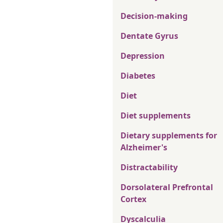
Decision-making
Dentate Gyrus
Depression
Diabetes
Diet
Diet supplements
Dietary supplements for
Alzheimer's
Distractability
Dorsolateral Prefrontal
Cortex
Dyscalculia