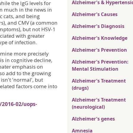
Alzheimer's & Hypertensi
hile the IgG levels for
en much in the news in
Alzheimer's Causes
c cats, and being
ders), and CMV (a common
Alzheimer's Diagnosis
ymptoms), but not HSV-1
ociated with greater
Alzheimer's Knowledge
pe of infection.
Alzheimer's Prevention
rmine more precisely
is in cognitive decline,
Alzheimer's Prevention:
greater emphasis on
Mental Stimulation
lso add to the growing
isn't 'normal', but
Alzheimer's Treatment
elated factors come into
(drugs)
Alzheimer's Treatment
/2016-02/uops-
(neurological)
Alzheimer's genes
Amnesia