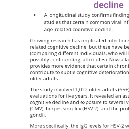
decline
A longitudinal study confirms finding
studies that certain common viral inf
age-related cognitive decline.
Growing research has implicated infections 
related cognitive decline, but these have b
(comparing different individuals, who will
possibly confounding, attributes). Now a l
provides more evidence that certain chronic
contribute to subtle cognitive deterioratio
older adults.
The study involved 1,022 older adults (65
evaluations for five years. It revealed an a
cognitive decline and exposure to several 
(CMV), herpes simplex (HSV 2), and the p
gondii.
More specifically, the IgG levels for HSV-2 w