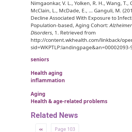
Nimgaonkar, V. L., Yolken, R. H., Wang, T.,
McClain, L., McDade, E., … Ganguli, M. (20
Decline Associated With Exposure to Infect
Population-based, Aging Cohort:
Alzheimer
Disorders
, 1. Retrieved from
http://content.wkhealth.com/linkback/ope
sid=WKPTLP:landingpage&an=00002093-
seniors
Health aging
inflammation
Aging
Health & age-related problems
Related News
Pagination
Previous page
‹‹
Page 103