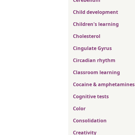
Cerebellum
Child development
Children's learning
Cholesterol
Cingulate Gyrus
Circadian rhythm
Classroom learning
Cocaine & amphetamines
Cognitive tests
Color
Consolidation
Creativity