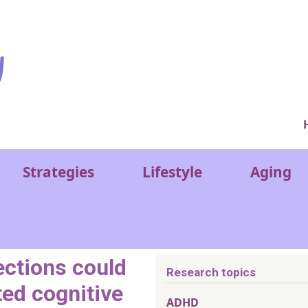
Ver
Strategies
Lifestyle
Aging
ections could
Research topics
ted cognitive
ADHD