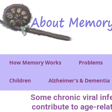
Skip to main content
Main menu
How Memory Works
Problems
Children
Alzheimer's & Dementia
Some chronic viral inf
contribute to age-rela