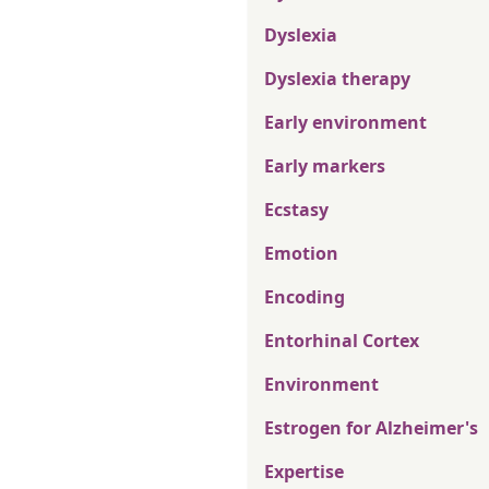
Dyslexia
Dyslexia therapy
Early environment
Early markers
Ecstasy
Emotion
Encoding
Entorhinal Cortex
Environment
Estrogen for Alzheimer's
Expertise