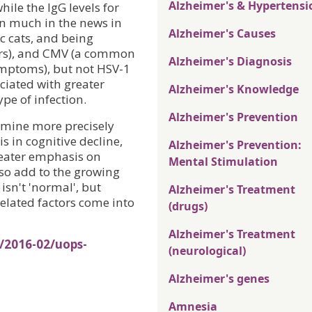
Alzheimer's & Hypertensi
hile the IgG levels for
en much in the news in
Alzheimer's Causes
c cats, and being
ders), and CMV (a common
Alzheimer's Diagnosis
ymptoms), but not HSV-1
ociated with greater
Alzheimer's Knowledge
pe of infection.
Alzheimer's Prevention
rmine more precisely
is in cognitive decline,
Alzheimer's Prevention:
greater emphasis on
Mental Stimulation
lso add to the growing
isn't 'normal', but
Alzheimer's Treatment
elated factors come into
(drugs)
Alzheimer's Treatment
/2016-02/uops-
(neurological)
Alzheimer's genes
Amnesia