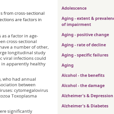
Adolescence
s from cross-sectional
Aging - extent & prevalen
ections are factors in
of impairment
Aging - positive change
as a factor in age-
een cross-sectional
Aging - rate of decline
 have a number of other,
arge longitudinal study
Aging - specific failures
 viral infections could
n in apparently healthy
Aging
Alcohol - the benefits
+), who had annual
ssociation between
Alcohol - the damage
viruses: cytomegalovirus
rotozoa Toxoplasma
Alzheimer's & Depression
Alzheimer's & Diabetes
ere significantly