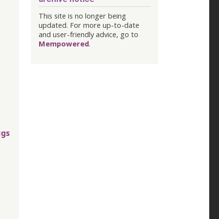
This site is no longer being
updated. For more up-to-date
and user-friendly advice, go to
Mempowered
.
ugs