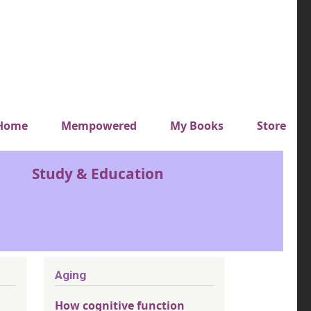
y top menu
Home
Mempowered
My Books
Store
Study & Education
Aging
How cognitive function