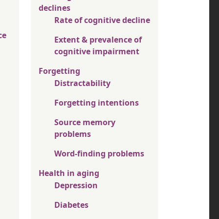
declines
Rate of cognitive decline
ce
Extent & prevalence of
cognitive impairment
Forgetting
Distractability
Forgetting intentions
Source memory
problems
Word-finding problems
Health in aging
Depression
Diabetes