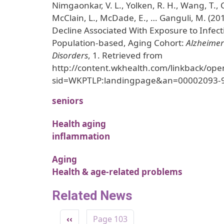
Nimgaonkar, V. L., Yolken, R. H., Wang, T.,
McClain, L., McDade, E., … Ganguli, M. (20
Decline Associated With Exposure to Infect
Population-based, Aging Cohort:
Alzheimer
Disorders
, 1. Retrieved from
http://content.wkhealth.com/linkback/ope
sid=WKPTLP:landingpage&an=00002093-
seniors
Health aging
inflammation
Aging
Health & age-related problems
Related News
Pagination
Previous page
‹‹
Page 103