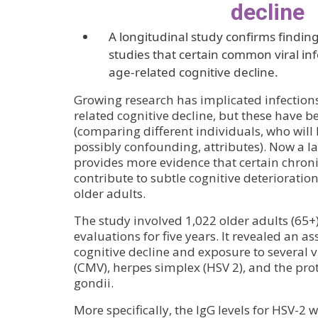
decline
A longitudinal study confirms finding
studies that certain common viral inf
age-related cognitive decline.
Growing research has implicated infections 
related cognitive decline, but these have b
(comparing different individuals, who will
possibly confounding, attributes). Now a l
provides more evidence that certain chronic
contribute to subtle cognitive deterioratio
older adults.
The study involved 1,022 older adults (65
evaluations for five years. It revealed an a
cognitive decline and exposure to several 
(CMV), herpes simplex (HSV 2), and the p
gondii.
More specifically, the IgG levels for HSV-2 w