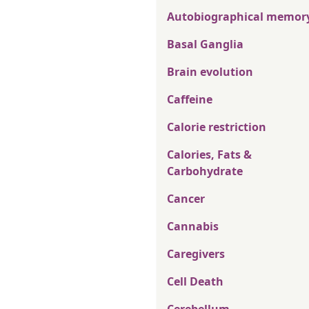
Autobiographical memor
Basal Ganglia
Brain evolution
Caffeine
Calorie restriction
Calories, Fats &
Carbohydrate
Cancer
Cannabis
Caregivers
Cell Death