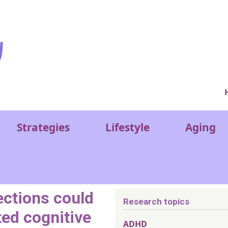
Ver
Strategies
Lifestyle
Aging
ections could
Research topics
ted cognitive
ADHD