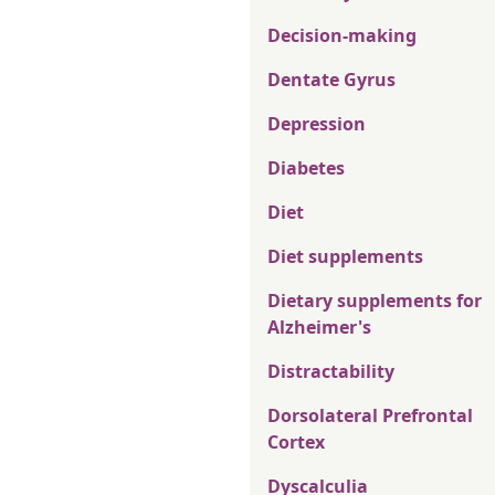
Decision-making
Dentate Gyrus
Depression
Diabetes
Diet
Diet supplements
Dietary supplements for
Alzheimer's
Distractability
Dorsolateral Prefrontal
Cortex
Dyscalculia