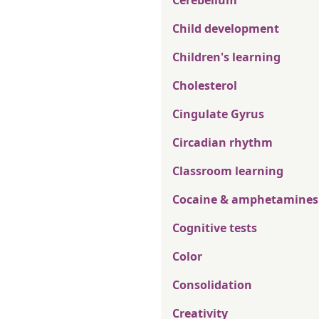
Cerebellum
Child development
Children's learning
Cholesterol
Cingulate Gyrus
Circadian rhythm
Classroom learning
Cocaine & amphetamines
Cognitive tests
Color
Consolidation
Creativity