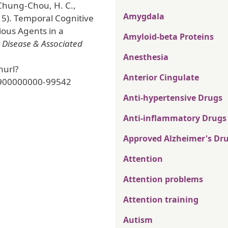
 Chung-Chou, H. C.,
Amygdala
15). Temporal Cognitive
ious Agents in a
Amyloid-beta Proteins
 Disease & Associated
Anesthesia
nurl?
Anterior Cingulate
900000000-99542
Anti-hypertensive Drugs
Anti-inflammatory Drugs
Approved Alzheimer's Dr
Attention
Attention problems
Attention training
Autism