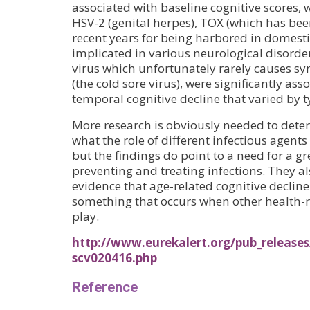
associated with baseline cognitive scores, w
HSV-2 (genital herpes), TOX (which has be
recent years for being harbored in domesti
implicated in various neurological disor
virus which unfortunately rarely causes s
(the cold sore virus), were significantly ass
temporal cognitive decline that varied by ty
More research is obviously needed to dete
what the role of different infectious agents 
but the findings do point to a need for a 
preventing and treating infections. They a
evidence that age-related cognitive decline 
something that occurs when other health-r
play.
http://www.eurekalert.org/pub_releases
scv020416.php
Reference