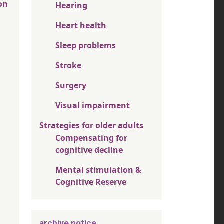
on
Hearing
Heart health
Sleep problems
Stroke
Surgery
Visual impairment
Strategies for older adults
Compensating for
cognitive decline
Mental stimulation &
Cognitive Reserve
archive notice