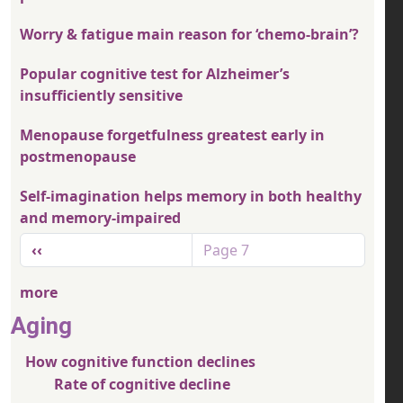
Worry & fatigue main reason for ‘chemo-brain’?
Popular cognitive test for Alzheimer’s
insufficiently sensitive
Menopause forgetfulness greatest early in
postmenopause
Self-imagination helps memory in both healthy
and memory-impaired
Pagination
Previous page
‹‹
Page 7
more
Aging
How cognitive function declines
Rate of cognitive decline