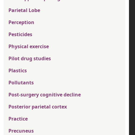
Parietal Lobe
Perception
Pesticides
Physical exercise
Pilot drug studies
Plastics
Pollutants
Post-surgery cognitive decline
Posterior parietal cortex
Practice
Precuneus