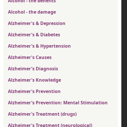
Alcohol - the benefits
Alcohol - the damage
Alzheimer's & Depression
Alzheimer's & Diabetes
Alzheimer's & Hypertension
Alzheimer's Causes
Alzheimer's Diagnosis
Alzheimer's Knowledge
Alzheimer's Prevention
Alzheimer's Prevention: Mental Stimulation
Alzheimer's Treatment (drugs)
Alzheimer's Treatment (neurological)