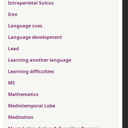
Intraparietal Sulcus
Iron
Language cues
Language development
Lead
Learning another language
Learning difficulties
MS
Mathematics
Mediotemporal Lobe
Meditation