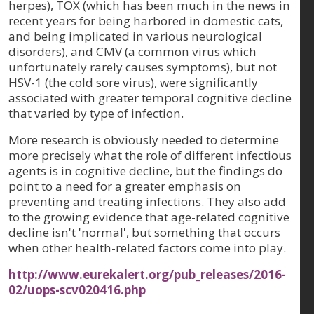
herpes), TOX (which has been much in the news in
recent years for being harbored in domestic cats,
and being implicated in various neurological
disorders), and CMV (a common virus which
unfortunately rarely causes symptoms), but not
HSV-1 (the cold sore virus), were significantly
associated with greater temporal cognitive decline
that varied by type of infection.
More research is obviously needed to determine
more precisely what the role of different infectious
agents is in cognitive decline, but the findings do
point to a need for a greater emphasis on
preventing and treating infections. They also add
to the growing evidence that age-related cognitive
decline isn't 'normal', but something that occurs
when other health-related factors come into play.
http://www.eurekalert.org/pub_releases/2016-
02/uops-scv020416.php