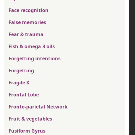
Face recognition
False memories
Fear & trauma
Fish & omega-3 oils
Forgetting intentions
Forgetting
Fragile X
Frontal Lobe
Fronto-parietal Network
Fruit & vegetables
Fusiform Gyrus