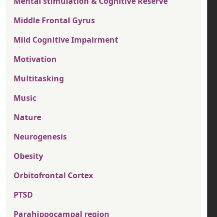
Mental stimulation & Cognitive Reserve
Middle Frontal Gyrus
Mild Cognitive Impairment
Motivation
Multitasking
Music
Nature
Neurogenesis
Obesity
Orbitofrontal Cortex
PTSD
Parahippocampal region