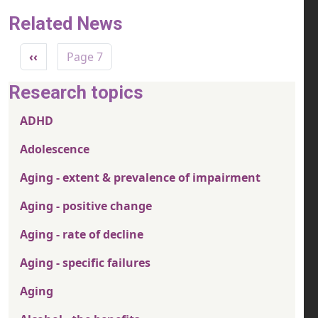
Related News
Pagination
Previous page
‹‹
Page 7
Research topics
ADHD
Adolescence
Aging - extent & prevalence of impairment
Aging - positive change
Aging - rate of decline
Aging - specific failures
Aging