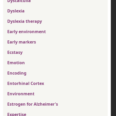
Dyscalculia
Dyslexia
Dyslexia therapy
Early environment
Early markers
Ecstasy
Emotion
Encoding
Entorhinal Cortex
Environment
Estrogen for Alzheimer's
Expertise