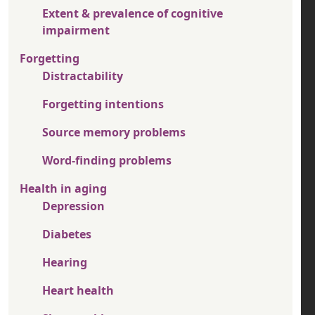
Extent & prevalence of cognitive
impairment
Forgetting
Distractability
Forgetting intentions
Source memory problems
Word-finding problems
Health in aging
Depression
Diabetes
Hearing
Heart health