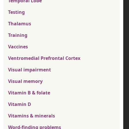
Temporal Lobe
Testing
Thalamus
Training
Vaccines
Ventromedial Prefrontal Cortex
Visual impairment
Visual memory
Vitamin B & folate
Vitamin D
Vitamins & minerals
Word-finding problems