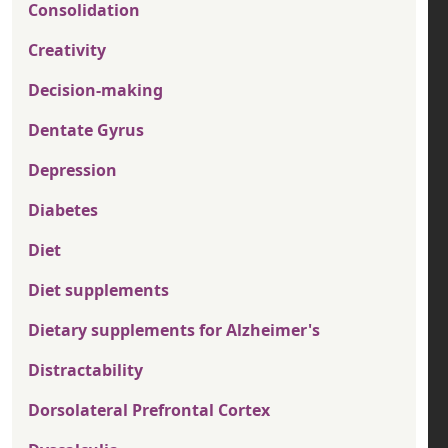
Consolidation
Creativity
Decision-making
Dentate Gyrus
Depression
Diabetes
Diet
Diet supplements
Dietary supplements for Alzheimer's
Distractability
Dorsolateral Prefrontal Cortex