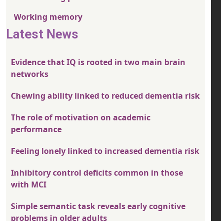
Working memory
Latest News
Evidence that IQ is rooted in two main brain
networks
Chewing ability linked to reduced dementia risk
The role of motivation on academic
performance
Feeling lonely linked to increased dementia risk
Inhibitory control deficits common in those
with MCI
Simple semantic task reveals early cognitive
problems in older adults