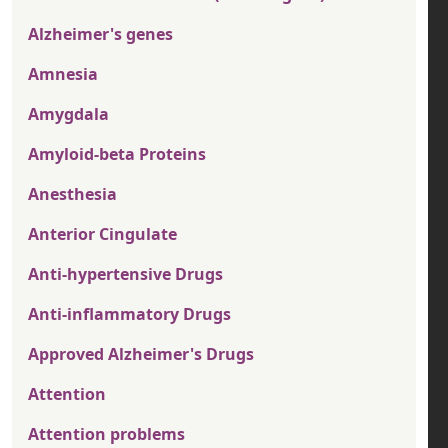
Alzheimer's genes
Amnesia
Amygdala
Amyloid-beta Proteins
Anesthesia
Anterior Cingulate
Anti-hypertensive Drugs
Anti-inflammatory Drugs
Approved Alzheimer's Drugs
Attention
Attention problems