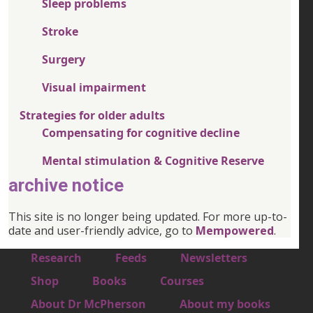
Sleep problems
Stroke
Surgery
Visual impairment
Strategies for older adults
Compensating for cognitive decline
Mental stimulation & Cognitive Reserve
archive notice
This site is no longer being updated. For more up-to-
date and user-friendly advice, go to
Mempowered
.
Footer 1
Research
Feeds
Newsletters
Footer 2
Shop
Books
Courses
Footer 3
About Dr McPherson
About my books