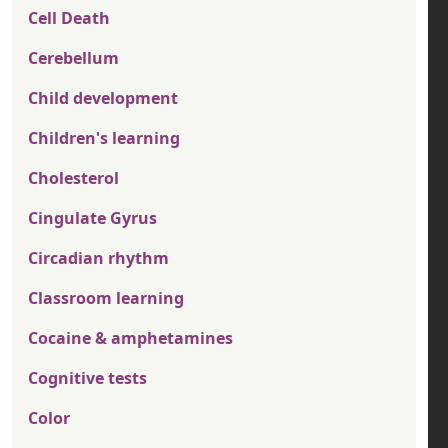
Cell Death
Cerebellum
Child development
Children's learning
Cholesterol
Cingulate Gyrus
Circadian rhythm
Classroom learning
Cocaine & amphetamines
Cognitive tests
Color