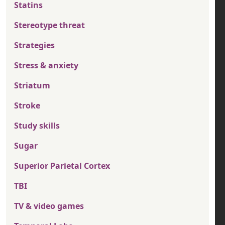
Statins
Stereotype threat
Strategies
Stress & anxiety
Striatum
Stroke
Study skills
Sugar
Superior Parietal Cortex
TBI
TV & video games