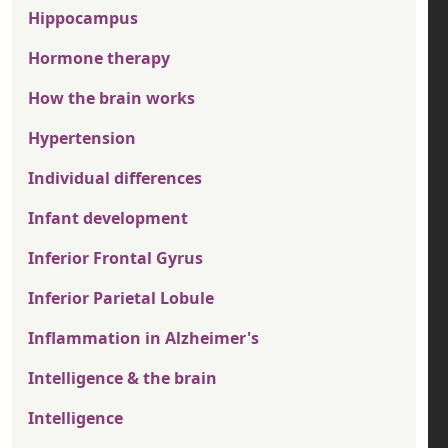
Hippocampus
Hormone therapy
How the brain works
Hypertension
Individual differences
Infant development
Inferior Frontal Gyrus
Inferior Parietal Lobule
Inflammation in Alzheimer's
Intelligence & the brain
Intelligence