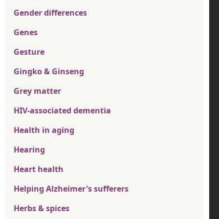
Gender differences
Genes
Gesture
Gingko & Ginseng
Grey matter
HIV-associated dementia
Health in aging
Hearing
Heart health
Helping Alzheimer's sufferers
Herbs & spices