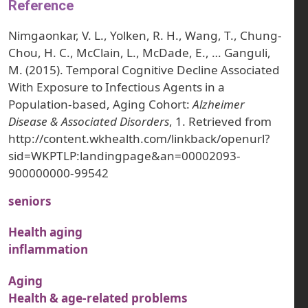
Reference
Nimgaonkar, V. L., Yolken, R. H., Wang, T., Chung-
Chou, H. C., McClain, L., McDade, E., … Ganguli,
M. (2015). Temporal Cognitive Decline Associated
With Exposure to Infectious Agents in a
Population-based, Aging Cohort:
Alzheimer
Disease & Associated Disorders
, 1. Retrieved from
http://content.wkhealth.com/linkback/openurl?
sid=WKPTLP:landingpage&an=00002093-
900000000-99542
seniors
Health aging
inflammation
Aging
Health & age-related problems