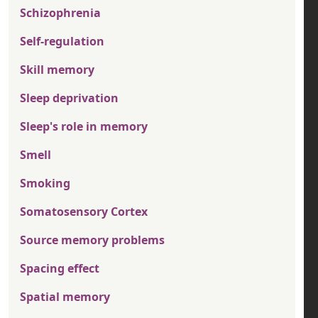
Schizophrenia
Self-regulation
Skill memory
Sleep deprivation
Sleep's role in memory
Smell
Smoking
Somatosensory Cortex
Source memory problems
Spacing effect
Spatial memory