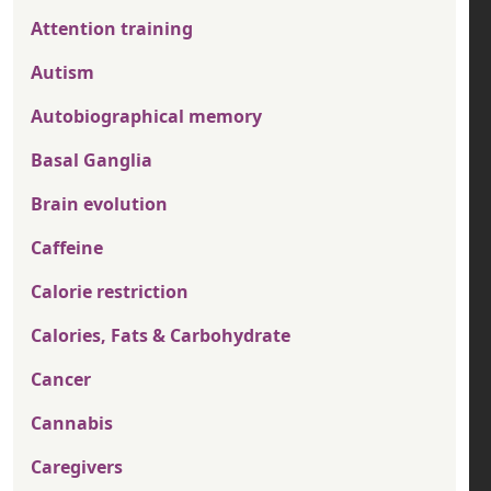
Attention training
Autism
Autobiographical memory
Basal Ganglia
Brain evolution
Caffeine
Calorie restriction
Calories, Fats & Carbohydrate
Cancer
Cannabis
Caregivers