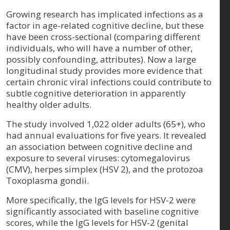
Growing research has implicated infections as a
factor in age-related cognitive decline, but these
have been cross-sectional (comparing different
individuals, who will have a number of other,
possibly confounding, attributes). Now a large
longitudinal study provides more evidence that
certain chronic viral infections could contribute to
subtle cognitive deterioration in apparently
healthy older adults.
The study involved 1,022 older adults (65+), who
had annual evaluations for five years. It revealed
an association between cognitive decline and
exposure to several viruses: cytomegalovirus
(CMV), herpes simplex (HSV 2), and the protozoa
Toxoplasma gondii.
More specifically, the IgG levels for HSV-2 were
significantly associated with baseline cognitive
scores, while the IgG levels for HSV-2 (genital