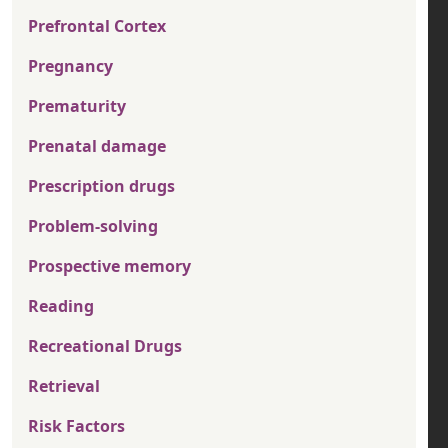
Prefrontal Cortex
Pregnancy
Prematurity
Prenatal damage
Prescription drugs
Problem-solving
Prospective memory
Reading
Recreational Drugs
Retrieval
Risk Factors