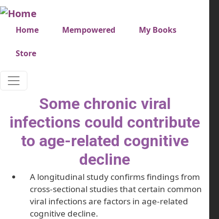
Skip to main content
Very top menu
Home
Mempowered
My Books
Store
Some chronic viral
infections could contribute
to age-related cognitive
decline
A longitudinal study confirms findings from
cross-sectional studies that certain common
viral infections are factors in age-related
cognitive decline.