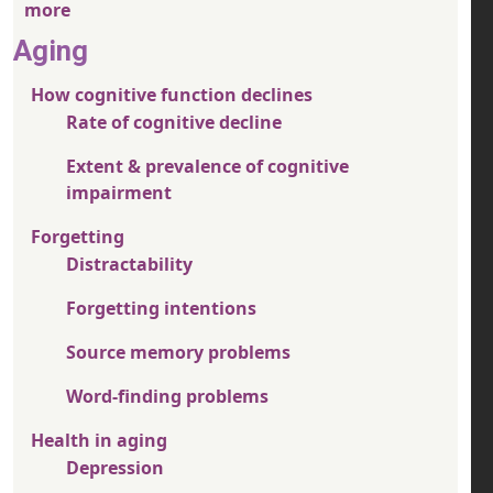
more
Aging
How cognitive function declines
Rate of cognitive decline
Extent & prevalence of cognitive
impairment
Forgetting
Distractability
Forgetting intentions
Source memory problems
Word-finding problems
Health in aging
Depression