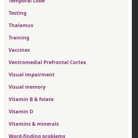
Temporal Lobe
Testing
Thalamus
Training
Vaccines
Ventromedial Prefrontal Cortex
Visual impairment
Visual memory
Vitamin B & folate
Vitamin D
Vitamins & minerals
Word-finding problems