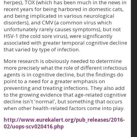
herpes), TOX (which has been much in the news in
recent years for being harbored in domestic cats,
and being implicated in various neurological
disorders), and CMV (a common virus which
unfortunately rarely causes symptoms), but not
HSV-1 (the cold sore virus), were significantly
associated with greater temporal cognitive decline
that varied by type of infection.
More research is obviously needed to determine
more precisely what the role of different infectious
agents is in cognitive decline, but the findings do
point to a need for a greater emphasis on
preventing and treating infections. They also add
to the growing evidence that age-related cognitive
decline isn't 'normal', but something that occurs
when other health-related factors come into play.
http://www.eurekalert.org/pub_releases/2016-
02/uops-scv020416.php