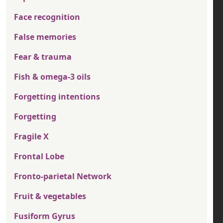
Face recognition
False memories
Fear & trauma
Fish & omega-3 oils
Forgetting intentions
Forgetting
Fragile X
Frontal Lobe
Fronto-parietal Network
Fruit & vegetables
Fusiform Gyrus