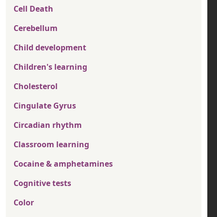
Cell Death
Cerebellum
Child development
Children's learning
Cholesterol
Cingulate Gyrus
Circadian rhythm
Classroom learning
Cocaine & amphetamines
Cognitive tests
Color