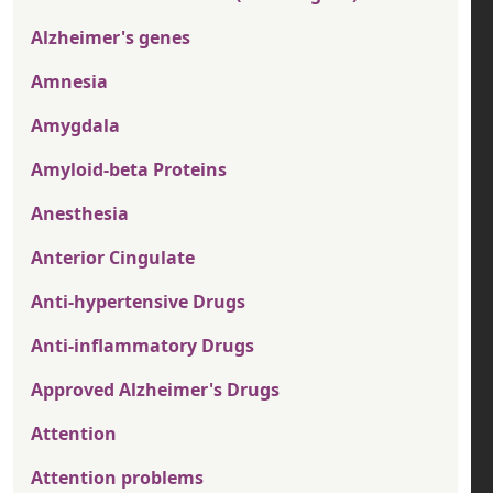
Alzheimer's genes
Amnesia
Amygdala
Amyloid-beta Proteins
Anesthesia
Anterior Cingulate
Anti-hypertensive Drugs
Anti-inflammatory Drugs
Approved Alzheimer's Drugs
Attention
Attention problems