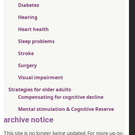
Diabetes
Hearing
Heart health
Sleep problems
Stroke
Surgery
Visual impairment
Strategies for older adults
Compensating for cognitive decline
Mental stimulation & Cognitive Reserve
archive notice
This site is no longer being updated. For more up-to-