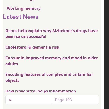
Working memory
Latest News
Genes help explain why Alzheimer’s drugs have
been so unsuccessful
Cholesterol & dementia risk
Curcumin improved memory and mood in older
adults
Encoding features of complex and unfamiliar
objects
How resveratrol helps inflammation
Pagination
Previous page
‹‹
Page 103