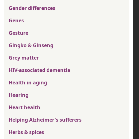
Gender differences
Genes
Gesture
Gingko & Ginseng
Grey matter
HIV-associated dementia
Health in aging
Hearing
Heart health
Helping Alzheimer's sufferers
Herbs & spices