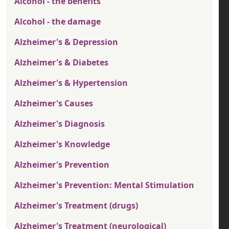
Alcohol - the benefits
Alcohol - the damage
Alzheimer's & Depression
Alzheimer's & Diabetes
Alzheimer's & Hypertension
Alzheimer's Causes
Alzheimer's Diagnosis
Alzheimer's Knowledge
Alzheimer's Prevention
Alzheimer's Prevention: Mental Stimulation
Alzheimer's Treatment (drugs)
Alzheimer's Treatment (neurological)