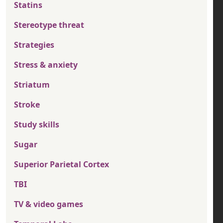
Statins
Stereotype threat
Strategies
Stress & anxiety
Striatum
Stroke
Study skills
Sugar
Superior Parietal Cortex
TBI
TV & video games