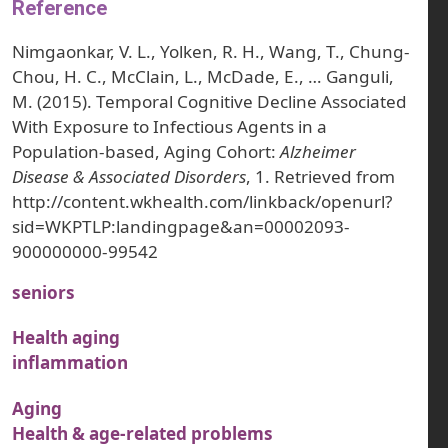
Reference
Nimgaonkar, V. L., Yolken, R. H., Wang, T., Chung-
Chou, H. C., McClain, L., McDade, E., … Ganguli,
M. (2015). Temporal Cognitive Decline Associated
With Exposure to Infectious Agents in a
Population-based, Aging Cohort:
Alzheimer
Disease & Associated Disorders
, 1. Retrieved from
http://content.wkhealth.com/linkback/openurl?
sid=WKPTLP:landingpage&an=00002093-
900000000-99542
seniors
Health aging
inflammation
Aging
Health & age-related problems