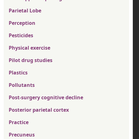
Parietal Lobe
Perception
Pesticides
Physical exercise
Pilot drug studies
Plastics
Pollutants
Post-surgery cognitive decline
Posterior parietal cortex
Practice
Precuneus