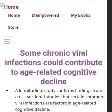
Skip to main content
Very top menu
Home
Mempowered
My Books
Store
Some chronic viral
infections could contribute
to age-related cognitive
decline
A longitudinal study confirms findings from
cross-sectional studies that certain common
viral infections are factors in age-related
cognitive decline.