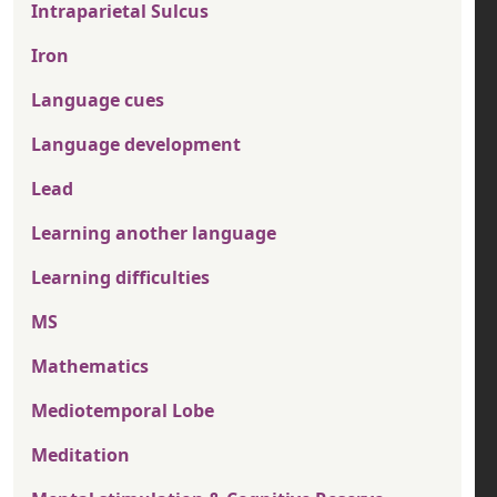
Intraparietal Sulcus
Iron
Language cues
Language development
Lead
Learning another language
Learning difficulties
MS
Mathematics
Mediotemporal Lobe
Meditation