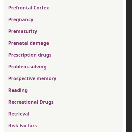
Prefrontal Cortex
Pregnancy
Prematurity
Prenatal damage
Prescription drugs
Problem-solving
Prospective memory
Reading
Recreational Drugs
Retrieval
Risk Factors