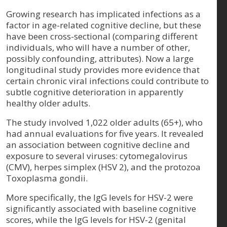
Growing research has implicated infections as a
factor in age-related cognitive decline, but these
have been cross-sectional (comparing different
individuals, who will have a number of other,
possibly confounding, attributes). Now a large
longitudinal study provides more evidence that
certain chronic viral infections could contribute to
subtle cognitive deterioration in apparently
healthy older adults.
The study involved 1,022 older adults (65+), who
had annual evaluations for five years. It revealed
an association between cognitive decline and
exposure to several viruses: cytomegalovirus
(CMV), herpes simplex (HSV 2), and the protozoa
Toxoplasma gondii.
More specifically, the IgG levels for HSV-2 were
significantly associated with baseline cognitive
scores, while the IgG levels for HSV-2 (genital