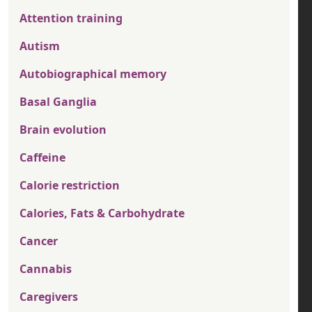
Attention training
Autism
Autobiographical memory
Basal Ganglia
Brain evolution
Caffeine
Calorie restriction
Calories, Fats & Carbohydrate
Cancer
Cannabis
Caregivers