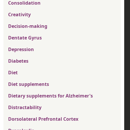
Consolidation
Creativity
Decision-making
Dentate Gyrus
Depression
Diabetes
Diet
Diet supplements
Dietary supplements for Alzheimer's
Distractability
Dorsolateral Prefrontal Cortex