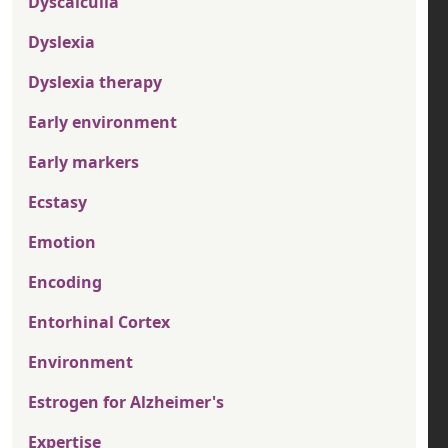
Dyscalculia
Dyslexia
Dyslexia therapy
Early environment
Early markers
Ecstasy
Emotion
Encoding
Entorhinal Cortex
Environment
Estrogen for Alzheimer's
Expertise