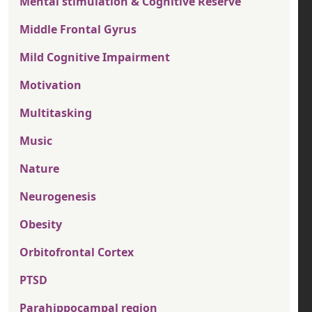
Mental stimulation & Cognitive Reserve
Middle Frontal Gyrus
Mild Cognitive Impairment
Motivation
Multitasking
Music
Nature
Neurogenesis
Obesity
Orbitofrontal Cortex
PTSD
Parahippocampal region