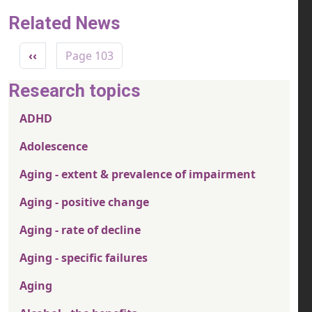
Related News
Pagination
Previous page
‹‹
Page 103
Research topics
ADHD
Adolescence
Aging - extent & prevalence of impairment
Aging - positive change
Aging - rate of decline
Aging - specific failures
Aging