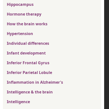
Hippocampus
Hormone therapy
How the brain works
Hypertension
Individual differences
Infant development
Inferior Frontal Gyrus
Inferior Parietal Lobule
Inflammation in Alzheimer's
Intelligence & the brain
Intelligence