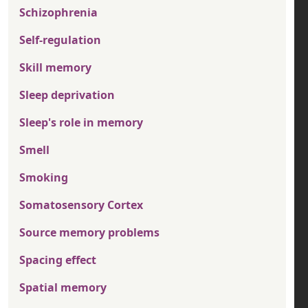
Schizophrenia
Self-regulation
Skill memory
Sleep deprivation
Sleep's role in memory
Smell
Smoking
Somatosensory Cortex
Source memory problems
Spacing effect
Spatial memory