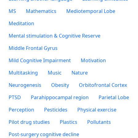
MS
Mathematics
Mediotemporal Lobe
Meditation
Mental stimulation & Cognitive Reserve
Middle Frontal Gyrus
Mild Cognitive Impairment
Motivation
Multitasking
Music
Nature
Neurogenesis
Obesity
Orbitofrontal Cortex
PTSD
Parahippocampal region
Parietal Lobe
Perception
Pesticides
Physical exercise
Pilot drug studies
Plastics
Pollutants
Post-surgery cognitive decline