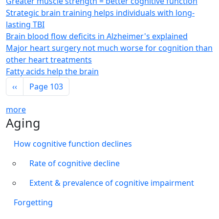
Greater muscle strength = better cognitive function
Strategic brain training helps individuals with long-
lasting TBI
Brain blood flow deficits in Alzheimer's explained
Major heart surgery not much worse for cognition than
other heart treatments
Fatty acids help the brain
Pagination
Previous page
‹‹
Page 103
more
Aging
How cognitive function declines
Rate of cognitive decline
Extent & prevalence of cognitive impairment
Forgetting