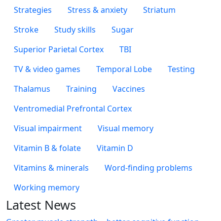
Strategies
Stress & anxiety
Striatum
Stroke
Study skills
Sugar
Superior Parietal Cortex
TBI
TV & video games
Temporal Lobe
Testing
Thalamus
Training
Vaccines
Ventromedial Prefrontal Cortex
Visual impairment
Visual memory
Vitamin B & folate
Vitamin D
Vitamins & minerals
Word-finding problems
Working memory
Latest News