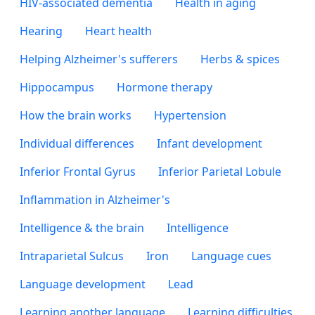
HIV-associated dementia
Health in aging
Hearing
Heart health
Helping Alzheimer's sufferers
Herbs & spices
Hippocampus
Hormone therapy
How the brain works
Hypertension
Individual differences
Infant development
Inferior Frontal Gyrus
Inferior Parietal Lobule
Inflammation in Alzheimer's
Intelligence & the brain
Intelligence
Intraparietal Sulcus
Iron
Language cues
Language development
Lead
Learning another language
Learning difficulties