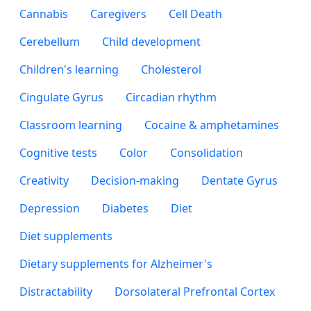
Cannabis
Caregivers
Cell Death
Cerebellum
Child development
Children's learning
Cholesterol
Cingulate Gyrus
Circadian rhythm
Classroom learning
Cocaine & amphetamines
Cognitive tests
Color
Consolidation
Creativity
Decision-making
Dentate Gyrus
Depression
Diabetes
Diet
Diet supplements
Dietary supplements for Alzheimer's
Distractability
Dorsolateral Prefrontal Cortex