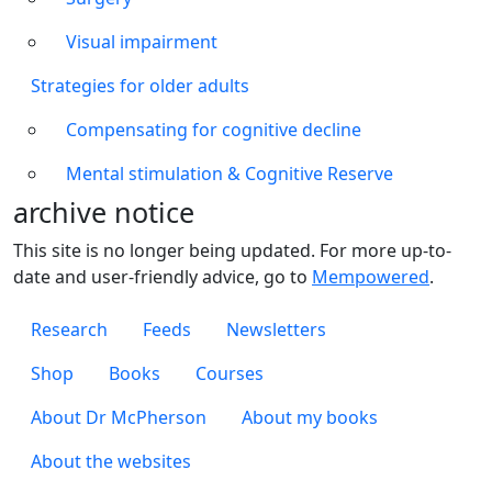
Visual impairment
Strategies for older adults
Compensating for cognitive decline
Mental stimulation & Cognitive Reserve
archive notice
This site is no longer being updated. For more up-to-
date and user-friendly advice, go to
Mempowered
.
Footer 1
Research
Feeds
Newsletters
Footer 2
Shop
Books
Courses
Footer 3
About Dr McPherson
About my books
About the websites