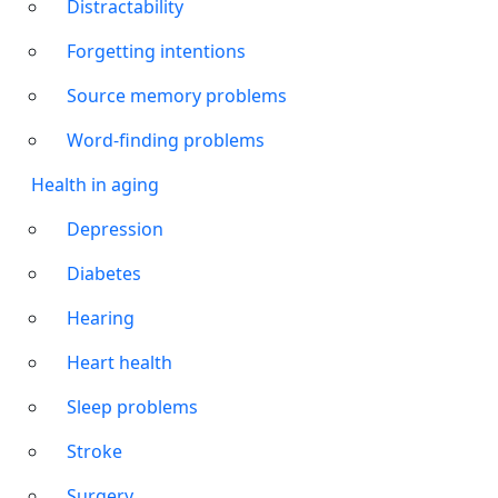
Distractability
Forgetting intentions
Source memory problems
Word-finding problems
Health in aging
Depression
Diabetes
Hearing
Heart health
Sleep problems
Stroke
Surgery