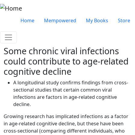
Skip to main content
Very top menu
Home
Mempowered
My Books
Store
Some chronic viral infections
could contribute to age-related
cognitive decline
A longitudinal study confirms findings from cross-
sectional studies that certain common viral
infections are factors in age-related cognitive
decline.
Growing research has implicated infections as a factor
in age-related cognitive decline, but these have been
cross-sectional (comparing different individuals, who