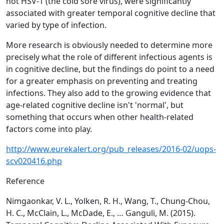
not HSV-1 (the cold sore virus), were significantly
associated with greater temporal cognitive decline that
varied by type of infection.
More research is obviously needed to determine more
precisely what the role of different infectious agents is
in cognitive decline, but the findings do point to a need
for a greater emphasis on preventing and treating
infections. They also add to the growing evidence that
age-related cognitive decline isn't 'normal', but
something that occurs when other health-related
factors come into play.
http://www.eurekalert.org/pub_releases/2016-02/uops-
scv020416.php
Reference
Nimgaonkar, V. L., Yolken, R. H., Wang, T., Chung-Chou,
H. C., McClain, L., McDade, E., … Ganguli, M. (2015).