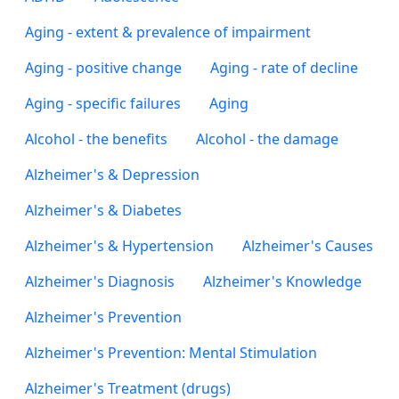
Aging - extent & prevalence of impairment
Aging - positive change
Aging - rate of decline
Aging - specific failures
Aging
Alcohol - the benefits
Alcohol - the damage
Alzheimer's & Depression
Alzheimer's & Diabetes
Alzheimer's & Hypertension
Alzheimer's Causes
Alzheimer's Diagnosis
Alzheimer's Knowledge
Alzheimer's Prevention
Alzheimer's Prevention: Mental Stimulation
Alzheimer's Treatment (drugs)