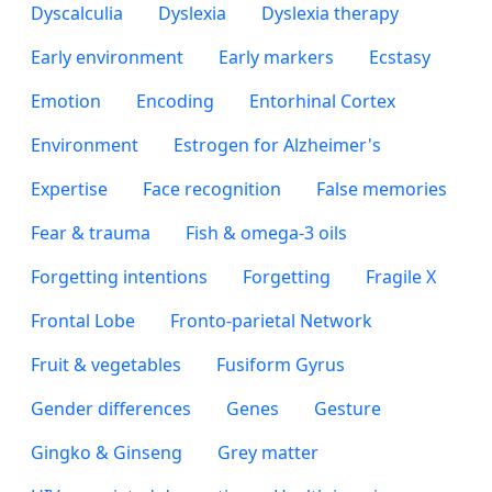
Dyscalculia
Dyslexia
Dyslexia therapy
Early environment
Early markers
Ecstasy
Emotion
Encoding
Entorhinal Cortex
Environment
Estrogen for Alzheimer's
Expertise
Face recognition
False memories
Fear & trauma
Fish & omega-3 oils
Forgetting intentions
Forgetting
Fragile X
Frontal Lobe
Fronto-parietal Network
Fruit & vegetables
Fusiform Gyrus
Gender differences
Genes
Gesture
Gingko & Ginseng
Grey matter