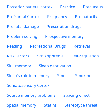
Posterior parietal cortex
Practice
Precuneus
Prefrontal Cortex
Pregnancy
Prematurity
Prenatal damage
Prescription drugs
Problem-solving
Prospective memory
Reading
Recreational Drugs
Retrieval
Risk Factors
Schizophrenia
Self-regulation
Skill memory
Sleep deprivation
Sleep's role in memory
Smell
Smoking
Somatosensory Cortex
Source memory problems
Spacing effect
Spatial memory
Statins
Stereotype threat