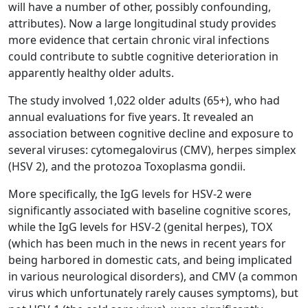
will have a number of other, possibly confounding,
attributes). Now a large longitudinal study provides
more evidence that certain chronic viral infections
could contribute to subtle cognitive deterioration in
apparently healthy older adults.
The study involved 1,022 older adults (65+), who had
annual evaluations for five years. It revealed an
association between cognitive decline and exposure to
several viruses: cytomegalovirus (CMV), herpes simplex
(HSV 2), and the protozoa Toxoplasma gondii.
More specifically, the IgG levels for HSV-2 were
significantly associated with baseline cognitive scores,
while the IgG levels for HSV-2 (genital herpes), TOX
(which has been much in the news in recent years for
being harbored in domestic cats, and being implicated
in various neurological disorders), and CMV (a common
virus which unfortunately rarely causes symptoms), but