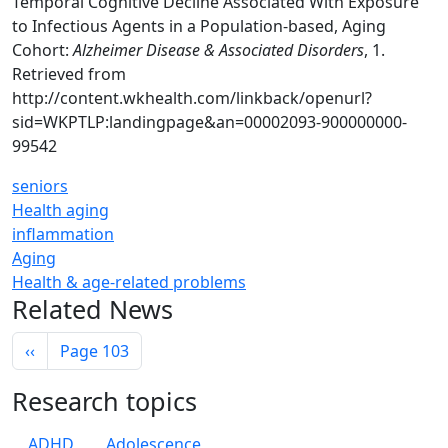
Temporal Cognitive Decline Associated With Exposure
to Infectious Agents in a Population-based, Aging
Cohort:
Alzheimer Disease & Associated Disorders
, 1.
Retrieved from
http://content.wkhealth.com/linkback/openurl?
sid=WKPTLP:landingpage&an=00002093-900000000-
99542
seniors
Health aging
inflammation
Aging
Health & age-related problems
Related News
Pagination
Previous page
‹‹
Page 103
Research topics
ADHD
Adolescence