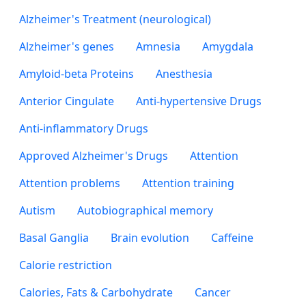
Alzheimer's Treatment (neurological)
Alzheimer's genes
Amnesia
Amygdala
Amyloid-beta Proteins
Anesthesia
Anterior Cingulate
Anti-hypertensive Drugs
Anti-inflammatory Drugs
Approved Alzheimer's Drugs
Attention
Attention problems
Attention training
Autism
Autobiographical memory
Basal Ganglia
Brain evolution
Caffeine
Calorie restriction
Calories, Fats & Carbohydrate
Cancer