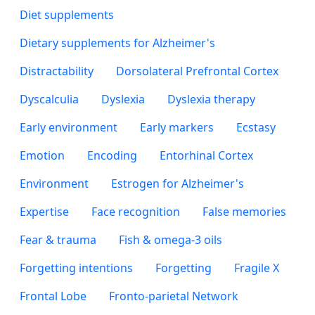
Diet supplements
Dietary supplements for Alzheimer's
Distractability
Dorsolateral Prefrontal Cortex
Dyscalculia
Dyslexia
Dyslexia therapy
Early environment
Early markers
Ecstasy
Emotion
Encoding
Entorhinal Cortex
Environment
Estrogen for Alzheimer's
Expertise
Face recognition
False memories
Fear & trauma
Fish & omega-3 oils
Forgetting intentions
Forgetting
Fragile X
Frontal Lobe
Fronto-parietal Network