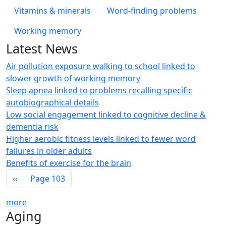
Vitamins & minerals
Word-finding problems
Working memory
Latest News
Air pollution exposure walking to school linked to
slower growth of working memory
Sleep apnea linked to problems recalling specific
autobiographical details
Low social engagement linked to cognitive decline &
dementia risk
Higher aerobic fitness levels linked to fewer word
failures in older adults
Benefits of exercise for the brain
Pagination
Previous page
‹‹
Page 103
more
Aging