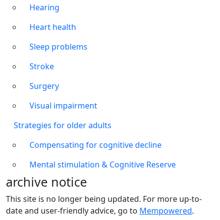
Hearing
Heart health
Sleep problems
Stroke
Surgery
Visual impairment
Strategies for older adults
Compensating for cognitive decline
Mental stimulation & Cognitive Reserve
archive notice
This site is no longer being updated. For more up-to-
date and user-friendly advice, go to
Mempowered
.