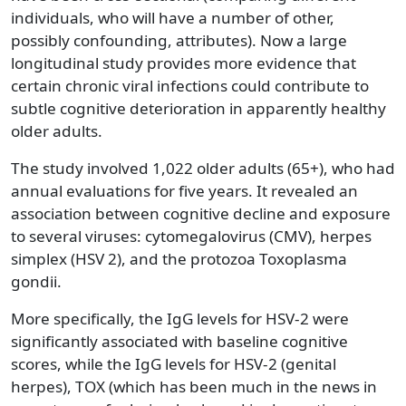
individuals, who will have a number of other,
possibly confounding, attributes). Now a large
longitudinal study provides more evidence that
certain chronic viral infections could contribute to
subtle cognitive deterioration in apparently healthy
older adults.
The study involved 1,022 older adults (65+), who had
annual evaluations for five years. It revealed an
association between cognitive decline and exposure
to several viruses: cytomegalovirus (CMV), herpes
simplex (HSV 2), and the protozoa Toxoplasma
gondii.
More specifically, the IgG levels for HSV-2 were
significantly associated with baseline cognitive
scores, while the IgG levels for HSV-2 (genital
herpes), TOX (which has been much in the news in