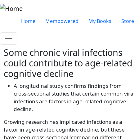
Skip to main content
Very top menu
Home
Mempowered
My Books
Store
Some chronic viral infections
could contribute to age-related
cognitive decline
A longitudinal study confirms findings from
cross-sectional studies that certain common viral
infections are factors in age-related cognitive
decline.
Growing research has implicated infections as a
factor in age-related cognitive decline, but these
have been cross-sectional (comparing different