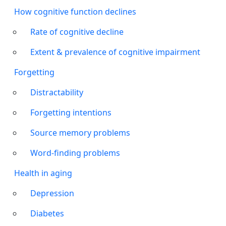
How cognitive function declines
Rate of cognitive decline
Extent & prevalence of cognitive impairment
Forgetting
Distractability
Forgetting intentions
Source memory problems
Word-finding problems
Health in aging
Depression
Diabetes