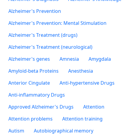
Alzheimer's Prevention
Alzheimer's Prevention: Mental Stimulation
Alzheimer's Treatment (drugs)
Alzheimer's Treatment (neurological)
Alzheimer's genes
Amnesia
Amygdala
Amyloid-beta Proteins
Anesthesia
Anterior Cingulate
Anti-hypertensive Drugs
Anti-inflammatory Drugs
Approved Alzheimer's Drugs
Attention
Attention problems
Attention training
Autism
Autobiographical memory