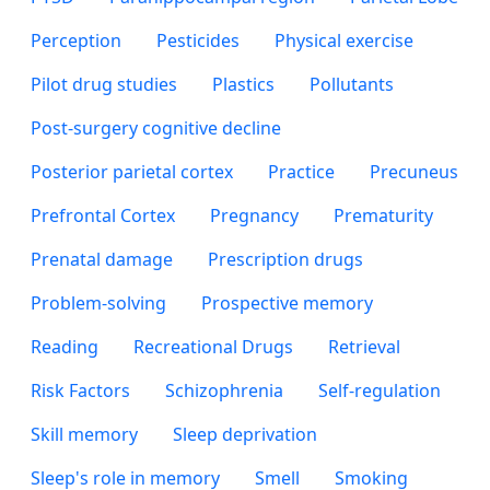
Perception
Pesticides
Physical exercise
Pilot drug studies
Plastics
Pollutants
Post-surgery cognitive decline
Posterior parietal cortex
Practice
Precuneus
Prefrontal Cortex
Pregnancy
Prematurity
Prenatal damage
Prescription drugs
Problem-solving
Prospective memory
Reading
Recreational Drugs
Retrieval
Risk Factors
Schizophrenia
Self-regulation
Skill memory
Sleep deprivation
Sleep's role in memory
Smell
Smoking