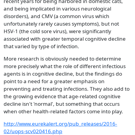
recent years for being harbored in domestic cats,
and being implicated in various neurological
disorders), and CMV (a common virus which
unfortunately rarely causes symptoms), but not
HSV-1 (the cold sore virus), were significantly
associated with greater temporal cognitive decline
that varied by type of infection.
More research is obviously needed to determine
more precisely what the role of different infectious
agents is in cognitive decline, but the findings do
point to a need for a greater emphasis on
preventing and treating infections. They also add to
the growing evidence that age-related cognitive
decline isn't 'normal', but something that occurs
when other health-related factors come into play.
http://www.eurekalert.org/pub_releases/2016-
02/uops-scv020416.php