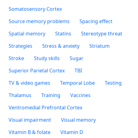
Somatosensory Cortex
Source memory problems
Spacing effect
Spatial memory
Statins
Stereotype threat
Strategies
Stress & anxiety
Striatum
Stroke
Study skills
Sugar
Superior Parietal Cortex
TBI
TV & video games
Temporal Lobe
Testing
Thalamus
Training
Vaccines
Ventromedial Prefrontal Cortex
Visual impairment
Visual memory
Vitamin B & folate
Vitamin D