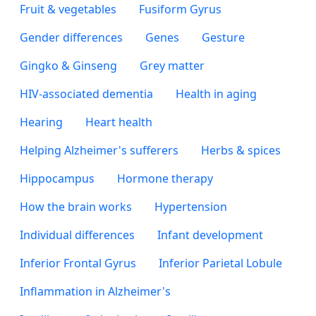
Fruit & vegetables
Fusiform Gyrus
Gender differences
Genes
Gesture
Gingko & Ginseng
Grey matter
HIV-associated dementia
Health in aging
Hearing
Heart health
Helping Alzheimer's sufferers
Herbs & spices
Hippocampus
Hormone therapy
How the brain works
Hypertension
Individual differences
Infant development
Inferior Frontal Gyrus
Inferior Parietal Lobule
Inflammation in Alzheimer's