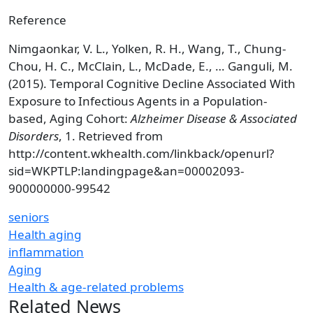
Reference
Nimgaonkar, V. L., Yolken, R. H., Wang, T., Chung-
Chou, H. C., McClain, L., McDade, E., … Ganguli, M.
(2015). Temporal Cognitive Decline Associated With
Exposure to Infectious Agents in a Population-
based, Aging Cohort:
Alzheimer Disease & Associated
Disorders
, 1. Retrieved from
http://content.wkhealth.com/linkback/openurl?
sid=WKPTLP:landingpage&an=00002093-
900000000-99542
seniors
Health aging
inflammation
Aging
Health & age-related problems
Related News