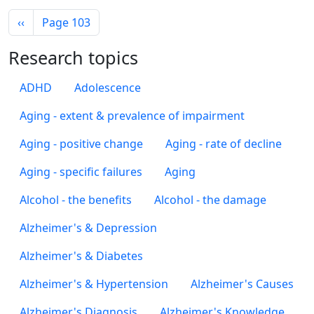
Pagination
Previous page
‹‹
Page 103
Research topics
ADHD
Adolescence
Aging - extent & prevalence of impairment
Aging - positive change
Aging - rate of decline
Aging - specific failures
Aging
Alcohol - the benefits
Alcohol - the damage
Alzheimer's & Depression
Alzheimer's & Diabetes
Alzheimer's & Hypertension
Alzheimer's Causes
Alzheimer's Diagnosis
Alzheimer's Knowledge