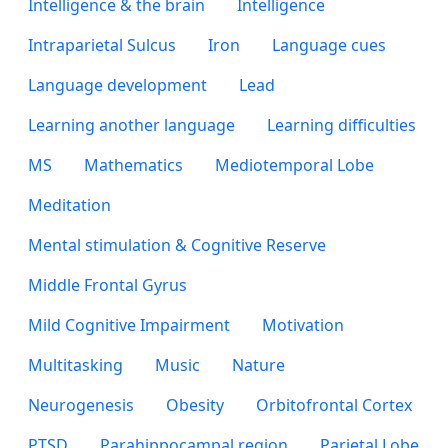
Intelligence & the brain
Intelligence
Intraparietal Sulcus
Iron
Language cues
Language development
Lead
Learning another language
Learning difficulties
MS
Mathematics
Mediotemporal Lobe
Meditation
Mental stimulation & Cognitive Reserve
Middle Frontal Gyrus
Mild Cognitive Impairment
Motivation
Multitasking
Music
Nature
Neurogenesis
Obesity
Orbitofrontal Cortex
PTSD
Parahippocampal region
Parietal Lobe