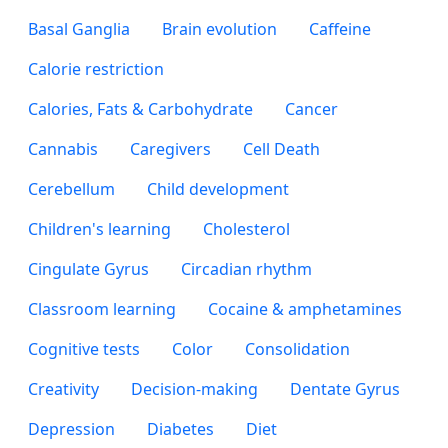
Basal Ganglia
Brain evolution
Caffeine
Calorie restriction
Calories, Fats & Carbohydrate
Cancer
Cannabis
Caregivers
Cell Death
Cerebellum
Child development
Children's learning
Cholesterol
Cingulate Gyrus
Circadian rhythm
Classroom learning
Cocaine & amphetamines
Cognitive tests
Color
Consolidation
Creativity
Decision-making
Dentate Gyrus
Depression
Diabetes
Diet