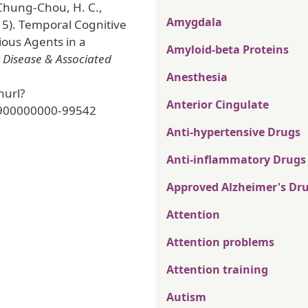
 Chung-Chou, H. C.,
Amygdala
15). Temporal Cognitive
ious Agents in a
Amyloid-beta Proteins
 Disease & Associated
Anesthesia
nurl?
Anterior Cingulate
900000000-99542
Anti-hypertensive Drugs
Anti-inflammatory Drugs
Approved Alzheimer's Dr
Attention
Attention problems
Attention training
Autism