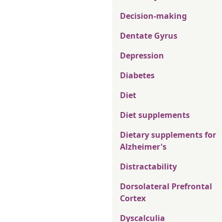
Decision-making
Dentate Gyrus
Depression
Diabetes
Diet
Diet supplements
Dietary supplements for
Alzheimer's
Distractability
Dorsolateral Prefrontal
Cortex
Dyscalculia