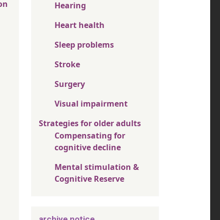
on
Hearing
Heart health
Sleep problems
Stroke
Surgery
Visual impairment
Strategies for older adults
Compensating for
cognitive decline
Mental stimulation &
Cognitive Reserve
archive notice