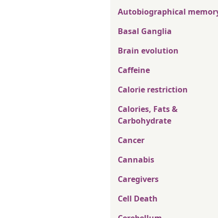
Autobiographical memor
Basal Ganglia
Brain evolution
Caffeine
Calorie restriction
Calories, Fats &
Carbohydrate
Cancer
Cannabis
Caregivers
Cell Death