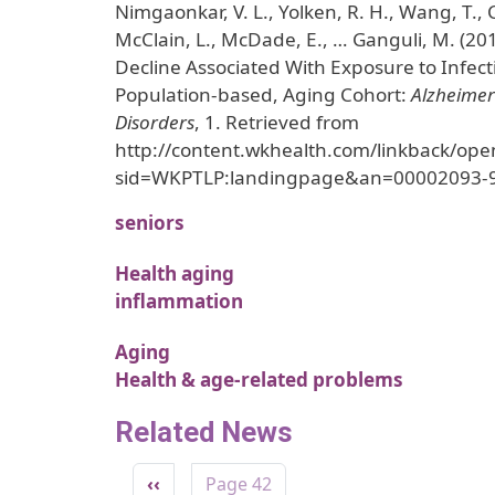
Nimgaonkar, V. L., Yolken, R. H., Wang, T.,
McClain, L., McDade, E., … Ganguli, M. (20
Decline Associated With Exposure to Infect
Population-based, Aging Cohort:
Alzheimer
Disorders
, 1. Retrieved from
http://content.wkhealth.com/linkback/ope
sid=WKPTLP:landingpage&an=00002093-
seniors
Health aging
inflammation
Aging
Health & age-related problems
Related News
Pagination
Previous page
‹‹
Page 42