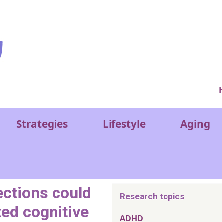
Ver
Strategies
Lifestyle
Aging
ections could
Research topics
ted cognitive
ADHD