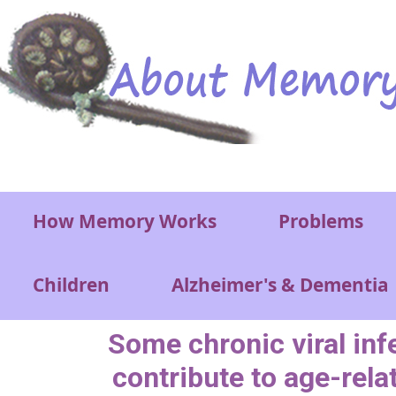
Skip to main content
Main menu
How Memory Works
Problems
Children
Alzheimer's & Dementia
Some chronic viral inf
contribute to age-rela