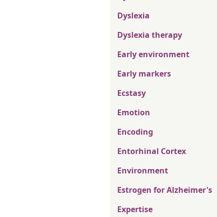
Dyslexia
Dyslexia therapy
Early environment
Early markers
Ecstasy
Emotion
Encoding
Entorhinal Cortex
Environment
Estrogen for Alzheimer's
Expertise