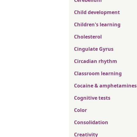
Cerebellum
Child development
Children's learning
Cholesterol
Cingulate Gyrus
Circadian rhythm
Classroom learning
Cocaine & amphetamines
Cognitive tests
Color
Consolidation
Creativity