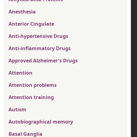
Anesthesia
Anterior Cingulate
Anti-hypertensive Drugs
Anti-inflammatory Drugs
Approved Alzheimer's Drugs
Attention
Attention problems
Attention training
Autism
Autobiographical memory
Basal Ganglia