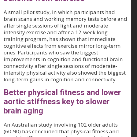
A small pilot study, in which participants had
brain scans and working memory tests before and
after single sessions of light and moderate
intensity exercise and after a 12-week long
training program, has shown that immediate
cognitive effects from exercise mirror long-term
ones. Participants who saw the biggest
improvements in cognition and functional brain
connectivity after single sessions of moderate-
intensity physical activity also showed the biggest
long-term gains in cognition and connectivity.
Better physical fitness and lower
aortic stiffness key to slower
brain aging
An Australian study involving 102 older adults
(60-90) has concluded that physical fitness and