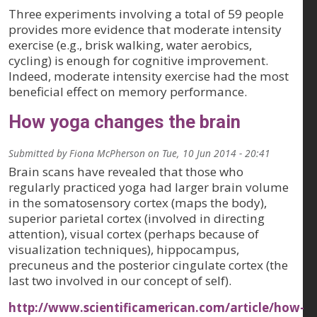
Three experiments involving a total of 59 people
provides more evidence that moderate intensity
exercise (e.g., brisk walking, water aerobics,
cycling) is enough for cognitive improvement.
Indeed, moderate intensity exercise had the most
beneficial effect on memory performance.
How yoga changes the brain
Submitted by
Fiona McPherson
on
Tue, 10 Jun 2014 - 20:41
Brain scans have revealed that those who
regularly practiced yoga had larger brain volume
in the somatosensory cortex (maps the body),
superior parietal cortex (involved in directing
attention), visual cortex (perhaps because of
visualization techniques), hippocampus,
precuneus and the posterior cingulate cortex (the
last two involved in our concept of self).
http://www.scientificamerican.com/article/how-