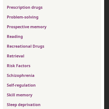
Prescription drugs
Problem-solving
Prospective memory
Reading
Recreational Drugs
Retrieval
Risk Factors
Schizophrenia
Self-regulation
Skill memory
Sleep deprivation