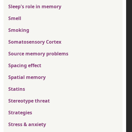
Sleep's role in memory
Smell
Smoking
Somatosensory Cortex
Source memory problems
Spacing effect
Spatial memory
Statins
Stereotype threat
Strategies
Stress & anxiety