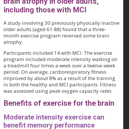
brain atrophy in older adults,
including those with MCI
A study involving 30 previously physically inactive
older adults (aged 61-88) found that a three-
month exercise program reversed some brain
atrophy.
Participants included 14 with MCI. The exercise
program included moderate intensity walking on
a treadmill four times a week over a twelve-week
period. On average, cardiorespiratory fitness
improved by about 8% as a result of the training
in both the healthy and MCI participants. Fitness
was assessed using peak oxygen capacity rates.
Benefits of exercise for the brain
Moderate intensity exercise can
benefit memory performance