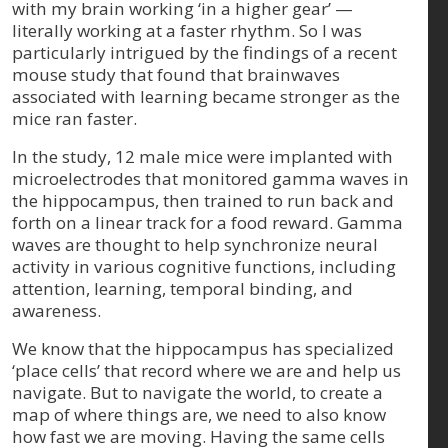
with my brain working ‘in a higher gear’ —
literally working at a faster rhythm. So I was
particularly intrigued by the findings of a recent
mouse study that found that brainwaves
associated with learning became stronger as the
mice ran faster.
In the study, 12 male mice were implanted with
microelectrodes that monitored gamma waves in
the hippocampus, then trained to run back and
forth on a linear track for a food reward. Gamma
waves are thought to help synchronize neural
activity in various cognitive functions, including
attention, learning, temporal binding, and
awareness.
We know that the hippocampus has specialized
‘place cells’ that record where we are and help us
navigate. But to navigate the world, to create a
map of where things are, we need to also know
how fast we are moving. Having the same cells