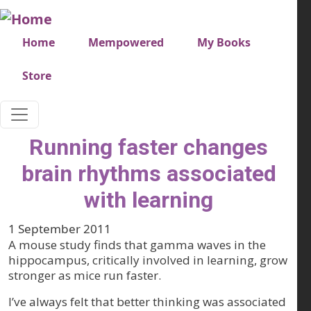
Skip to main content
Very top menu
Home
Mempowered
My Books
Store
Running faster changes
brain rhythms associated
with learning
1 September 2011
A mouse study finds that gamma waves in the
hippocampus, critically involved in learning, grow
stronger as mice run faster.
I’ve always felt that better thinking was associated