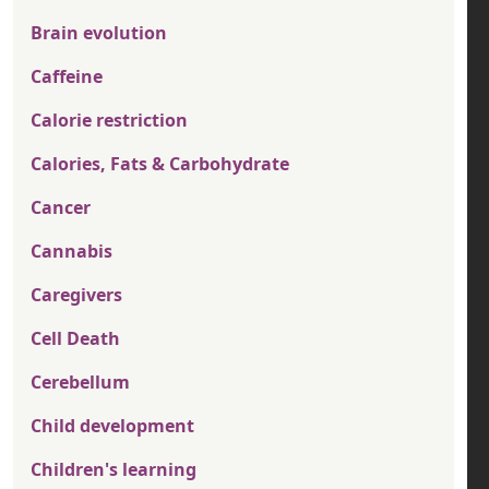
Brain evolution
Caffeine
Calorie restriction
Calories, Fats & Carbohydrate
Cancer
Cannabis
Caregivers
Cell Death
Cerebellum
Child development
Children's learning