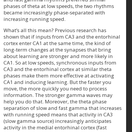
phases of theta at low speeds, the two rhythms
became increasingly phase-separated with
increasing running speed.
What’s all this mean? Previous research has
shown that if inputs from CA3 and the entorhinal
cortex enter CA1 at the same time, the kind of
long-term changes at the synapses that bring
about learning are stronger and more likely in
CA1. So at low speeds, synchronous inputs from
CA3 and the entorhinal cortex at similar theta
phases make them more effective at activating
CA1 and inducing learning. But the faster you
move, the more quickly you need to process
information. The stronger gamma waves may
help you do that. Moreover, the theta phase
separation of slow and fast gamma that increases
with running speed means that activity in CA3
(slow gamma source) increasingly anticipates
activity in the medial entorhinal cortex (fast