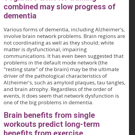
combined may slow progress of
dementia
Various forms of dementia, including Alzheimer's,
involve brain network problems. Brain regions are
not coordinating as well as they should; white
matter is dysfunctional, impairing
communications. It has even been suggested that
problems in the default mode network (the
"resting state" of the brain) may be the ultimate
driver of the pathological characteristics of
Alzheimer's, such as amyloid plaques, tau tangles,
and brain atrophy. Regardless of the order of
events, it does seem that network dysfunction is
one of the big problems in dementia.
Brain benefits from single
workouts predict long-term
benefits from exercise