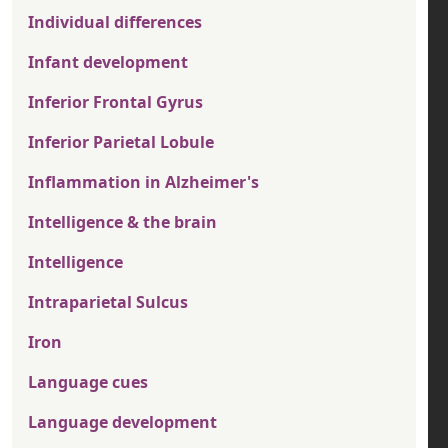
Individual differences
Infant development
Inferior Frontal Gyrus
Inferior Parietal Lobule
Inflammation in Alzheimer's
Intelligence & the brain
Intelligence
Intraparietal Sulcus
Iron
Language cues
Language development