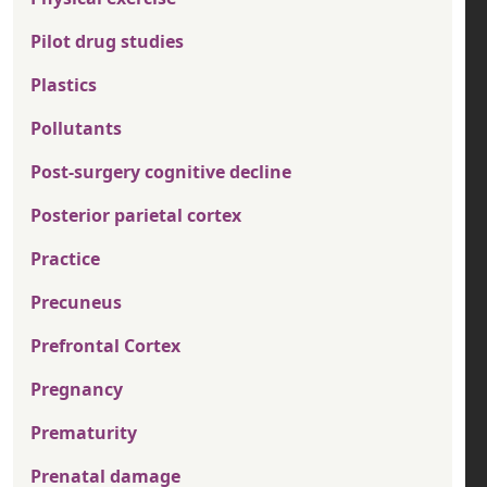
Pilot drug studies
Plastics
Pollutants
Post-surgery cognitive decline
Posterior parietal cortex
Practice
Precuneus
Prefrontal Cortex
Pregnancy
Prematurity
Prenatal damage