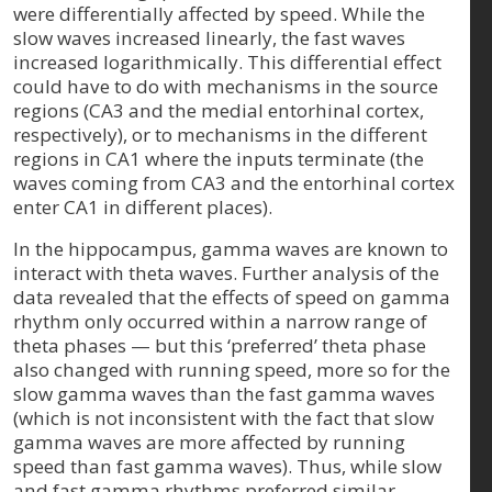
were differentially affected by speed. While the
slow waves increased linearly, the fast waves
increased logarithmically. This differential effect
could have to do with mechanisms in the source
regions (CA3 and the medial entorhinal cortex,
respectively), or to mechanisms in the different
regions in CA1 where the inputs terminate (the
waves coming from CA3 and the entorhinal cortex
enter CA1 in different places).
In the hippocampus, gamma waves are known to
interact with theta waves. Further analysis of the
data revealed that the effects of speed on gamma
rhythm only occurred within a narrow range of
theta phases — but this ‘preferred’ theta phase
also changed with running speed, more so for the
slow gamma waves than the fast gamma waves
(which is not inconsistent with the fact that slow
gamma waves are more affected by running
speed than fast gamma waves). Thus, while slow
and fast gamma rhythms preferred similar