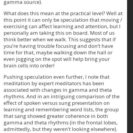
gamma source).
What does this mean at the practical level? Well at
this point it can only be speculation that moving /
exercising can affect learning and attention, but I
personally am taking this on board. Most of us
think better when we walk. This suggests that if
you’re having trouble focusing and don’t have
time for that, maybe walking down the hall or
even jogging on the spot will help bring your
brain cells into order!
Pushing speculation even further, I note that
meditation by expert meditators has been
associated with changes in gamma and theta
rhythms. And in an intriguing comparison of the
effect of spoken versus sung presentation on
learning and remembering word lists, the group
that sang showed greater coherence in both
gamma and theta rhythms (in the frontal lobes,
admittedly, but they weren’t looking elsewhere).