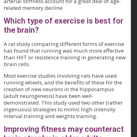
arterial stiffness account for a great deal of age-
related memory decline.
Which type of exercise is best for
the brain?
A rat study comparing different forms of exercise
has found that running was much more effective
than HIIT or resistence training in generating new
brain cells.
Most exercise studies involving rats have used
running wheels, and the benefits of these for the
creation of new neurons in the hippocampus
(adult neurogenesis) have been well-
demonstrated. This study used two other (rather
ingenuous) strategies to mimic high-intensity
interval training and weights training.
Improving fitness may counteract