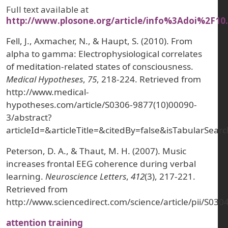
Full text available at
http://www.plosone.org/article/info%3Adoi%2F10
Fell, J., Axmacher, N., & Haupt, S. (2010). From
alpha to gamma: Electrophysiological correlates
of meditation-related states of consciousness.
Medical Hypotheses
,
75
, 218-224. Retrieved from
http://www.medical-
hypotheses.com/article/S0306-9877(10)00090-
3/abstract?
articleId=&articleTitle=&citedBy=false&isTabularS
Peterson, D. A., & Thaut, M. H. (2007). Music
increases frontal EEG coherence during verbal
learning.
Neuroscience Letters
,
412
(3), 217-221.
Retrieved from
http://www.sciencedirect.com/science/article/pii/S0
attention training