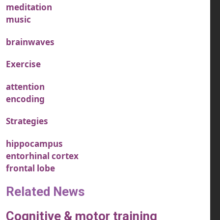
meditation
music
brainwaves
Exercise
attention
encoding
Strategies
hippocampus
entorhinal cortex
frontal lobe
Related News
Cognitive & motor training