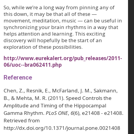
So, while we’re a long way from pinning any of
this down, it may be that all of these —
movement, meditation, music — can be useful in
synchronizing your brain rhythms in a way that
helps attention and learning. This exciting
discovery will hopefully be the start of an
exploration of these possibilities.
http://www.eurekalert.org/pub_releases/2011-
06/uoc--bra062411.php
Reference
Chen, Z., Resnik, E., McFarland, J. M., Sakmann,
B., & Mehta, M. R. (2011). Speed Controls the
Amplitude and Timing of the Hippocampal
Gamma Rhythm.
PLoS ONE
,
6
(6), e21408 - e21408.
Retrieved from
http://dx.doi.org/10.1371/journal.pone.0021408