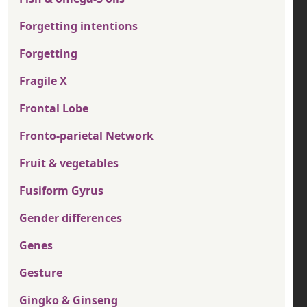
Forgetting intentions
Forgetting
Fragile X
Frontal Lobe
Fronto-parietal Network
Fruit & vegetables
Fusiform Gyrus
Gender differences
Genes
Gesture
Gingko & Ginseng