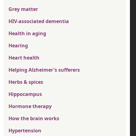
Grey matter
HIV-associated dementia
Health in aging
Hearing
Heart health
Helping Alzheimer's sufferers
Herbs & spices
Hippocampus
Hormone therapy
How the brain works
Hypertension