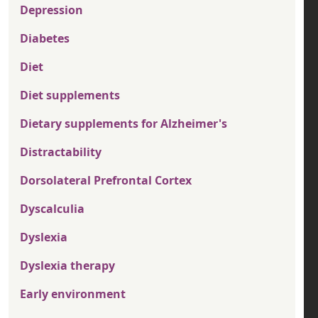
Depression
Diabetes
Diet
Diet supplements
Dietary supplements for Alzheimer's
Distractability
Dorsolateral Prefrontal Cortex
Dyscalculia
Dyslexia
Dyslexia therapy
Early environment