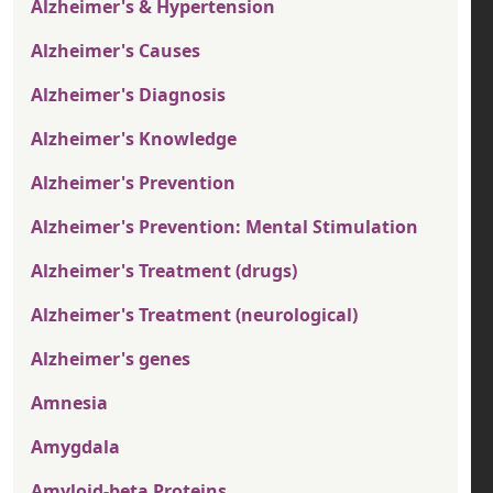
Alzheimer's & Hypertension
Alzheimer's Causes
Alzheimer's Diagnosis
Alzheimer's Knowledge
Alzheimer's Prevention
Alzheimer's Prevention: Mental Stimulation
Alzheimer's Treatment (drugs)
Alzheimer's Treatment (neurological)
Alzheimer's genes
Amnesia
Amygdala
Amyloid-beta Proteins