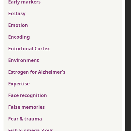
Early markers
Ecstasy
Emotion
Encoding
Entorhinal Cortex
Environment
Estrogen for Alzheimer's
Expertise
Face recognition
False memories
Fear & trauma
Fish & omega-3 oils