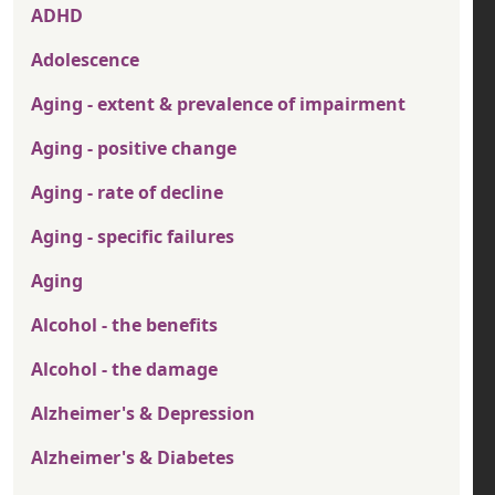
ADHD
Adolescence
Aging - extent & prevalence of impairment
Aging - positive change
Aging - rate of decline
Aging - specific failures
Aging
Alcohol - the benefits
Alcohol - the damage
Alzheimer's & Depression
Alzheimer's & Diabetes