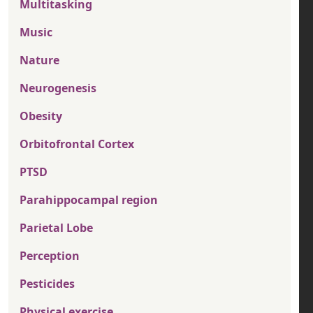
Multitasking
Music
Nature
Neurogenesis
Obesity
Orbitofrontal Cortex
PTSD
Parahippocampal region
Parietal Lobe
Perception
Pesticides
Physical exercise