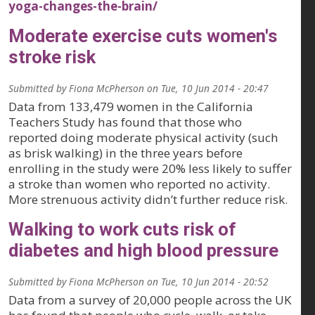
yoga-changes-the-brain/
Moderate exercise cuts women's
stroke risk
Submitted by
Fiona McPherson
on
Tue, 10 Jun 2014 - 20:47
Data from 133,479 women in the California
Teachers Study has found that those who
reported doing moderate physical activity (such
as brisk walking) in the three years before
enrolling in the study were 20% less likely to suffer
a stroke than women who reported no activity.
More strenuous activity didn’t further reduce risk.
Walking to work cuts risk of
diabetes and high blood pressure
Submitted by
Fiona McPherson
on
Tue, 10 Jun 2014 - 20:52
Data from a survey of 20,000 people across the UK