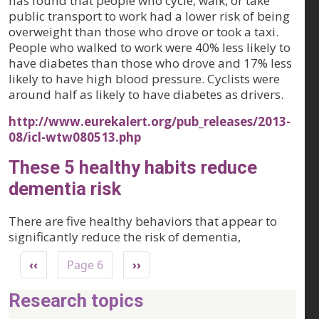
has found that people who cycle, walk, or take
public transport to work had a lower risk of being
overweight than those who drove or took a taxi.
People who walked to work were 40% less likely to
have diabetes than those who drove and 17% less
likely to have high blood pressure. Cyclists were
around half as likely to have diabetes as drivers.
http://www.eurekalert.org/pub_releases/2013-
08/icl-wtw080513.php
These 5 healthy habits reduce
dementia risk
There are five healthy behaviors that appear to
significantly reduce the risk of dementia,
Pagination
Previous page
Next page
‹‹
Page 6
››
Research topics