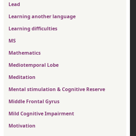
Lead
Learning another language
Learning difficulties
MS
Mathematics
Mediotemporal Lobe
Meditation
Mental stimulation & Cognitive Reserve
Middle Frontal Gyrus
Mild Cognitive Impairment
Motivation