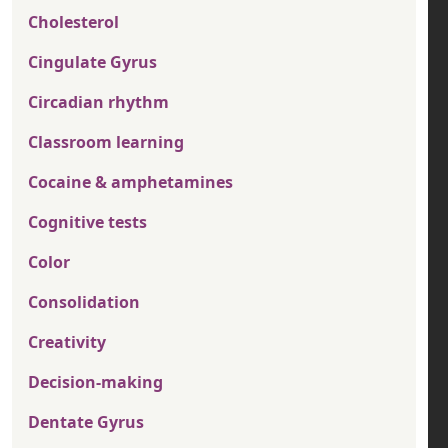
Cholesterol
Cingulate Gyrus
Circadian rhythm
Classroom learning
Cocaine & amphetamines
Cognitive tests
Color
Consolidation
Creativity
Decision-making
Dentate Gyrus