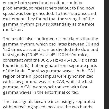
encode both speed and position could be
problematic, so researchers set out to find how
speed was being encoded. To their surprise and
excitement, they found that the strength of the
gamma rhythm grew substantially as the mice
ran faster.
The results also confirmed recent claims that the
gamma rhythm, which oscillates between 30 and
120 times a second, can be divided into slow and
fast signals (20-45 Hz vs 45-120 Hz for mice,
consistent with the 30-55 Hz vs 45-120 Hz bands
found in rats) that originate from separate parts
of the brain. The slow gamma waves in the CA1
region of the hippocampus were synchronized
with slow gamma waves in CA3, while the fast
gamma in CA1 were synchronized with fast
gamma waves in the entorhinal cortex.
The two signals became increasingly separated
with increasing speed, because the two bands