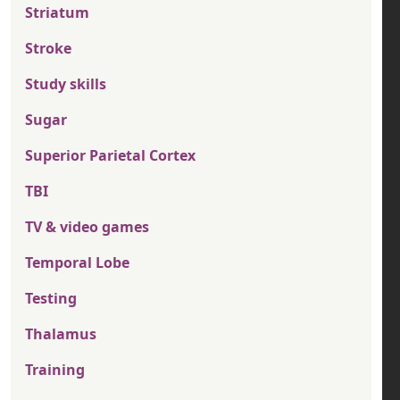
Striatum
Stroke
Study skills
Sugar
Superior Parietal Cortex
TBI
TV & video games
Temporal Lobe
Testing
Thalamus
Training