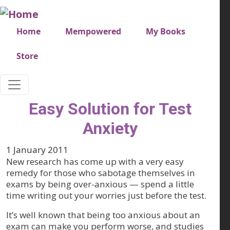
Skip to main content
Very top menu
Home
Mempowered
My Books
Store
Easy Solution for Test
Anxiety
1 January 2011
New research has come up with a very easy
remedy for those who sabotage themselves in
exams by being over-anxious — spend a little
time writing out your worries just before the test.
It’s well known that being too anxious about an
exam can make you perform worse, and studies