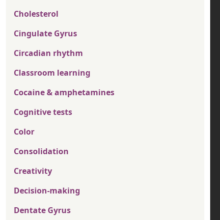
Cholesterol
Cingulate Gyrus
Circadian rhythm
Classroom learning
Cocaine & amphetamines
Cognitive tests
Color
Consolidation
Creativity
Decision-making
Dentate Gyrus