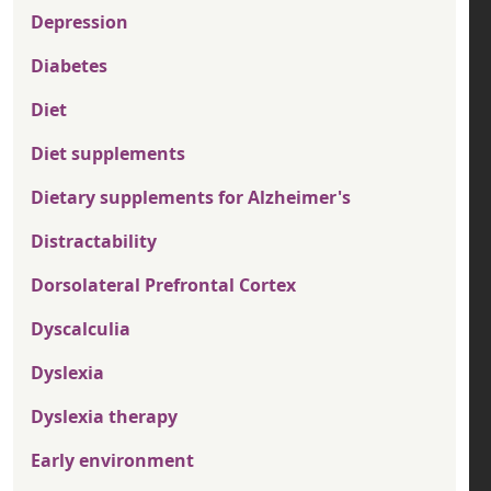
Depression
Diabetes
Diet
Diet supplements
Dietary supplements for Alzheimer's
Distractability
Dorsolateral Prefrontal Cortex
Dyscalculia
Dyslexia
Dyslexia therapy
Early environment