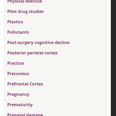
Physical exercise
Pilot drug studies
Plastics
Pollutants
Post-surgery cognitive decline
Posterior parietal cortex
Practice
Precuneus
Prefrontal Cortex
Pregnancy
Prematurity
Prenatal damage