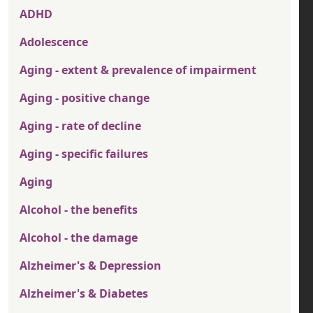
ADHD
Adolescence
Aging - extent & prevalence of impairment
Aging - positive change
Aging - rate of decline
Aging - specific failures
Aging
Alcohol - the benefits
Alcohol - the damage
Alzheimer's & Depression
Alzheimer's & Diabetes