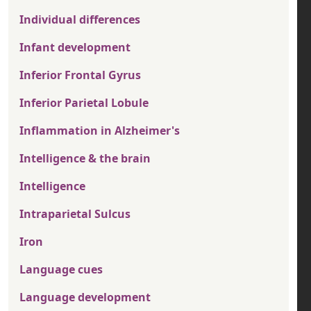
Individual differences
Infant development
Inferior Frontal Gyrus
Inferior Parietal Lobule
Inflammation in Alzheimer's
Intelligence & the brain
Intelligence
Intraparietal Sulcus
Iron
Language cues
Language development