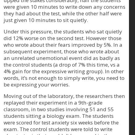
upped the stakes considerably, half the students
were given 10 minutes to write down any concerns
they had about the test, while the other half were
just given 10 minutes to sit quietly.
Under this pressure, the students who sat quietly
did 12% worse on the second test. However those
who wrote about their fears improved by 5%. In a
subsequent experiment, those who wrote about
an unrelated unemotional event did as badly as
the control students (a drop of 7% this time, vs a
4% gain for the expressive writing group). In other
words, it’s not enough to simply write, you need to
be expressing your worries.
Moving out of the laboratory, the researchers then
replayed their experiment in a 9th-grade
classroom, in two studies involving 51 and 55
students sitting a biology exam. The students
were scored for test anxiety six weeks before the
exam. The control students were told to write