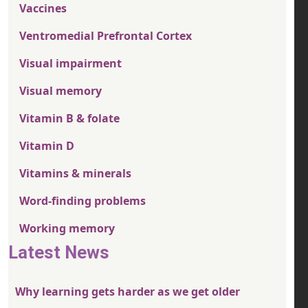
Vaccines
Ventromedial Prefrontal Cortex
Visual impairment
Visual memory
Vitamin B & folate
Vitamin D
Vitamins & minerals
Word-finding problems
Working memory
Latest News
Why learning gets harder as we get older