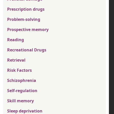
Prescription drugs
Problem-solving
Prospective memory
Reading
Recreational Drugs
Retrieval
Risk Factors
Schizophrenia
Self-regulation
Skill memory
Sleep deprivation