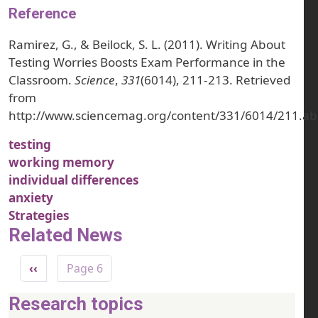
Reference
Ramirez, G., & Beilock, S. L. (2011). Writing About
Testing Worries Boosts Exam Performance in the
Classroom.
Science
,
331
(6014), 211-213. Retrieved
from
http://www.sciencemag.org/content/331/6014/211.ab
testing
working memory
individual differences
anxiety
Strategies
Related News
Pagination
Previous page
‹‹
Page 6
Research topics