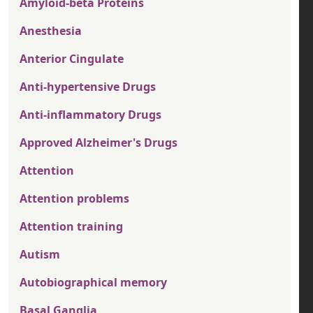
Amyloid-beta Proteins
Anesthesia
Anterior Cingulate
Anti-hypertensive Drugs
Anti-inflammatory Drugs
Approved Alzheimer's Drugs
Attention
Attention problems
Attention training
Autism
Autobiographical memory
Basal Ganglia