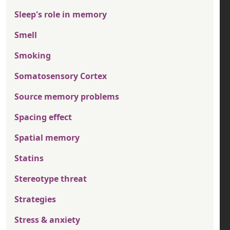
Sleep's role in memory
Smell
Smoking
Somatosensory Cortex
Source memory problems
Spacing effect
Spatial memory
Statins
Stereotype threat
Strategies
Stress & anxiety