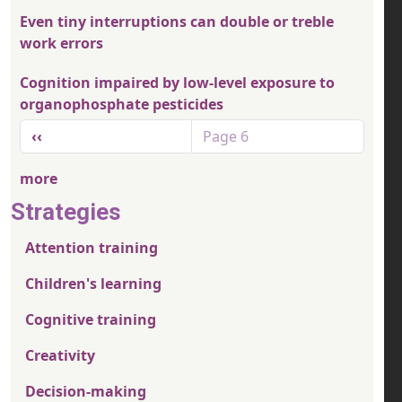
Even tiny interruptions can double or treble
work errors
Cognition impaired by low-level exposure to
organophosphate pesticides
Pagination
Previous page
‹‹
Page 6
more
Strategies
Attention training
Children's learning
Cognitive training
Creativity
Decision-making