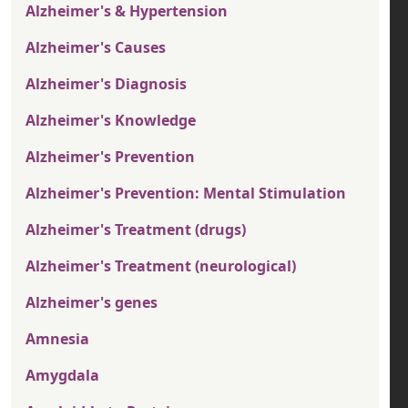
Alzheimer's & Hypertension
Alzheimer's Causes
Alzheimer's Diagnosis
Alzheimer's Knowledge
Alzheimer's Prevention
Alzheimer's Prevention: Mental Stimulation
Alzheimer's Treatment (drugs)
Alzheimer's Treatment (neurological)
Alzheimer's genes
Amnesia
Amygdala