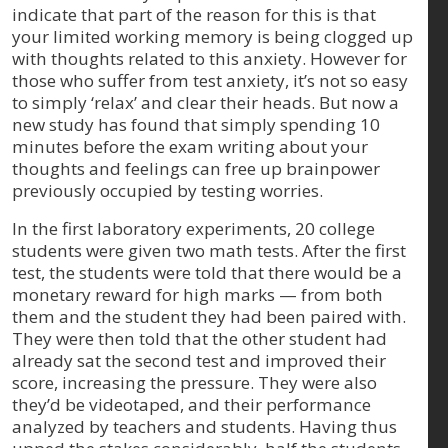
indicate that part of the reason for this is that
your limited working memory is being clogged up
with thoughts related to this anxiety. However for
those who suffer from test anxiety, it’s not so easy
to simply ‘relax’ and clear their heads. But now a
new study has found that simply spending 10
minutes before the exam writing about your
thoughts and feelings can free up brainpower
previously occupied by testing worries.
In the first laboratory experiments, 20 college
students were given two math tests. After the first
test, the students were told that there would be a
monetary reward for high marks — from both
them and the student they had been paired with.
They were then told that the other student had
already sat the second test and improved their
score, increasing the pressure. They were also
they’d be videotaped, and their performance
analyzed by teachers and students. Having thus