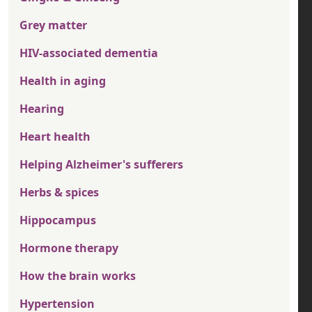
Grey matter
HIV-associated dementia
Health in aging
Hearing
Heart health
Helping Alzheimer's sufferers
Herbs & spices
Hippocampus
Hormone therapy
How the brain works
Hypertension