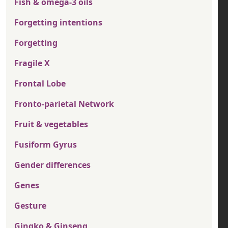
Fish & omega-3 oils
Forgetting intentions
Forgetting
Fragile X
Frontal Lobe
Fronto-parietal Network
Fruit & vegetables
Fusiform Gyrus
Gender differences
Genes
Gesture
Gingko & Ginseng