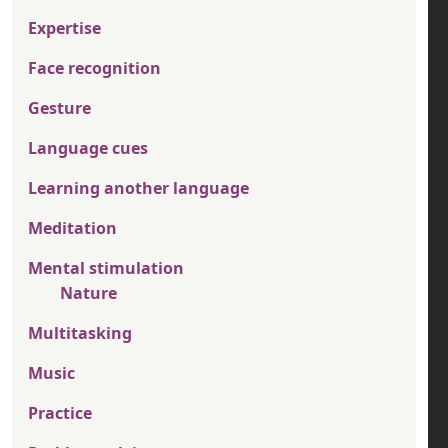
Expertise
Face recognition
Gesture
Language cues
Learning another language
Meditation
Mental stimulation
Nature
Multitasking
Music
Practice