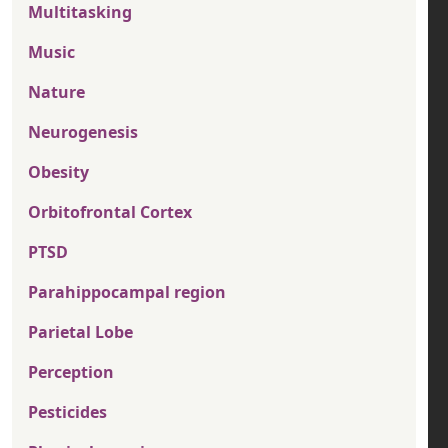
Multitasking
Music
Nature
Neurogenesis
Obesity
Orbitofrontal Cortex
PTSD
Parahippocampal region
Parietal Lobe
Perception
Pesticides