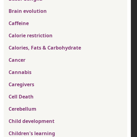
Brain evolution
Caffeine
Calorie restriction
Calories, Fats & Carbohydrate
Cancer
Cannabis
Caregivers
Cell Death
Cerebellum
Child development
Children's learning