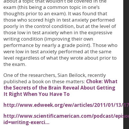
about a topic that wouldn’t be covered in the
exam (this being a common topic in one’s
thoughts prior to an exam). It was found that
those who scored high in test anxiety performed
poorly in the control condition, but at the level of
those low in test anxiety when in the expressive
writing condition (improving their own
performance by nearly a grade point). Those who
were low in test anxiety performed at the same
level regardless of what they wrote about prior to
the exam.
One of the researchers, Sian Beilock, recently
published a book on these matters:
Choke: What
the Secrets of the Brain Reveal About Getting
It Right When You Have To
http://www.edweek.org/ew/articles/2011/01/13/1
http://www.scientificamerican.com/podcast/epis
id=writing-exerci…