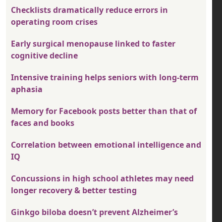
Checklists dramatically reduce errors in
operating room crises
Early surgical menopause linked to faster
cognitive decline
Intensive training helps seniors with long-term
aphasia
Memory for Facebook posts better than that of
faces and books
Correlation between emotional intelligence and
IQ
Concussions in high school athletes may need
longer recovery & better testing
Ginkgo biloba doesn’t prevent Alzheimer’s