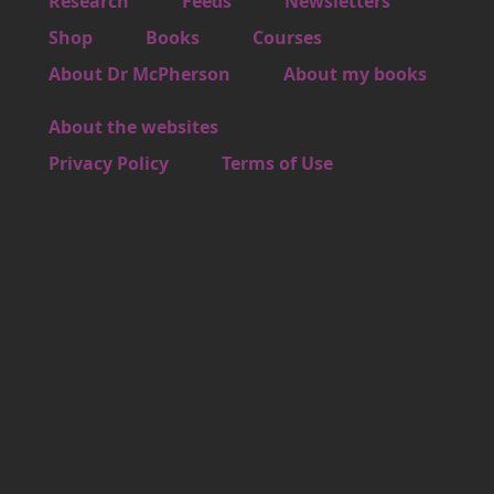
Footer 1
Research
Feeds
Newsletters
Footer 2
Shop
Books
Courses
Footer 3
About Dr McPherson
About my books
About the websites
Footer 4
Privacy Policy
Terms of Use