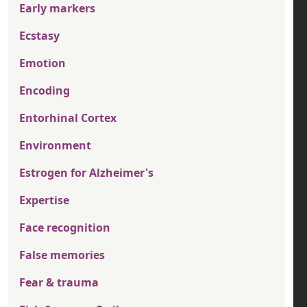
Early markers
Ecstasy
Emotion
Encoding
Entorhinal Cortex
Environment
Estrogen for Alzheimer's
Expertise
Face recognition
False memories
Fear & trauma