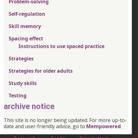
Problem-solving
Self-regulation
Skill memory
Spacing effect
Instructions to use spaced practice
Strategies
Strategies for older adults
Study skills
Testing
archive notice
This site is no longer being updated. For more up-to-
date and user-friendly advice, go to
Mempowered
.