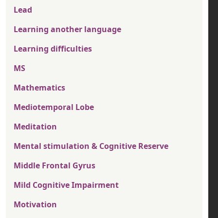
Lead
Learning another language
Learning difficulties
MS
Mathematics
Mediotemporal Lobe
Meditation
Mental stimulation & Cognitive Reserve
Middle Frontal Gyrus
Mild Cognitive Impairment
Motivation