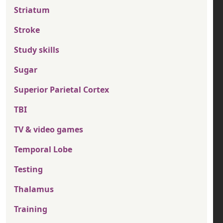
Striatum
Stroke
Study skills
Sugar
Superior Parietal Cortex
TBI
TV & video games
Temporal Lobe
Testing
Thalamus
Training