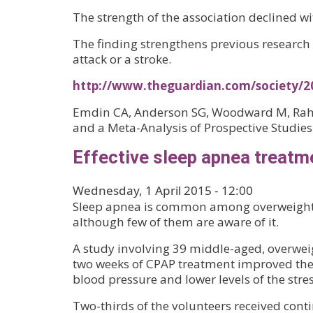
The strength of the association declined w
The finding strengthens previous research i
attack or a stroke.
http://www.theguardian.com/society/20
Emdin CA, Anderson SG, Woodward M, Rahim
and a Meta-Analysis of Prospective Studies.
Effective sleep apnea treatm
Wednesday, 1 April 2015 - 12:00
Sleep apnea is common among overweight 
although few of them are aware of it.
A study involving 39 middle-aged, overwei
two weeks of CPAP treatment improved their
blood pressure and lower levels of the st
Two-thirds of the volunteers received conti