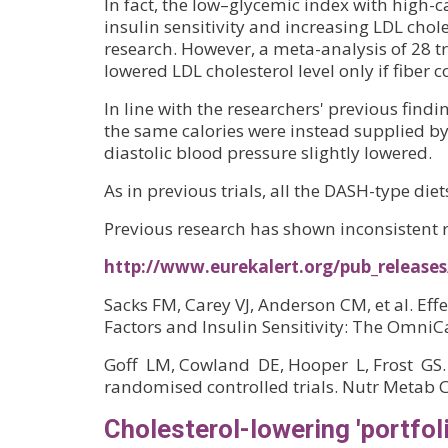
In fact, the low–glycemic index with high
insulin sensitivity and increasing LDL chol
research. However, a meta-analysis of 28 tr
lowered LDL cholesterol level only if fiber 
In line with the researchers' previous find
the same calories were instead supplied by
diastolic blood pressure slightly lowered.
As in previous trials, all the DASH-type die
Previous research has shown inconsistent r
http://www.eurekalert.org/pub_release
Sacks FM, Carey VJ, Anderson CM, et al. Ef
Factors and Insulin Sensitivity: The Omni
Goff LM, Cowland DE, Hooper L, Frost GS. 
randomised controlled trials. Nutr Metab C
Cholesterol-lowering 'portfol