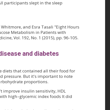
 participants slept in the sleep
y Whitmore, and Esra Tasali "Eight Hours
ucose Metabolism in Patients with
cine, Vol. 192, No. 1 (2015), pp. 96-105.
 disease and diabetes
diets that contained all their food for
od pressure. But it's important to note
carbohydrate proportions.
t improve insulin sensitivity, HDL
 with high–glycemic index foods It did