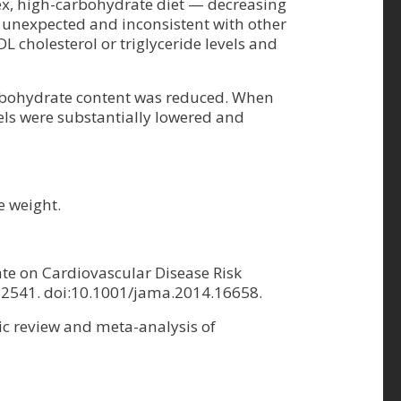
ex, high-carbohydrate diet — decreasing
s unexpected and inconsistent with other
L cholesterol or triglyceride levels and
 carbohydrate content was reduced. When
els were substantially lowered and
e weight.
ate on Cardiovascular Disease Risk
1-2541. doi:10.1001/jama.2014.16658.
ic review and meta-analysis of