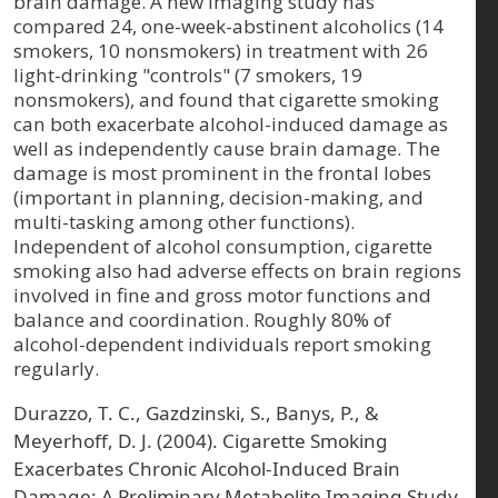
brain damage. A new imaging study has
compared 24, one-week-abstinent alcoholics (14
smokers, 10 nonsmokers) in treatment with 26
light-drinking "controls" (7 smokers, 19
nonsmokers), and found that cigarette smoking
can both exacerbate alcohol-induced damage as
well as independently cause brain damage. The
damage is most prominent in the frontal lobes
(important in planning, decision-making, and
multi-tasking among other functions).
Independent of alcohol consumption, cigarette
smoking also had adverse effects on brain regions
involved in fine and gross motor functions and
balance and coordination. Roughly 80% of
alcohol-dependent individuals report smoking
regularly.
Durazzo, T. C., Gazdzinski, S., Banys, P., &
Meyerhoff, D. J. (2004). Cigarette Smoking
Exacerbates Chronic Alcohol‐Induced Brain
Damage: A Preliminary Metabolite Imaging Study.