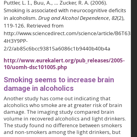
Puttler, L. I., Buu, A., … Zucker, R. A. (2006).
Smoking is associated with neurocognitive deficits
in alcoholism.
Drug and Alcohol Dependence
,
82
(2),
119-126. Retrieved from
http://www.sciencedirect.com/science/article/B6T63-
4H3Y9PP-
2/2/ab85c6bcc93815a6086c1b9440b40b4a
http://www.eurekalert.org/pub_releases/2005-
10/uomh-dsc101005.php
Smoking seems to increase brain
damage in alcoholics
Another study has come out indicating that
alcoholics who smoke are at greater risk of brain
damage. The imaging study compared brain
volume in recovered alcoholics and light drinkers.
The study found no difference between smokers
and non-smokers among the light drinkers, but