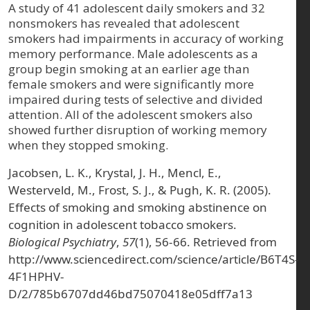
A study of 41 adolescent daily smokers and 32
nonsmokers has revealed that adolescent
smokers had impairments in accuracy of working
memory performance. Male adolescents as a
group begin smoking at an earlier age than
female smokers and were significantly more
impaired during tests of selective and divided
attention. All of the adolescent smokers also
showed further disruption of working memory
when they stopped smoking.
Jacobsen, L. K., Krystal, J. H., Mencl, E.,
Westerveld, M., Frost, S. J., & Pugh, K. R. (2005).
Effects of smoking and smoking abstinence on
cognition in adolescent tobacco smokers.
Biological Psychiatry
,
57
(1), 56-66. Retrieved from
http://www.sciencedirect.com/science/article/B6T4S-
4F1HPHV-
D/2/785b6707dd46bd75070418e05dff7a13