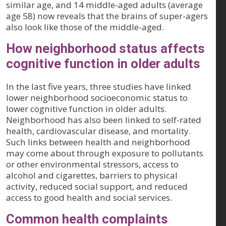
similar age, and 14 middle-aged adults (average
age 58) now reveals that the brains of super-agers
also look like those of the middle-aged.
How neighborhood status affects
cognitive function in older adults
In the last five years, three studies have linked
lower neighborhood socioeconomic status to
lower cognitive function in older adults.
Neighborhood has also been linked to self-rated
health, cardiovascular disease, and mortality.
Such links between health and neighborhood
may come about through exposure to pollutants
or other environmental stressors, access to
alcohol and cigarettes, barriers to physical
activity, reduced social support, and reduced
access to good health and social services.
Common health complaints