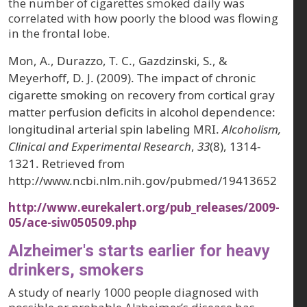
the number of cigarettes smoked daily was
correlated with how poorly the blood was flowing
in the frontal lobe.
Mon, A., Durazzo, T. C., Gazdzinski, S., &
Meyerhoff, D. J. (2009). The impact of chronic
cigarette smoking on recovery from cortical gray
matter perfusion deficits in alcohol dependence:
longitudinal arterial spin labeling MRI.
Alcoholism,
Clinical and Experimental Research
,
33
(8), 1314-
1321. Retrieved from
http://www.ncbi.nlm.nih.gov/pubmed/19413652
http://www.eurekalert.org/pub_releases/2009-
05/ace-siw050509.php
Alzheimer's starts earlier for heavy
drinkers, smokers
A study of nearly 1000 people diagnosed with