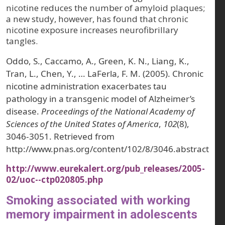
nicotine reduces the number of amyloid plaques;
a new study, however, has found that chronic
nicotine exposure increases neurofibrillary
tangles.
Oddo, S., Caccamo, A., Green, K. N., Liang, K.,
Tran, L., Chen, Y., … LaFerla, F. M. (2005). Chronic
nicotine administration exacerbates tau
pathology in a transgenic model of Alzheimer’s
disease.
Proceedings of the National Academy of
Sciences of the United States of America
,
102
(8),
3046-3051. Retrieved from
http://www.pnas.org/content/102/8/3046.abstract
http://www.eurekalert.org/pub_releases/2005-
02/uoc--ctp020805.php
Smoking associated with working
memory impairment in adolescents