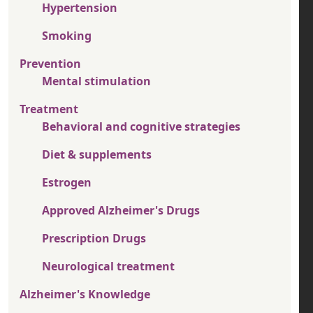
Hypertension
Smoking
Prevention
Mental stimulation
Treatment
Behavioral and cognitive strategies
Diet & supplements
Estrogen
Approved Alzheimer's Drugs
Prescription Drugs
Neurological treatment
Alzheimer's Knowledge