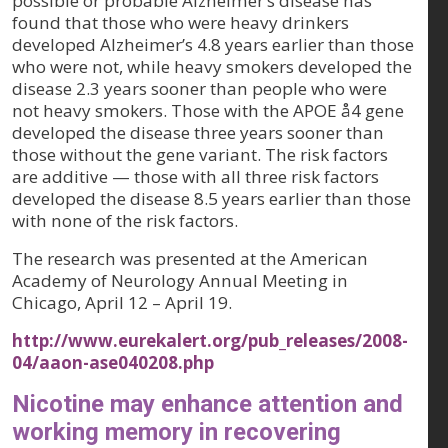
possible or probable Alzheimer’s disease has
found that those who were heavy drinkers
developed Alzheimer’s 4.8 years earlier than those
who were not, while heavy smokers developed the
disease 2.3 years sooner than people who were
not heavy smokers. Those with the APOE å4 gene
developed the disease three years sooner than
those without the gene variant. The risk factors
are additive — those with all three risk factors
developed the disease 8.5 years earlier than those
with none of the risk factors.
The research was presented at the American
Academy of Neurology Annual Meeting in
Chicago, April 12 – April 19.
http://www.eurekalert.org/pub_releases/2008-
04/aaon-ase040208.php
Nicotine may enhance attention and
working memory in recovering