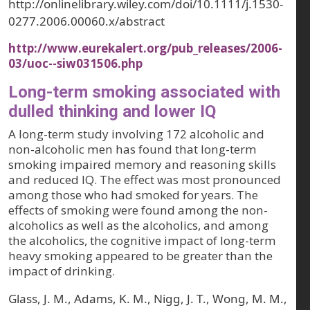
http://onlinelibrary.wiley.com/doi/10.1111/j.1530-
0277.2006.00060.x/abstract
http://www.eurekalert.org/pub_releases/2006-
03/uoc--siw031506.php
Long-term smoking associated with
dulled thinking and lower IQ
A long-term study involving 172 alcoholic and
non-alcoholic men has found that long-term
smoking impaired memory and reasoning skills
and reduced IQ. The effect was most pronounced
among those who had smoked for years. The
effects of smoking were found among the non-
alcoholics as well as the alcoholics, and among
the alcoholics, the cognitive impact of long-term
heavy smoking appeared to be greater than the
impact of drinking.
Glass, J. M., Adams, K. M., Nigg, J. T., Wong, M. M.,