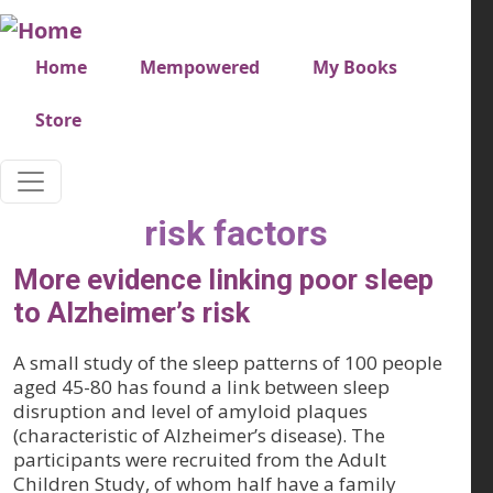
Skip to main content
Very top menu
Home
Mempowered
My Books
Store
risk factors
More evidence linking poor sleep
to Alzheimer’s risk
A small study of the sleep patterns of 100 people
aged 45-80 has found a link between sleep
disruption and level of amyloid plaques
(characteristic of Alzheimer’s disease). The
participants were recruited from the Adult
Children Study, of whom half have a family