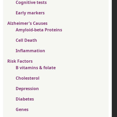
Cognitive tests
Early markers
Alzheimer's Causes
Amyloid-beta Proteins
Cell Death
Inflammation
Risk Factors
B vitamins & folate
Cholesterol
Depression
Diabetes
Genes