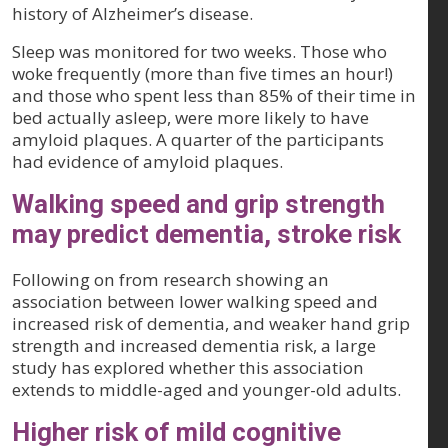
history of Alzheimer’s disease.
Sleep was monitored for two weeks. Those who
woke frequently (more than five times an hour!)
and those who spent less than 85% of their time in
bed actually asleep, were more likely to have
amyloid plaques. A quarter of the participants
had evidence of amyloid plaques.
Walking speed and grip strength
may predict dementia, stroke risk
Following on from research showing an
association between lower walking speed and
increased risk of dementia, and weaker hand grip
strength and increased dementia risk, a large
study has explored whether this association
extends to middle-aged and younger-old adults.
Higher risk of mild cognitive