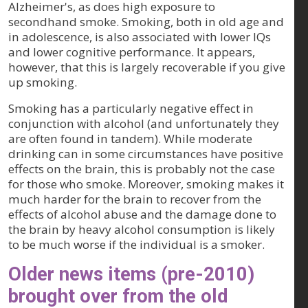
Alzheimer's, as does high exposure to
secondhand smoke. Smoking, both in old age and
in adolescence, is also associated with lower IQs
and lower cognitive performance. It appears,
however, that this is largely recoverable if you give
up smoking.
Smoking has a particularly negative effect in
conjunction with alcohol (and unfortunately they
are often found in tandem). While moderate
drinking can in some circumstances have positive
effects on the brain, this is probably not the case
for those who smoke. Moreover, smoking makes it
much harder for the brain to recover from the
effects of alcohol abuse and the damage done to
the brain by heavy alcohol consumption is likely
to be much worse if the individual is a smoker.
Older news items (pre-2010)
brought over from the old