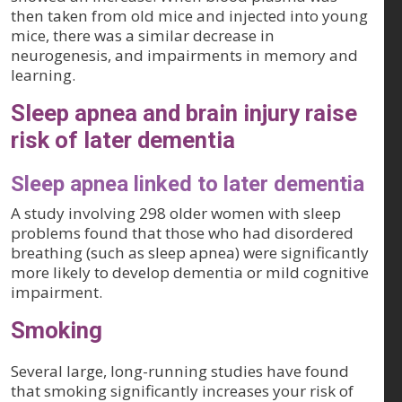
then taken from old mice and injected into young
mice, there was a similar decrease in
neurogenesis, and impairments in memory and
learning.
Sleep apnea and brain injury raise
risk of later dementia
Sleep apnea linked to later dementia
A study involving 298 older women with sleep
problems found that those who had disordered
breathing (such as sleep apnea) were significantly
more likely to develop dementia or mild cognitive
impairment.
Smoking
Several large, long-running studies have found
that smoking significantly increases your risk of