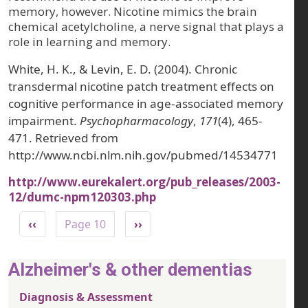
memory, however. Nicotine mimics the brain
chemical acetylcholine, a nerve signal that plays a
role in learning and memory.
White, H. K., & Levin, E. D. (2004). Chronic
transdermal nicotine patch treatment effects on
cognitive performance in age-associated memory
impairment.
Psychopharmacology
,
171
(4), 465-
471. Retrieved from
http://www.ncbi.nlm.nih.gov/pubmed/14534771
http://www.eurekalert.org/pub_releases/2003-
12/dumc-npm120303.php
Pagination
Previous page
Next page
‹‹
Page 10
››
Alzheimer's & other dementias
Diagnosis & Assessment