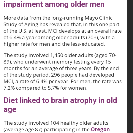
impairment among older men
More data from the long-running Mayo Clinic
Study of Aging has revealed that, in this one part
of the U.S. at least, MCI develops at an overall rate
of 6.4% a year among older adults (70+), with a
higher rate for men and the less-educated.
The study involved 1,450 older adults (aged 70-
89), who underwent memory testing every 15
months for an average of three years. By the end
of the study period, 296 people had developed
MCI, a rate of 6.4% per year. For men, the rate was
7.2% compared to 5.7% for women.
Diet linked to brain atrophy in old
age
The study involved 104 healthy older adults
(average age 87) participating in the
Oregon