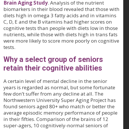
Brain Aging Study
. Analysis of the nutrient
biomarkers in their blood revealed that those with
diets high in omega 3 fatty acids and in vitamins
C, D, E and the B vitamins had higher scores on
cognitive tests than people with diets low in those
nutrients, while those with diets high in trans fats
were more likely to score more poorly on cognitive
tests.
Why a select group of seniors
retain their cognitive abilities
A certain level of mental decline in the senior
years is regarded as normal, but some fortunate
few don’t suffer from any decline at all. The
Northwestern University Super Aging Project has
found seniors aged 80+ who match or better the
average episodic memory performance of people
in their fifties. Comparison of the brains of 12
super-agers, 10 cognitively-normal seniors of