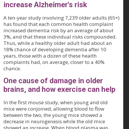
increase Alzheimer's risk
A ten-year study involving 7,239 older adults (65+)
has found that each common health complaint
increased dementia risk by an average of about
3%, and that these individual risks compounded.
Thus, while a healthy older adult had about an
18% chance of developing dementia after 10
years, those with a dozen of these health
complaints had, on average, closer to a 40%
chance.
One cause of damage in older
brains, and how exercise can help
In the first mouse study, when young and old
mice were conjoined, allowing blood to flow
between the two, the young mice showed a
decrease in neurogenesis while the old mice
showed an increase. When blood plasma was