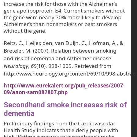
increase the risk for those with the Alzheimer’s
gene apolipoprotein E4. Current smokers without
the gene were nearly 70% more likely to develop
Alzheimer’s than nonsmokers or past smokers
without the gene.
Reitz, C., Heijer, den, van Duijn, C., Hofman, A., &
Breteler, M. (2007). Relation between smoking
and risk of dementia and Alzheimer disease.
Neurology
,
69
(10), 998-1005. Retrieved from
http://www.neurology.org/content/69/10/998.abstract
http://www.eurekalert.org/pub_releases/2007-
09/aaon-sam082807.php
Secondhand smoke increases risk of
dementia
Preliminary findings from the Cardiovascular
Health Study indicates that elderly people with
high lifetime exposure to secondhand smoke