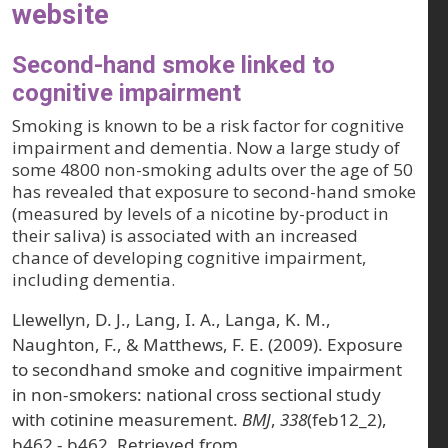
website
Second-hand smoke linked to
cognitive impairment
Smoking is known to be a risk factor for cognitive
impairment and dementia. Now a large study of
some 4800 non-smoking adults over the age of 50
has revealed that exposure to second-hand smoke
(measured by levels of a nicotine by-product in
their saliva) is associated with an increased
chance of developing cognitive impairment,
including dementia.
Llewellyn, D. J., Lang, I. A., Langa, K. M.,
Naughton, F., & Matthews, F. E. (2009). Exposure
to secondhand smoke and cognitive impairment
in non-smokers: national cross sectional study
with cotinine measurement.
BMJ
,
338
(feb12_2),
b462 - b462. Retrieved from