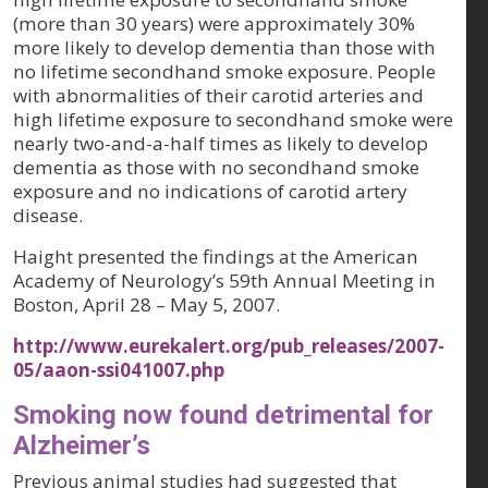
(more than 30 years) were approximately 30%
more likely to develop dementia than those with
no lifetime secondhand smoke exposure. People
with abnormalities of their carotid arteries and
high lifetime exposure to secondhand smoke were
nearly two-and-a-half times as likely to develop
dementia as those with no secondhand smoke
exposure and no indications of carotid artery
disease.
Haight presented the findings at the American
Academy of Neurology’s 59th Annual Meeting in
Boston, April 28 – May 5, 2007.
http://www.eurekalert.org/pub_releases/2007-
05/aaon-ssi041007.php
Smoking now found detrimental for
Alzheimer’s
Previous animal studies had suggested that