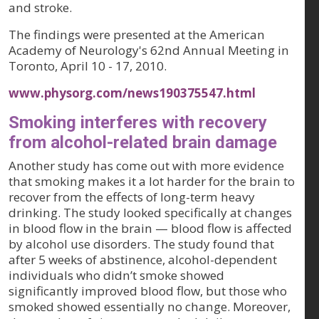
and stroke.
The findings were presented at the American
Academy of Neurology's 62nd Annual Meeting in
Toronto, April 10 - 17, 2010.
www.physorg.com/news190375547.html
Smoking interferes with recovery
from alcohol-related brain damage
Another study has come out with more evidence
that smoking makes it a lot harder for the brain to
recover from the effects of long-term heavy
drinking. The study looked specifically at changes
in blood flow in the brain — blood flow is affected
by alcohol use disorders. The study found that
after 5 weeks of abstinence, alcohol-dependent
individuals who didn’t smoke showed
significantly improved blood flow, but those who
smoked showed essentially no change. Moreover,