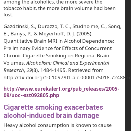
among the alcoholics, the more severe the
tobacco habit, the more brain volume had been
lost.
Gazdzinski, S., Durazzo, T. C., Studholme, C., Song,
E., Banys, P., & Meyerhoff, D. J. (2005).
Quantitative Brain MRI in Alcohol Dependence:
Preliminary Evidence for Effects of Concurrent
Chronic Cigarette Smoking on Regional Brain
Volumes.
Alcoholism: Clinical and Experimental
Research
,
29
(8), 1484-1495. Retrieved from
http://dx.doi.org/10.1097/01.alc.0000175018.72488.6
http://www.eurekalert.org/pub_releases/2005-
09/uoc--sst092805.php
Cigarette smoking exacerbates
alcohol-induced brain damage
Heavy alcohol consumption is known to cause