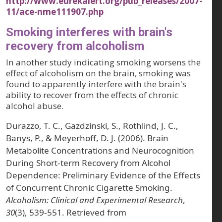
http://www.eurekalert.org/pub_releases/2007-
11/ace-nme111907.php
Smoking interferes with brain's
recovery from alcoholism
In another study indicating smoking worsens the
effect of alcoholism on the brain, smoking was
found to apparently interfere with the brain's
ability to recover from the effects of chronic
alcohol abuse.
Durazzo, T. C., Gazdzinski, S., Rothlind, J. C.,
Banys, P., & Meyerhoff, D. J. (2006). Brain
Metabolite Concentrations and Neurocognition
During Short‐term Recovery from Alcohol
Dependence: Preliminary Evidence of the Effects
of Concurrent Chronic Cigarette Smoking.
Alcoholism: Clinical and Experimental Research
,
30
(3), 539-551. Retrieved from