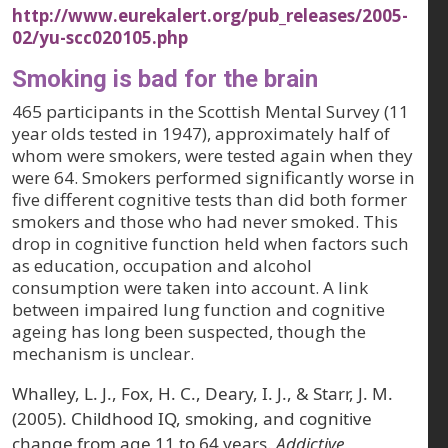
http://www.eurekalert.org/pub_releases/2005-
02/yu-scc020105.php
Smoking is bad for the brain
465 participants in the Scottish Mental Survey (11
year olds tested in 1947), approximately half of
whom were smokers, were tested again when they
were 64. Smokers performed significantly worse in
five different cognitive tests than did both former
smokers and those who had never smoked. This
drop in cognitive function held when factors such
as education, occupation and alcohol
consumption were taken into account. A link
between impaired lung function and cognitive
ageing has long been suspected, though the
mechanism is unclear.
Whalley, L. J., Fox, H. C., Deary, I. J., & Starr, J. M.
(2005). Childhood IQ, smoking, and cognitive
change from age 11 to 64 years.
Addictive