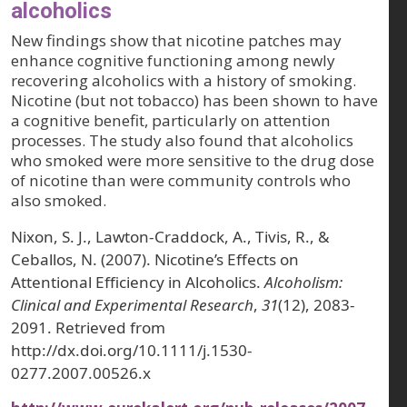
alcoholics
New findings show that nicotine patches may
enhance cognitive functioning among newly
recovering alcoholics with a history of smoking.
Nicotine (but not tobacco) has been shown to have
a cognitive benefit, particularly on attention
processes. The study also found that alcoholics
who smoked were more sensitive to the drug dose
of nicotine than were community controls who
also smoked.
Nixon, S. J., Lawton-Craddock, A., Tivis, R., &
Ceballos, N. (2007). Nicotine’s Effects on
Attentional Efficiency in Alcoholics.
Alcoholism:
Clinical and Experimental Research
,
31
(12), 2083-
2091. Retrieved from
http://dx.doi.org/10.1111/j.1530-
0277.2007.00526.x