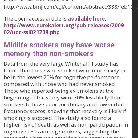
http://www.bmj.com/cgi/content/abstract/338/feb12_
The open-access article is
available here
.
http://www.eurekalert.org/pub_releases/2009-
02/uoc-ssl021209.php
Midlife smokers may have worse
memory than non-smokers
Data from the very large Whitehall II study has
found that those who smoked were more likely to
be in the lowest 20% for cognitive performance
compared with those who had never smoked.
Those who reported being ex-smokers at the
beginning of the study were 30% less likely than
smokers to have poor vocabulary and low verbal
frequency scores, showing that recovery is likely if
smoking is stopped. The study also found a
higher risk of death as well as non-participation in
cognitive tests among smokers, suggesting the