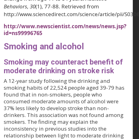
Behaviors
,
30
(1), 77-88. Retrieved from
http://www.sciencedirect.com/science/article/pii/S0
http://www.newscientist.com/news/news.jsp?
id=ns99996765
Smoking and alcohol
Smoking may counteract benefit of
moderate drinking on stroke risk
A 12-year study following the drinking and
smoking habits of 22,524 people aged 39-79 has
found that in non-smokers, people who
consumed moderate amounts of alcohol were
37% less likely to develop stroke than non-
drinkers. This association was not found among
smokers. The finding may explain the
inconsistency in previous studies into the
relationship between light to moderate drinking