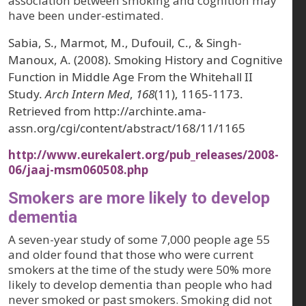
association between smoking and cognition may
have been under-estimated.
Sabia, S., Marmot, M., Dufouil, C., & Singh-
Manoux, A. (2008). Smoking History and Cognitive
Function in Middle Age From the Whitehall II
Study.
Arch Intern Med
,
168
(11), 1165-1173.
Retrieved from http://archinte.ama-
assn.org/cgi/content/abstract/168/11/1165
http://www.eurekalert.org/pub_releases/2008-
06/jaaj-msm060508.php
Smokers are more likely to develop
dementia
A seven-year study of some 7,000 people age 55
and older found that those who were current
smokers at the time of the study were 50% more
likely to develop dementia than people who had
never smoked or past smokers. Smoking did not