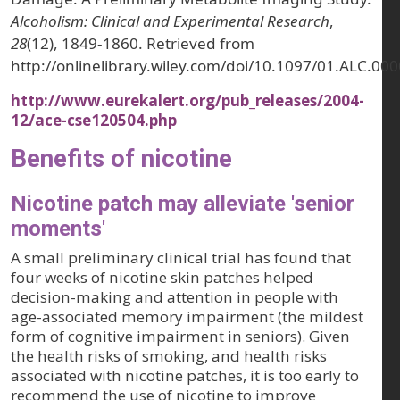
Alcoholism: Clinical and Experimental Research
,
28
(12), 1849-1860. Retrieved from
http://onlinelibrary.wiley.com/doi/10.1097/01.ALC.0
http://www.eurekalert.org/pub_releases/2004-
12/ace-cse120504.php
Benefits of nicotine
Nicotine patch may alleviate 'senior
moments'
A small preliminary clinical trial has found that
four weeks of nicotine skin patches helped
decision-making and attention in people with
age-associated memory impairment (the mildest
form of cognitive impairment in seniors). Given
the health risks of smoking, and health risks
associated with nicotine patches, it is too early to
recommend the use of nicotine to improve